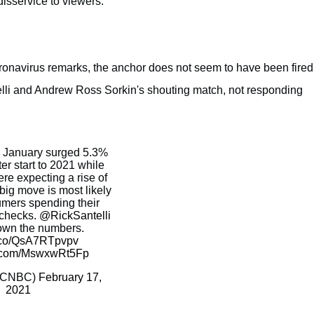
isservice to viewers.
oronavirus remarks, the anchor does not seem to have been fired
lli and Andrew Ross Sorkin's shouting match, not responding
in January surged 5.3%
er start to 2021 while
re expecting a rise of
big move is most likely
mers spending their
 checks.
@RickSantelli
own the numbers.
t.co/QsA7RTpvpv
er.com/MswxwRt5Fp
@CNBC)
February 17,
2021