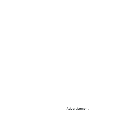
Advertisement