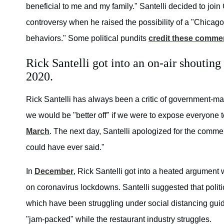
beneficial to me and my family." Santelli decided to joi
controversy when he raised the possibility of a "Chicag
behaviors." Some political pundits
credit these comme
Rick Santelli got into an on-air shouti
2020.
Rick Santelli has always been a critic of government-ma
we would be "better off" if we were to expose everyone 
March
. The next day, Santelli apologized for the commen
could have ever said."
In
December
, Rick Santelli got into a heated argument 
on coronavirus lockdowns. Santelli suggested that politi
which have been struggling under social distancing gui
"jam-packed" while the restaurant industry struggles.