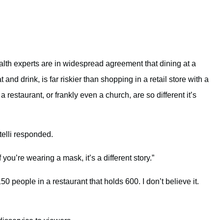
lth experts are in widespread agreement that dining at a
nd drink, is far riskier than shopping in a retail store with a
restaurant, or frankly even a church, are so different it’s
elli responded.
f you’re wearing a mask, it’s a different story.”
0 people in a restaurant that holds 600. I don’t believe it.