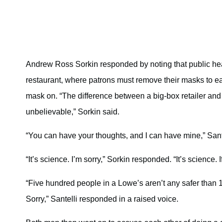
Andrew Ross Sorkin responded by noting that public hea
restaurant, where patrons must remove their masks to eat a
mask on. “The difference between a big-box retailer and a 
unbelievable,” Sorkin said.
“You can have your thoughts, and I can have mine,” Sant
“It’s science. I’m sorry,” Sorkin responded. “It’s science. I
“Five hundred people in a Lowe’s aren’t any safer than 15
Sorry,” Santelli responded in a raised voice.