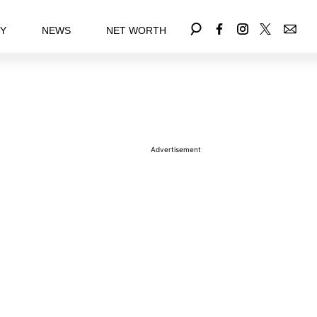
EY
NEWS
NET WORTH
Advertisement