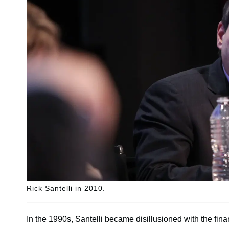
Rick Santelli in 2010.
In the 1990s, Santelli became disillusioned with the fina