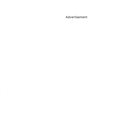
Advertisement