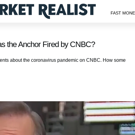
FAST MON
as the Anchor Fired by CNBC?
ments about the coronavirus pandemic on CNBC. How some