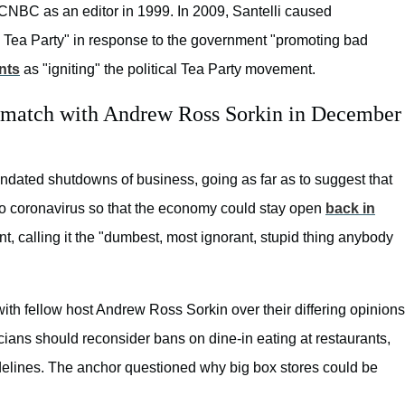
n CNBC as an editor in 1999. In 2009, Santelli caused
o Tea Party" in response to the government "promoting bad
nts
as "igniting" the political Tea Party movement.
ng match with Andrew Ross Sorkin in December
ndated shutdowns of business, going as far as to suggest that
to coronavirus so that the economy could stay open
back in
t, calling it the "dumbest, most ignorant, stupid thing anybody
with fellow host Andrew Ross Sorkin over their differing opinions
cians should reconsider bans on dine-in eating at restaurants,
delines. The anchor questioned why big box stores could be