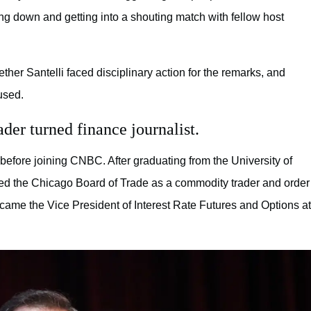
g down and getting into a shouting match with fellow host
r Santelli faced disciplinary action for the remarks, and
used.
der turned finance journalist.
 before joining CNBC. After graduating from the University of
oined the Chicago Board of Trade as a commodity trader and order
ecame the Vice President of Interest Rate Futures and Options at