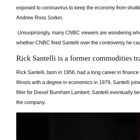
exposed to coronavirus to keep the economy from shuttin
Andrew Ross Sorkin.
Unsurprisingly, many CNBC viewers are wondering whethe
whether CNBC fired Santelli over the controversy he ca
Rick Santelli is a former commodities tra
Rick Santelli, born in 1956, had a long career in finance
Illinois with a degree in economics in 1979, Santelli j
filler for Drexel Burnham Lambert. Santelli eventually b
the company.