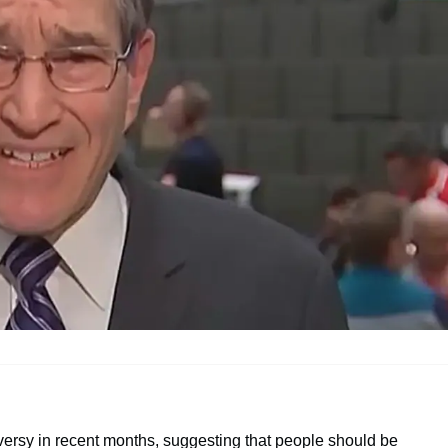
ersy in recent months, suggesting that people should be