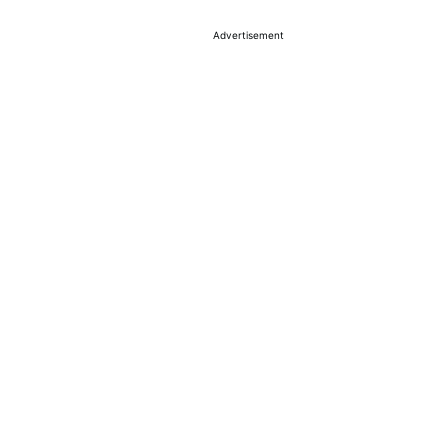
Advertisement