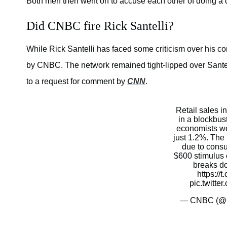
Both men then went on to accuse each other of doing a d
Did CNBC fire Rick Santelli?
While Rick Santelli has faced some criticism over his c
by CNBC. The network remained tight-lipped over Sante
to a request for comment by
CNN
.
Retail sales 
in a blockbust
economists we
just 1.2%. The 
due to consu
$600 stimulus
breaks d
https://
pic.twitt
— CNBC (