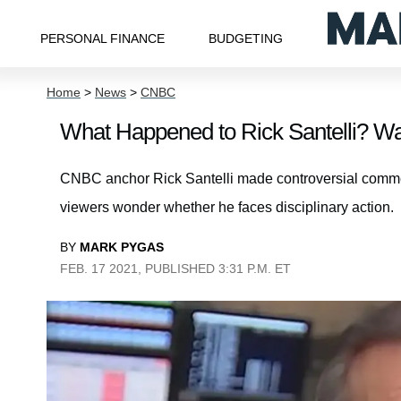
PERSONAL FINANCE
BUDGETING
Home
>
News
>
CNBC
What Happened to Rick Santelli? W
CNBC anchor Rick Santelli made controversial com
viewers wonder whether he faces disciplinary action.
BY
MARK PYGAS
FEB. 17 2021, PUBLISHED 3:31 P.M. ET