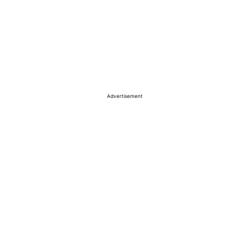
Advertisement