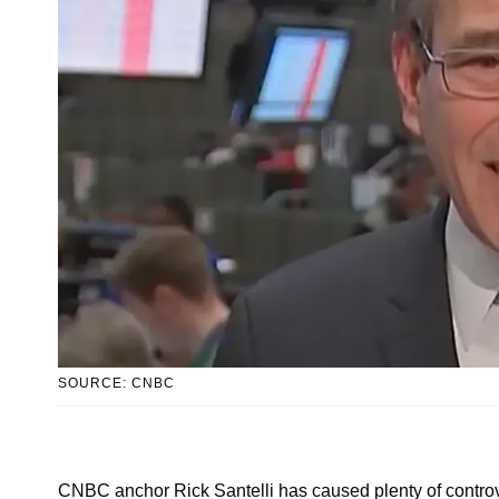
SOURCE: CNBC
CNBC anchor Rick Santelli has caused plenty of controv