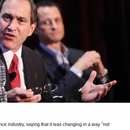
nce industry, saying that it was changing in a way "not