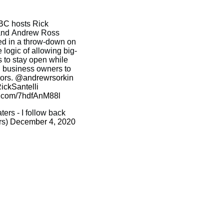
BC
hosts Rick
 and Andrew Ross
d in a throw-down on
 logic of allowing big-
s to stay open while
l business owners to
oors.
@andrewrsorkin
ckSantelli
er.com/7hdfAnM88l
rs - I follow back
rs)
December 4, 2020