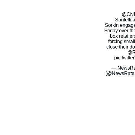
@CN
Santelli
Sorkin engage
Friday over the
box retailer
forcing smal
close their d
@Ri
pic.twitt
— NewsRate
(@NewsRate