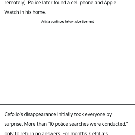
remotely). Police later found a cell phone and Apple
Watch in his home.
Article continues below advertisement
Cefolio’s disappearance initially took everyone by
surprise. More than “10 police searches were conducted,”
only to return no answers. For months, Cefolia’s