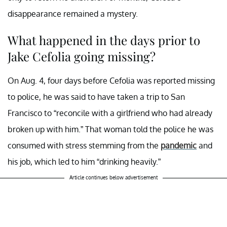
disappearance remained a mystery.
What happened in the days prior to
Jake Cefolia going missing?
On Aug. 4, four days before Cefolia was reported missing
to police, he was said to have taken a trip to San
Francisco to “reconcile with a girlfriend who had already
broken up with him.” That woman told the police he was
consumed with stress stemming from the
pandemic
and
his job, which led to him “drinking heavily.”
Article continues below advertisement