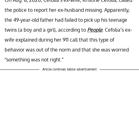
the police to report her ex-husband missing. Apparently,
the 49-year-old father had failed to pick up his teenage
twins (a boy and a girl), according to
People
. Cefolia’s ex-
wife explained during her 911 call that this type of
behavior was out of the norm and that she was worried
“something was not right.”
Article continues below advertisement