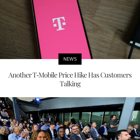
NEWS
Another T-Mobile Price Hike Has Customers
Talking