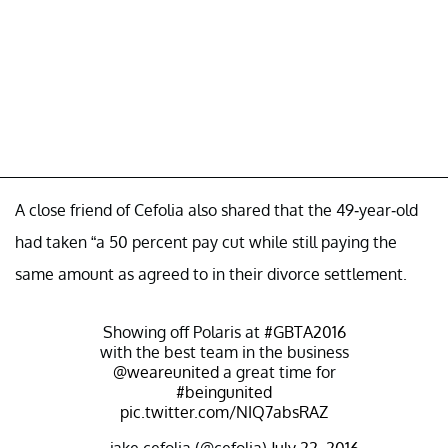
A close friend of Cefolia also shared that the 49-year-old
had taken “a 50 percent pay cut while still paying the
same amount as agreed to in their divorce settlement.
Showing off Polaris at
#GBTA2016
with the best team in the business
@weareunited
a great time for
#beingunited
pic.twitter.com/NIQ7absRAZ