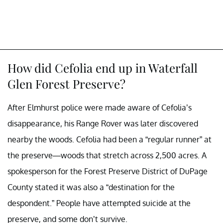
How did Cefolia end up in Waterfall
Glen Forest Preserve?
After Elmhurst police were made aware of Cefolia’s
disappearance, his Range Rover was later discovered
nearby the woods. Cefolia had been a “regular runner” at
the preserve—woods that stretch across 2,500 acres. A
spokesperson for the Forest Preserve District of DuPage
County stated it was also a “destination for the
despondent.” People have attempted suicide at the
preserve, and some don’t survive.