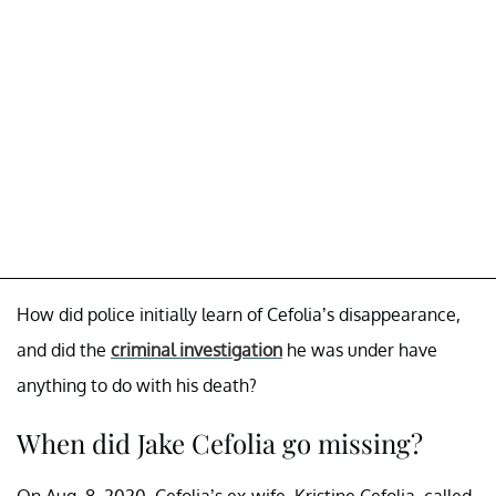
How did police initially learn of Cefolia’s disappearance,
and did the
criminal investigation
he was under have
anything to do with his death?
When did Jake Cefolia go missing?
On Aug. 8, 2020, Cefolia’s ex-wife, Kristine Cefolia, called