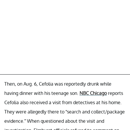
Then, on Aug. 6, Cefolia was reportedly drunk while
having dinner with his teenage son.
NBC Chicago
reports
Cefolia also received a visit from detectives at his home.
They were allegedly there to “search and collect/package
evidence.” When questioned about the visit and