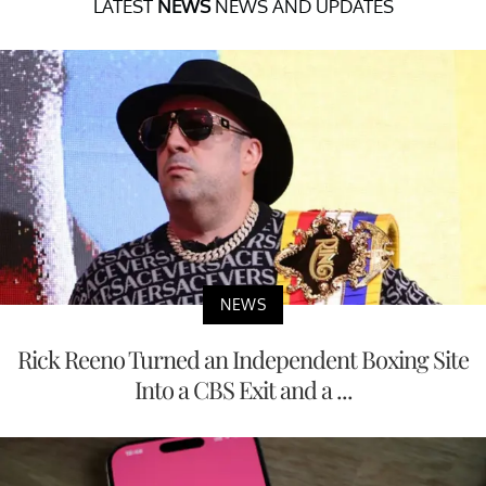
LATEST
NEWS
NEWS AND UPDATES
NEWS
Rick Reeno Turned an Independent Boxing Site
Into a CBS Exit and a ...