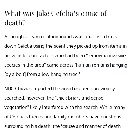
What was Jake Cefolia’s cause of
death?
Although a team of bloodhounds was unable to track
down Cefolia using the scent they picked up from items in
his vehicle, contractors who had been “removing invasive
species in the area” came across “human remains hanging
[by a belt] from a low hanging tree.”
NBC Chicago reported the area had been previously
searched, however, the “thick briars and dense
vegetation” likely interfered with the search. While many
of Cefolia’s friends and family members have questions
surrounding his death, the “cause and manner of death