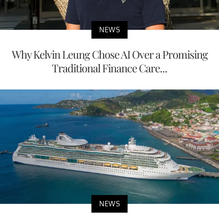
NEWS
Why Kelvin Leung Chose AI Over a Promising
Traditional Finance Care...
NEWS