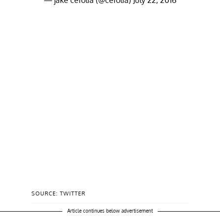
— jake cefolia (@cefolia)
July 22, 2016
SOURCE: TWITTER
Article continues below advertisement