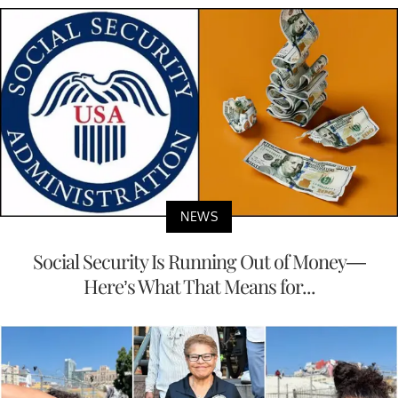
NEWS
Social Security Is Running Out of Money—
Here’s What That Means for...