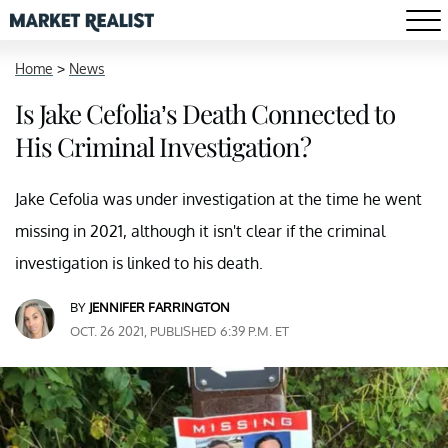
Home
>
News
Is Jake Cefolia’s Death Connected to
His Criminal Investigation?
Jake Cefolia was under investigation at the time he went
missing in 2021, although it isn't clear if the criminal
investigation is linked to his death.
BY
JENNIFER FARRINGTON
OCT. 26 2021, PUBLISHED 6:39 P.M. ET