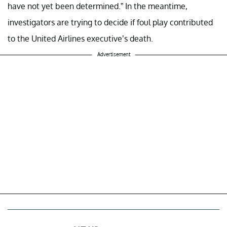
have not yet been determined.” In the meantime,
investigators are trying to decide if foul play contributed
to the United Airlines executive’s death.
Advertisement