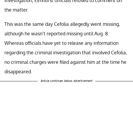
investigation, Elmhurst officials refused to comment on
the matter.
This was the same day Cefolia allegedly went missing,
although he wasn’t reported missing until Aug. 8.
Whereas officials have yet to release any information
regarding the criminal investigation that involved Cefolia,
no criminal charges were filed against him at the time he
disappeared.
Article continues below advertisement