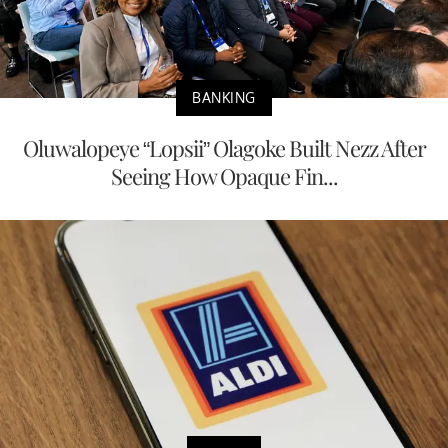
BANKING
Oluwalopeye “Lopsii” Olagoke Built Nezz After
Seeing How Opaque Fin...