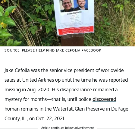
SOURCE: PLEASE HELP FIND JAKE CEFOLIA FACEBOOK
Jake Cefolia was the senior vice president of worldwide
sales at United Airlines up until the time he was reported
missing in Aug. 2020. His disappearance remained a
mystery for months—that is, until police
discovered
human remains in the Waterfall Glen Preserve in DuPage
County, Ill., on Oct. 22, 2021.
Article continues below advertisement