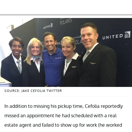
SOURCE: JAKE CEFOLIA TWITTER
In addition to missing his pickup time, Cefolia reportedly
missed an appointment he had scheduled with a real
estate agent and failed to show up for work (he worked