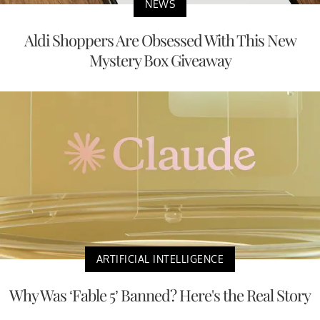
NEWS
Aldi Shoppers Are Obsessed With This New
Mystery Box Giveaway
ARTIFICIAL INTELLIGENCE
Why Was ‘Fable 5’ Banned? Here's the Real Story