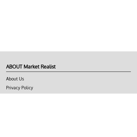
ABOUT Market Realist
About Us
Privacy Policy
Terms of Use
DMCA
CONNECT with Market Realist