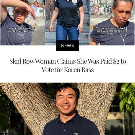
NEWS
Skid Row Woman Claims She Was Paid $2 to
Vote for Karen Bass