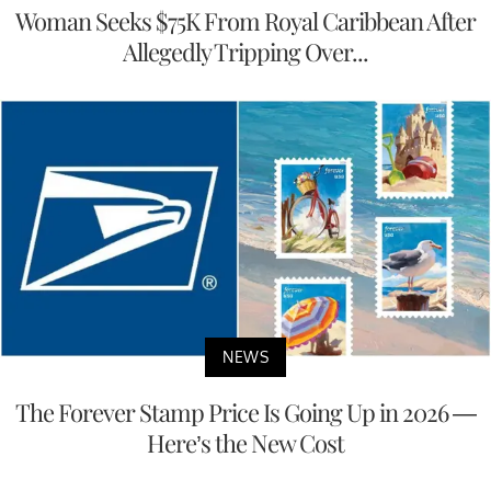
Woman Seeks $75K From Royal Caribbean After
Allegedly Tripping Over...
NEWS
The Forever Stamp Price Is Going Up in 2026 —
Here’s the New Cost