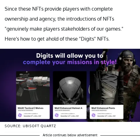
Since these NFTs provide players with complete
ownership and agency, the introductions of NFTs
"genuinely make players stakeholders of our games."
Here's how to get ahold of these "Digits" NFTs.
SOURCE: UBISOFT QUARTZ
Article continues below advertisement