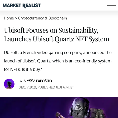
Home
>
Cryptocurrency & Blockchain
Ubisoft Focuses on Sustainability,
Launches Ubisoft Quartz NFT System
Ubisoft, a French video-gaming company, announced the
launch of Ubisoft Quartz, which is an eco-friendly system
for NFTs. Is it a buy?
BY
ALYSSA EXPOSITO
DEC. 9 2021, PUBLISHED 8:31 A.M. ET