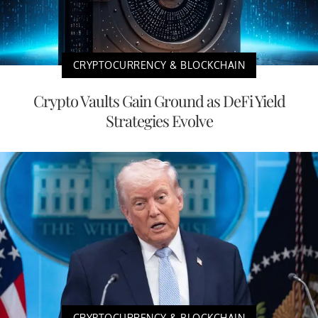
CRYPTOCURRENCY & BLOCKCHAIN
Crypto Vaults Gain Ground as DeFi Yield
Strategies Evolve
CRYPTOCURRENCY & BLOCKCHAIN