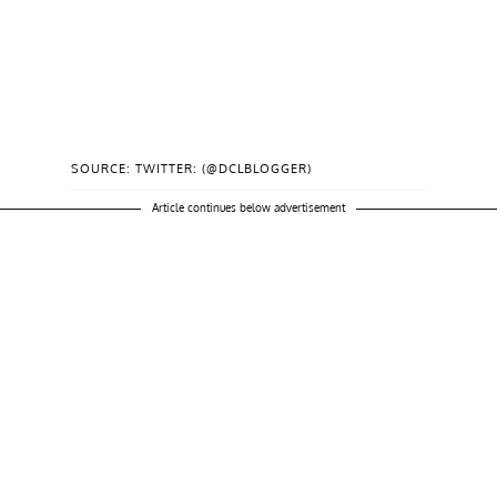
SOURCE: TWITTER: (@DCLBLOGGER)
Article continues below advertisement