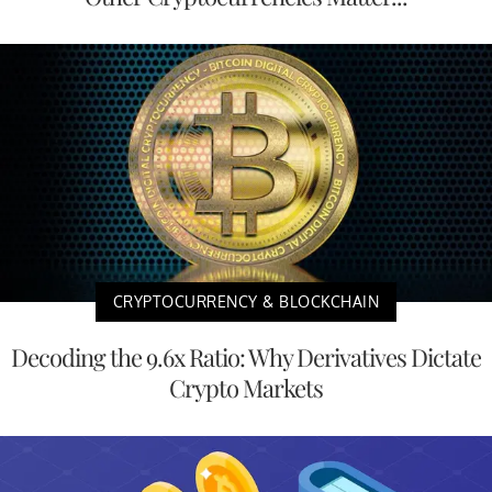
CRYPTOCURRENCY & BLOCKCHAIN
Decoding the 9.6x Ratio: Why Derivatives Dictate
Crypto Markets