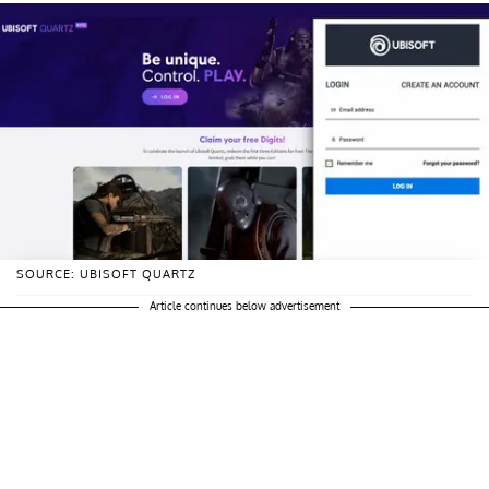
SOURCE: UBISOFT QUARTZ
Article continues below advertisement