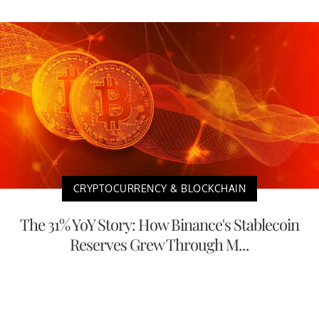
CRYPTOCURRENCY & BLOCKCHAIN
The 31% YoY Story: How Binance's Stablecoin
Reserves Grew Through M...