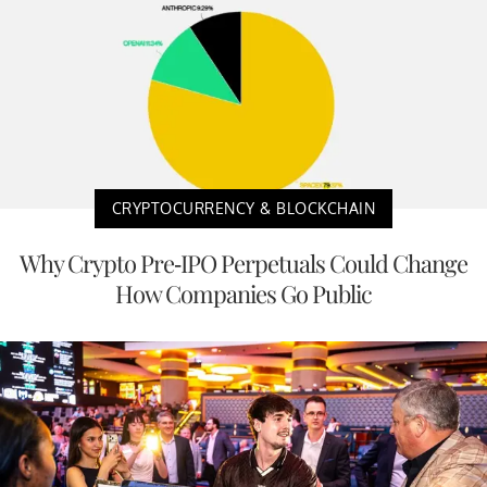
CRYPTOCURRENCY & BLOCKCHAIN
Why Crypto Pre-IPO Perpetuals Could Change
How Companies Go Public