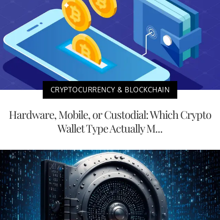
CRYPTOCURRENCY & BLOCKCHAIN
Hardware, Mobile, or Custodial: Which Crypto
Wallet Type Actually M...