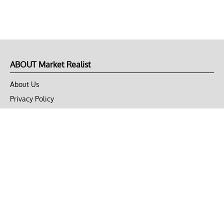
ABOUT Market Realist
About Us
Privacy Policy
Terms of Use
DMCA
CONNECT with Market Realist