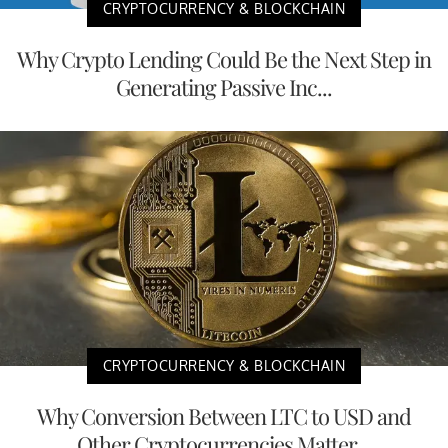
CRYPTOCURRENCY & BLOCKCHAIN
Why Crypto Lending Could Be the Next Step in
Generating Passive Inc...
CRYPTOCURRENCY & BLOCKCHAIN
Why Conversion Between LTC to USD and
Other Cryptocurrencies Matter...