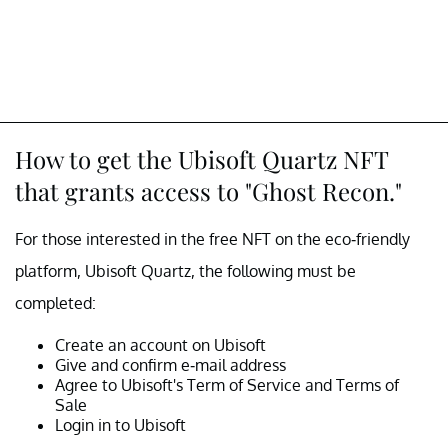
How to get the Ubisoft Quartz NFT
that grants access to "Ghost Recon."
For those interested in the free NFT on the eco-friendly
platform, Ubisoft Quartz, the following must be
completed:
Create an account on Ubisoft
Give and confirm e-mail address
Agree to Ubisoft's Term of Service and Terms of
Sale
Login in to Ubisoft