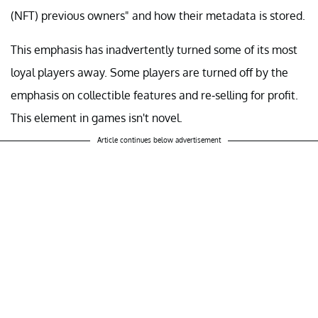
(NFT) previous owners" and how their metadata is stored.
This emphasis has inadvertently turned some of its most
loyal players away. Some players are turned off by the
emphasis on collectible features and re-selling for profit.
This element in games isn't novel.
Article continues below advertisement