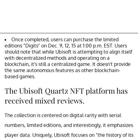
Once completed, users can purchase the limited
editions "Digits" on Dec. 9, 12, 15 at 1:00 p.m. EST. Users
should note that while Ubisoft is attempting to align itself
with decentralized methods and operating on a
blockchain, it's still a centralized game. It doesn't provide
the same autonomous features as other blockchain-
based games.
The Ubisoft Quartz NFT platform has
received mixed reviews.
The collection is centered on digital rarity with serial
numbers, limited editions, and interestingly, it emphasizes
player data. Uniquely, Ubisoft focuses on "the history of its