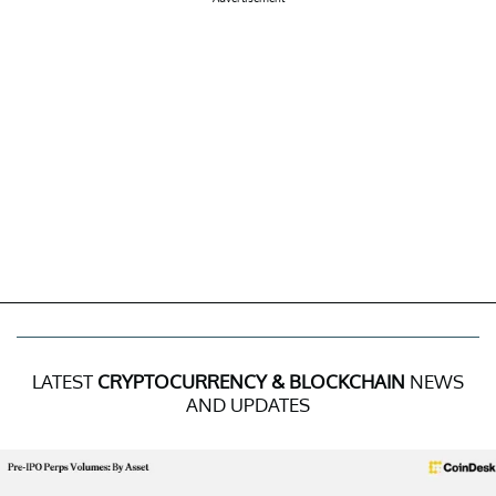
LATEST
CRYPTOCURRENCY & BLOCKCHAIN
NEWS
AND UPDATES