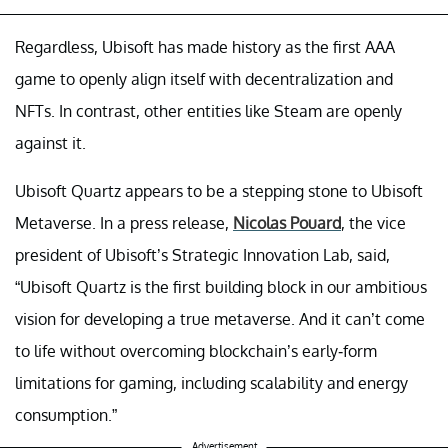
Regardless, Ubisoft has made history as the first AAA
game to openly align itself with decentralization and
NFTs. In contrast, other entities like Steam are openly
against it.
Ubisoft Quartz appears to be a stepping stone to Ubisoft
Metaverse. In a press release,
Nicolas Pouard
, the vice
president of Ubisoft’s Strategic Innovation Lab, said,
“Ubisoft Quartz is the first building block in our ambitious
vision for developing a true metaverse. And it can’t come
to life without overcoming blockchain’s early-form
limitations for gaming, including scalability and energy
consumption.”
Advertisement