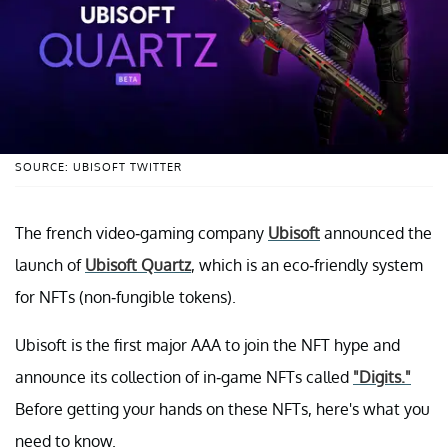
SOURCE: UBISOFT TWITTER
The french video-gaming company
Ubisoft
announced the
launch of
Ubisoft Quartz
, which is an eco-friendly system
for NFTs (non-fungible tokens).
Ubisoft is the first major AAA to join the NFT hype and
announce its collection of in-game NFTs called
"Digits."
Before getting your hands on these NFTs, here's what you
need to know.