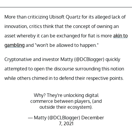
More than criticizing Ubisoft Quartz for its alleged lack of
innovation, critics think that the concept of owning an
asset whereby it can be exchanged for fiat is more
akin to
gambling
and "won't be allowed to happen."
Cryptonative and investor Matty (@DCBlogger) quickly
attempted to open the discourse surrounding this notion
while others chimed in to defend their respective points.
Why? They're unlocking digital
commerce between players, (and
outside their ecosystem).
— Matty (@DCLBlogger)
December
7, 2021