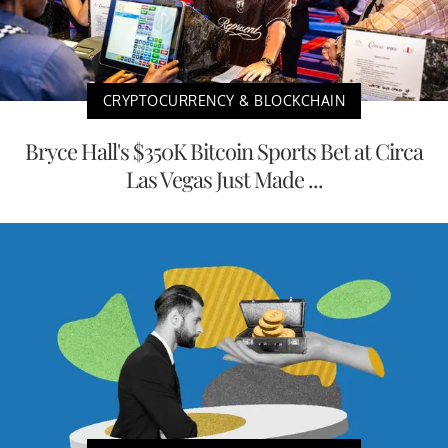
CRYPTOCURRENCY & BLOCKCHAIN
Bryce Hall's $350K Bitcoin Sports Bet at Circa
Las Vegas Just Made ...