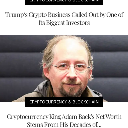
Trump’s Crypto Business Called Out by One of
Its Biggest Investors
CRYPTOCURRENCY & BLOCKCHAIN
Cryptocurrency King Adam Back's Net Worth
Stems From His Decades of...