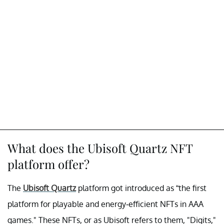
What does the Ubisoft Quartz NFT
platform offer?
The
Ubisoft Quartz
platform got introduced as “the first
platform for playable and energy-efficient NFTs in AAA
games." These NFTs, or as Ubisoft refers to them, "Digits,"