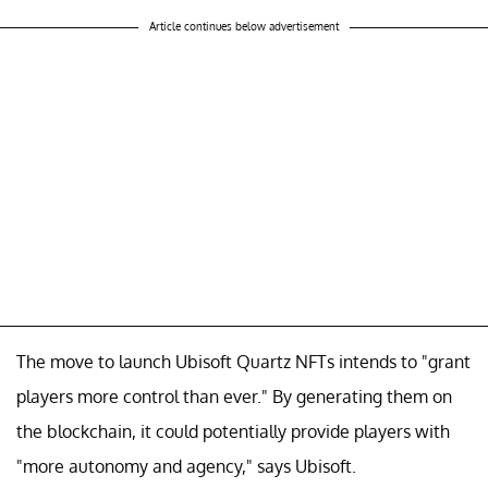
Article continues below advertisement
The move to launch Ubisoft Quartz NFTs intends to "grant
players more control than ever." By generating them on
the blockchain, it could potentially provide players with
"more autonomy and agency," says Ubisoft.