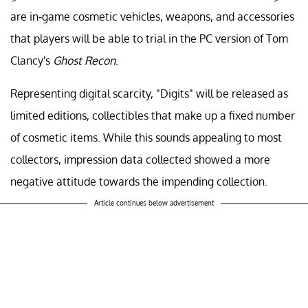
are in-game cosmetic vehicles, weapons, and accessories
that players will be able to trial in the PC version of Tom
Clancy's
Ghost Recon
.
Representing digital scarcity, "Digits" will be released as
limited editions, collectibles that make up a fixed number
of cosmetic items. While this sounds appealing to most
collectors, impression data collected showed a more
negative attitude towards the impending collection.
Article continues below advertisement