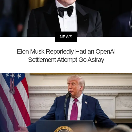
NEWS
Elon Musk Reportedly Had an OpenAI
Settlement Attempt Go Astray