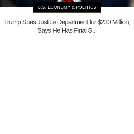
U.S. ECONOMY & POLITICS
Trump Sues Justice Department for $230 Million,
Says He Has Final S...