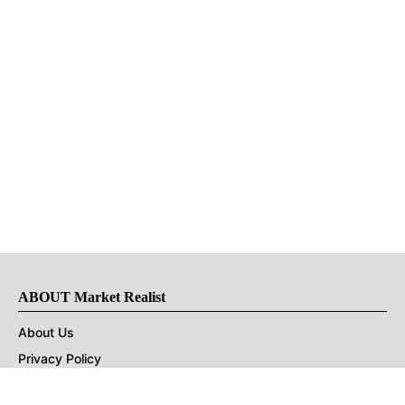
ABOUT Market Realist
About Us
Privacy Policy
Terms of Use