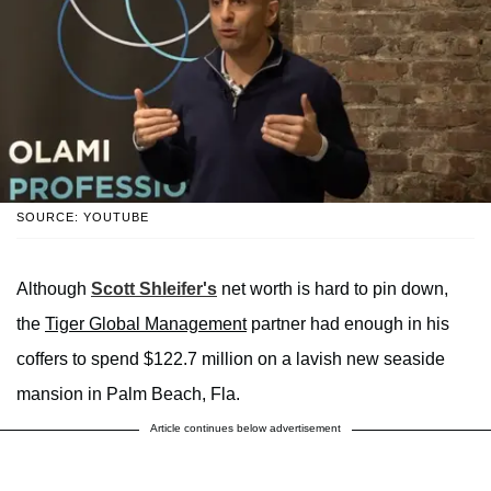
SOURCE: YOUTUBE
Although
Scott Shleifer's
net worth is hard to pin down,
the
Tiger Global Management
partner had enough in his
coffers to spend $122.7 million on a lavish new seaside
mansion in Palm Beach, Fla.
Article continues below advertisement