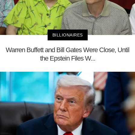
BILLIONAIRES
Warren Buffett and Bill Gates Were Close, Until
the Epstein Files W...