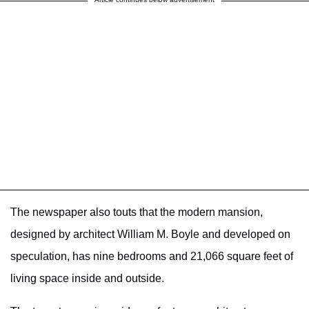
The newspaper also touts that the modern mansion,
designed by architect William M. Boyle and developed on
speculation, has nine bedrooms and 21,066 square feet of
living space inside and outside.