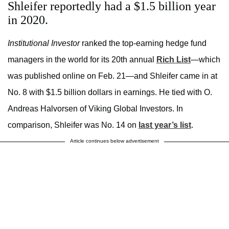
Shleifer reportedly had a $1.5 billion year
in 2020.
Institutional Investor
ranked the top-earning hedge fund
managers in the world for its 20th annual
Rich List
—which
was published online on Feb. 21—and Shleifer came in at
No. 8 with $1.5 billion dollars in earnings. He tied with O.
Andreas Halvorsen of Viking Global Investors. In
comparison, Shleifer was No. 14 on
last year’s list
.
Article continues below advertisement