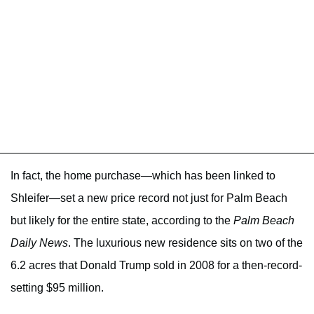
In fact, the home purchase—which has been linked to
Shleifer—set a new price record not just for Palm Beach
but likely for the entire state, according to the
Palm Beach
Daily News
. The luxurious new residence sits on two of the
6.2 acres that Donald Trump sold in 2008 for a then-record-
setting $95 million.