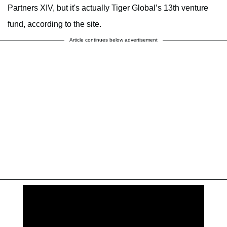
Partners XIV, but it's actually Tiger Global’s 13th venture
fund, according to the site.
Article continues below advertisement