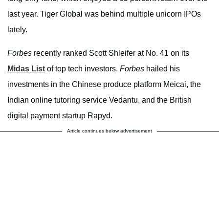
last year. Tiger Global was behind multiple unicorn IPOs
lately.
Forbes
recently ranked Scott Shleifer at No. 41 on its
Midas List
of top tech investors.
Forbes
hailed his
investments in the Chinese produce platform Meicai, the
Indian online tutoring service Vedantu, and the British
digital payment startup Rapyd.
Article continues below advertisement