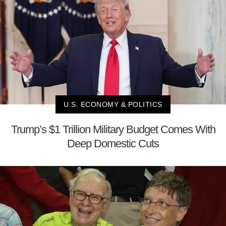
U.S. ECONOMY & POLITICS
Trump’s $1 Trillion Military Budget Comes With
Deep Domestic Cuts