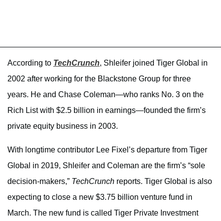
According to
TechCrunch
, Shleifer joined Tiger Global in
2002 after working for the Blackstone Group for three
years. He and Chase Coleman—who ranks No. 3 on the
Rich List with $2.5 billion in earnings—founded the firm’s
private equity business in 2003.
With longtime contributor Lee Fixel’s departure from Tiger
Global in 2019, Shleifer and Coleman are the firm’s “sole
decision-makers,”
TechCrunch
reports. Tiger Global is also
expecting to close a new $3.75 billion venture fund in
March. The new fund is called Tiger Private Investment