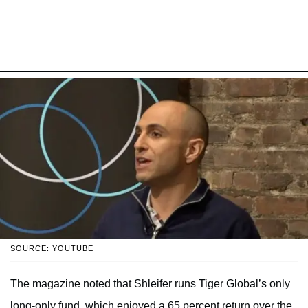
SOURCE: YOUTUBE
The magazine noted that Shleifer runs Tiger Global’s only
long-only fund, which enjoyed a 65 percent return over the