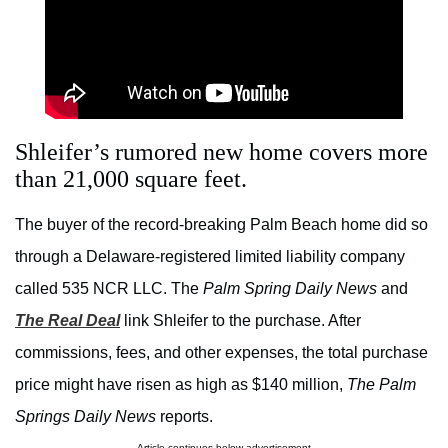
Shleifer’s rumored new home covers more
than 21,000 square feet.
The buyer of the record-breaking Palm Beach home did so
through a Delaware-registered limited liability company
called 535 NCR LLC. The
Palm Spring Daily News
and
The Real Deal
link Shleifer to the purchase. After
commissions, fees, and other expenses, the total purchase
price might have risen as high as $140 million,
The Palm
Springs Daily News
reports.
Article continues below advertisement