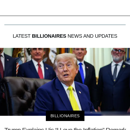
LATEST
BILLIONAIRES
NEWS AND UPDATES
BILLIONAIRES