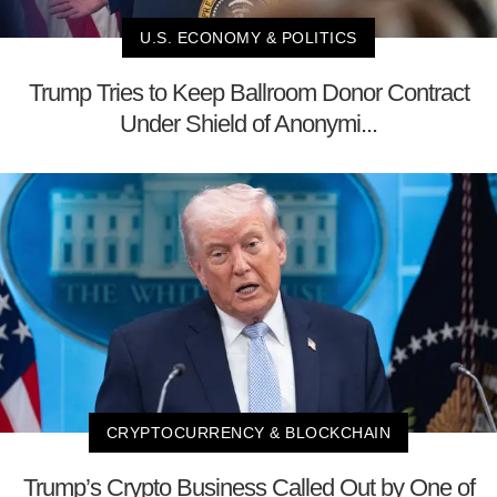
U.S. ECONOMY & POLITICS
Trump Tries to Keep Ballroom Donor Contract
Under Shield of Anonymi...
CRYPTOCURRENCY & BLOCKCHAIN
Trump’s Crypto Business Called Out by One of