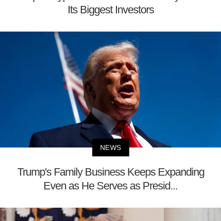
Its Biggest Investors
NEWS
Trump's Family Business Keeps Expanding
Even as He Serves as Presid...