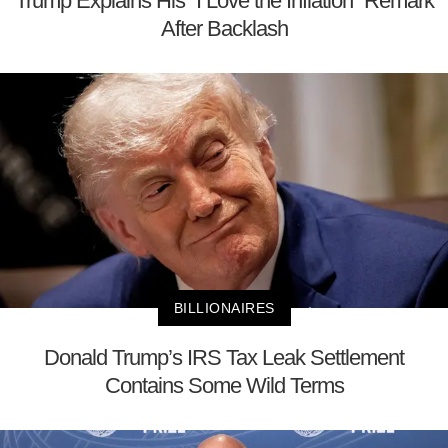
Trump Explains His “I Love the Inflation” Remark
After Backlash
BILLIONAIRES
Donald Trump’s IRS Tax Leak Settlement
Contains Some Wild Terms