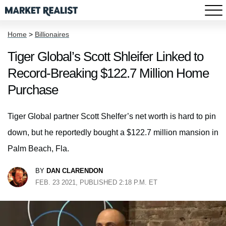
Home
>
Billionaires
Tiger Global’s Scott Shleifer Linked to
Record-Breaking $122.7 Million Home
Purchase
Tiger Global partner Scott Shelfer’s net worth is hard to pin
down, but he reportedly bought a $122.7 million mansion in
Palm Beach, Fla.
BY
DAN CLARENDON
FEB. 23 2021, PUBLISHED 2:18 P.M. ET