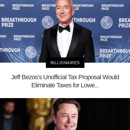
BILLIONAIRES
Jeff Bezos’s Unofficial Tax Proposal Would
Eliminate Taxes for Lowe...