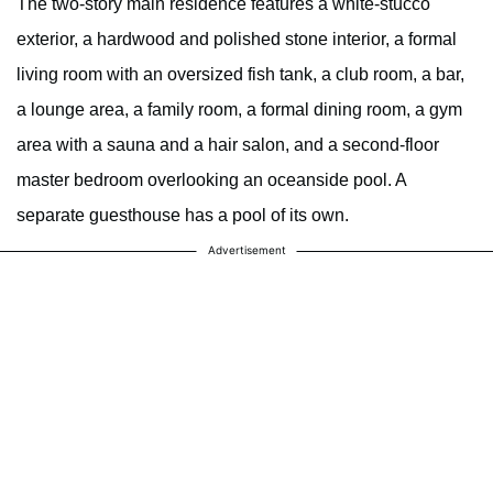
The two-story main residence features a white-stucco
exterior, a hardwood and polished stone interior, a formal
living room with an oversized fish tank, a club room, a bar,
a lounge area, a family room, a formal dining room, a gym
area with a sauna and a hair salon, and a second-floor
master bedroom overlooking an oceanside pool. A
separate guesthouse has a pool of its own.
Advertisement