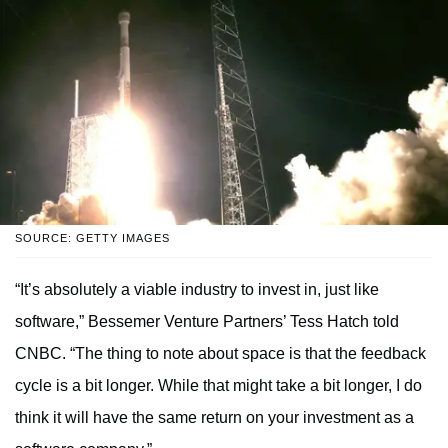
SOURCE: GETTY IMAGES
“It’s absolutely a viable industry to invest in, just like
software,” Bessemer Venture Partners’ Tess Hatch told
CNBC. “The thing to note about space is that the feedback
cycle is a bit longer. While that might take a bit longer, I do
think it will have the same return on your investment as a