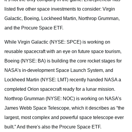
listed five other space investments to consider: Virgin
Galactic, Boeing, Lockheed Martin, Northrop Grumman,
and the Procure Space ETF.
While Virgin Galactic (NYSE: SPCE) is working on
reusable spacecraft with an eye on future space tourism,
Boeing (NYSE: BA) is building the core rocket stages for
NASA’s in-development Space Launch System, and
Lockheed Martin (NYSE: LMT) recently handed NASA a
completed Orion spacecraft ready for a lunar mission.
Northrop Grumman (NYSE: NOC) is working on NASA’s
James Webb Space Telescope, which it describes as “the
largest, most complex and powerful space telescope ever
built.” And there's also the Procure Space ETF.