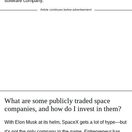
software company.”
Article continues below advertisement
What are some publicly traded space
companies, and how do I invest in them?
With Elon Musk at its helm, SpaceX gets a lot of hype—but
it’s not the only company in the game.
Entrepreneur
has