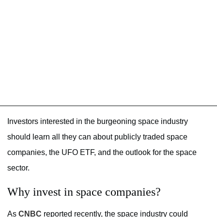
Investors interested in the burgeoning space industry
should learn all they can about publicly traded space
companies, the UFO ETF, and the outlook for the space
sector.
Why invest in space companies?
As
CNBC
reported recently, the space industry could