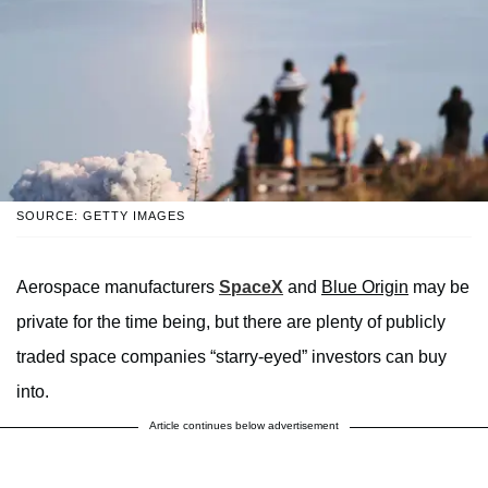
SOURCE: GETTY IMAGES
Aerospace manufacturers
SpaceX
and
Blue Origin
may be
private for the time being, but there are plenty of publicly
traded space companies “starry-eyed” investors can buy
into.
Article continues below advertisement