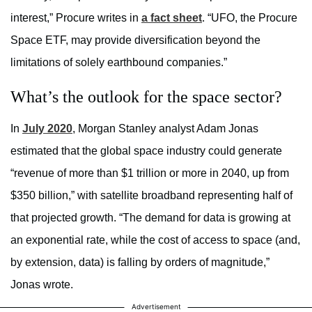
interest,” Procure writes in
a fact sheet
. “UFO, the Procure
Space ETF, may provide diversification beyond the
limitations of solely earthbound companies.”
What’s the outlook for the space sector?
In
July 2020
, Morgan Stanley analyst Adam Jonas
estimated that the global space industry could generate
“revenue of more than $1 trillion or more in 2040, up from
$350 billion,” with satellite broadband representing half of
that projected growth. “The demand for data is growing at
an exponential rate, while the cost of access to space (and,
by extension, data) is falling by orders of magnitude,”
Jonas wrote.
Advertisement