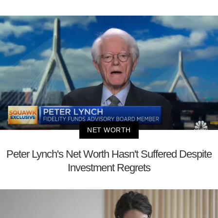
NET WORTH
Peter Lynch's Net Worth Hasn't Suffered Despite
Investment Regrets