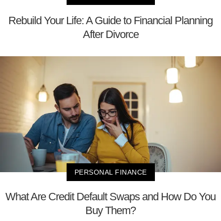
Rebuild Your Life: A Guide to Financial Planning
After Divorce
PERSONAL FINANCE
What Are Credit Default Swaps and How Do You
Buy Them?