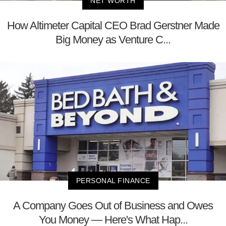
NET WORTH
How Altimeter Capital CEO Brad Gerstner Made
Big Money as Venture C...
PERSONAL FINANCE
A Company Goes Out of Business and Owes
You Money — Here's What Hap...