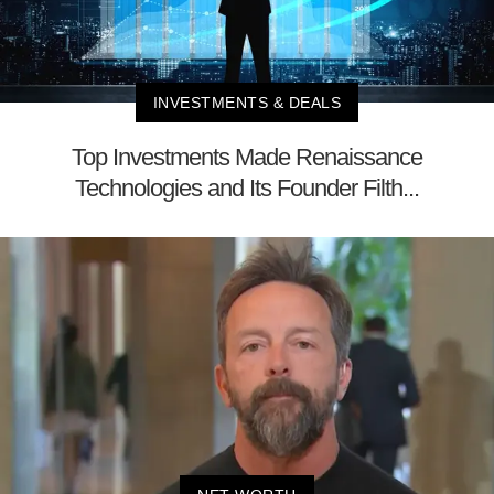
INVESTMENTS & DEALS
Top Investments Made Renaissance
Technologies and Its Founder Filth...