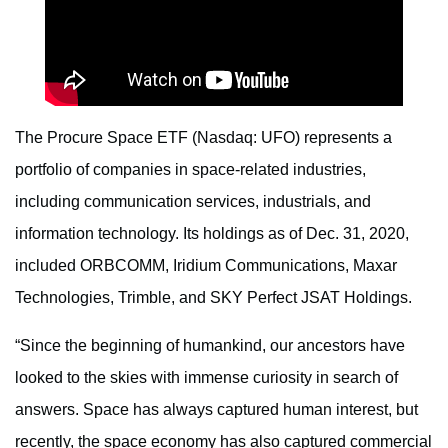
The Procure Space ETF (Nasdaq: UFO) represents a
portfolio of companies in space-related industries,
including communication services, industrials, and
information technology. Its holdings as of Dec. 31, 2020,
included ORBCOMM, Iridium Communications, Maxar
Technologies, Trimble, and SKY Perfect JSAT Holdings.
“Since the beginning of humankind, our ancestors have
looked to the skies with immense curiosity in search of
answers. Space has always captured human interest, but
recently, the space economy has also captured commercial