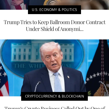
U.S. ECONOMY & POLITICS
Trump Tries to Keep Ballroom Donor Contract
Under Shield of Anonymi...
CRYPTOCURRENCY & BLOCKCHAIN
Trump’s Crypto Business Called Out by One of