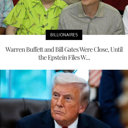
BILLIONAIRES
Warren Buffett and Bill Gates Were Close, Until
the Epstein Files W...