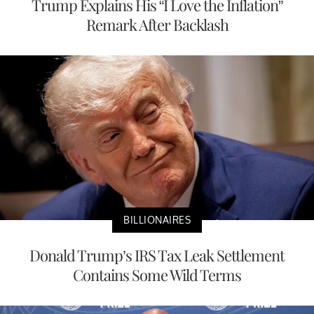
Trump Explains His “I Love the Inflation”
Remark After Backlash
BILLIONAIRES
Donald Trump’s IRS Tax Leak Settlement
Contains Some Wild Terms