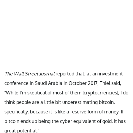
The Wall Street Journal
reported that, at an investment
conference in Saudi Arabia in October 2017, Thiel said,
“While I’m skeptical of most of them [cryptocrrencies], I do
think people are a little bit underestimating bitcoin,
specifically, because it is like a reserve form of money. If
bitcoin ends up being the cyber equivalent of gold, it has
great potential.”