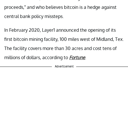
proceeds,” and who believes bitcoin is a hedge against
central bank policy missteps.
In February 2020, Layer1 announced the opening of its
first bitcoin mining facility, 100 miles west of Midland, Tex.
The facility covers more than 30 acres and cost tens of
millions of dollars, according to
Fortune
.
Advertisement