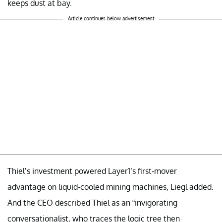
keeps dust at bay.
Article continues below advertisement
Thiel’s investment powered Layer1’s first-mover
advantage on liquid-cooled mining machines, Liegl added.
And the CEO described Thiel as an “invigorating
conversationalist, who traces the logic tree then