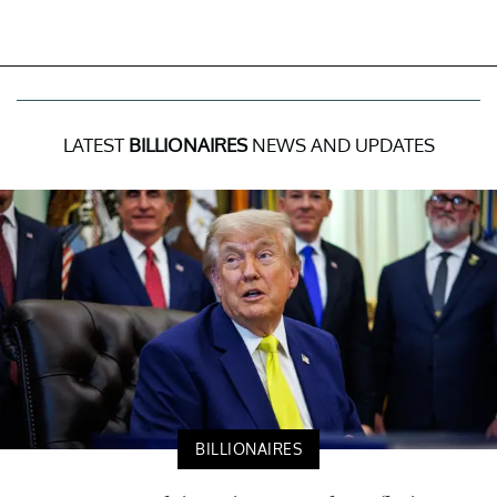
LATEST
BILLIONAIRES
NEWS AND UPDATES
BILLIONAIRES