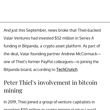
And just this September, news broke that Thiel-backed
Valar Ventures had invested $52 million in Series A
funding in Bitpanda, a crypto asset platform. As part of
the deal, Valar founding partner Andrew McCormack—
one of Thiel’s former PayPal colleagues—is joining the
Bitpanda board, according to
TechCrunch
.
Peter Thiel's involvement in bitcoin
mining
In 2019, Thiel joined a group of venture capitalists in
investing $50 million in crypto mining startup Layer1