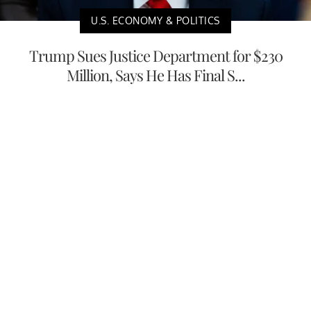
U.S. ECONOMY & POLITICS
Trump Sues Justice Department for $230
Million, Says He Has Final S...