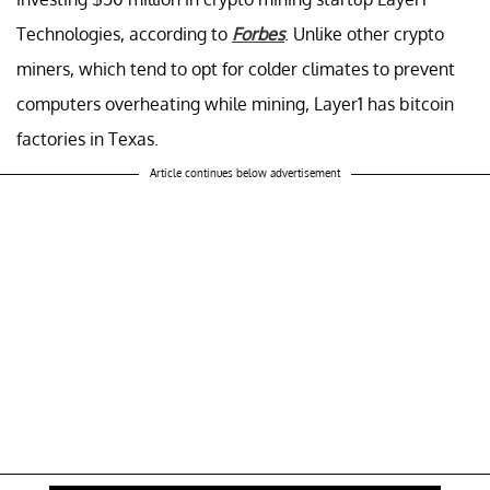
Technologies, according to
Forbes
. Unlike other crypto
miners, which tend to opt for colder climates to prevent
computers overheating while mining, Layer1 has bitcoin
factories in Texas.
Article continues below advertisement