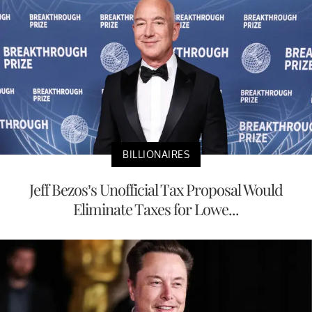
BILLIONAIRES
Jeff Bezos’s Unofficial Tax Proposal Would
Eliminate Taxes for Lowe...