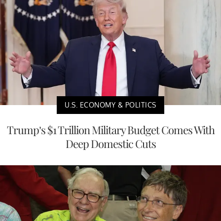
U.S. ECONOMY & POLITICS
Trump’s $1 Trillion Military Budget Comes With
Deep Domestic Cuts