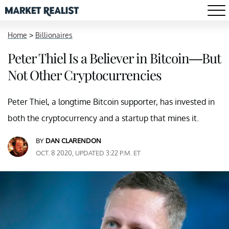
Home
>
Billionaires
Peter Thiel Is a Believer in Bitcoin—But
Not Other Cryptocurrencies
Peter Thiel, a longtime Bitcoin supporter, has invested in
both the cryptocurrency and a startup that mines it.
BY
DAN CLARENDON
OCT. 8 2020, UPDATED 3:22 P.M. ET