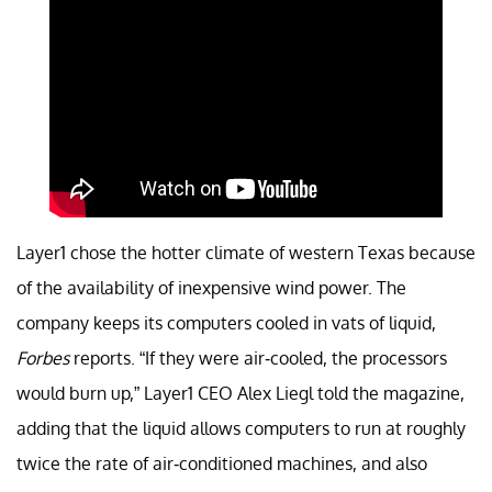
Layer1 chose the hotter climate of western Texas because
of the availability of inexpensive wind power. The
company keeps its computers cooled in vats of liquid,
Forbes
reports. “If they were air-cooled, the processors
would burn up,” Layer1 CEO Alex Liegl told the magazine,
adding that the liquid allows computers to run at roughly
twice the rate of air-conditioned machines, and also