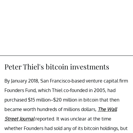
Peter Thiel's bitcoin investments
By January 2018, San Francisco-based venture capital firm
Founders Fund, which Thiel co-founded in 2005, had
purchased $15 million–$20 million in bitcoin that then
became worth hundreds of millions dollars,
The Wall
Street Journal
reported. It was unclear at the time
whether Founders had sold any of its bitcoin holdings, but