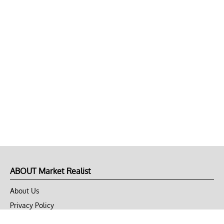
ABOUT Market Realist
About Us
Privacy Policy
Terms of Use