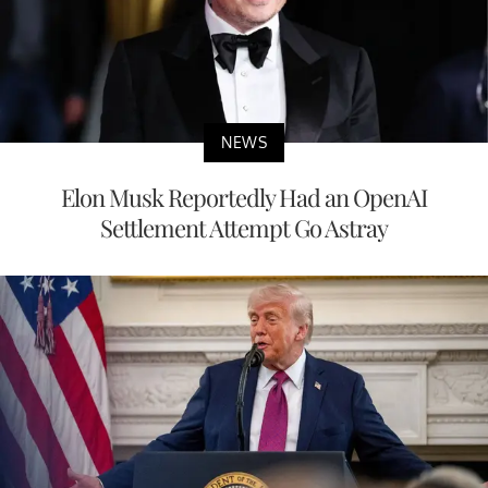
NEWS
Elon Musk Reportedly Had an OpenAI
Settlement Attempt Go Astray