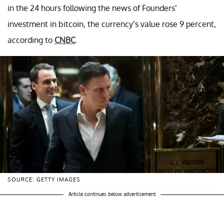
in the 24 hours following the news of Founders’
investment in bitcoin, the currency’s value rose 9 percent,
according to
CNBC
.
SOURCE: GETTY IMAGES
Article continues below advertisement