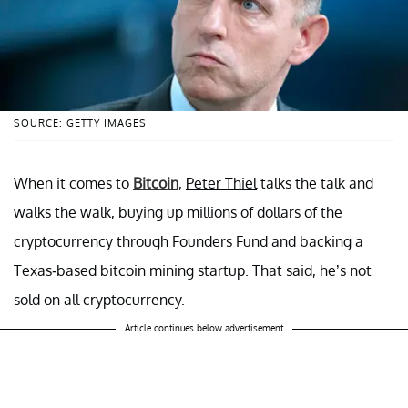
SOURCE: GETTY IMAGES
When it comes to
Bitcoin
,
Peter Thiel
talks the talk and
walks the walk, buying up millions of dollars of the
cryptocurrency through Founders Fund and backing a
Texas-based bitcoin mining startup. That said, he’s not
sold on all cryptocurrency.
Article continues below advertisement