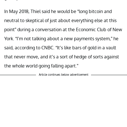
In May 2018, Thiel said he would be “long bitcoin and
neutral to skeptical of just about everything else at this
point” during a conversation at the Economic Club of New
York. “I’m not talking about a new payments system,” he
said, according to CNBC. “It’s like bars of gold in a vault
that never move, and it’s a sort of hedge of sorts against
the whole world going falling apart.”
Article continues below advertisement