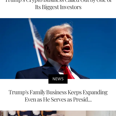
Its Biggest Investors
NEWS
Trump's Family Business Keeps Expanding
Even as He Serves as Presid...