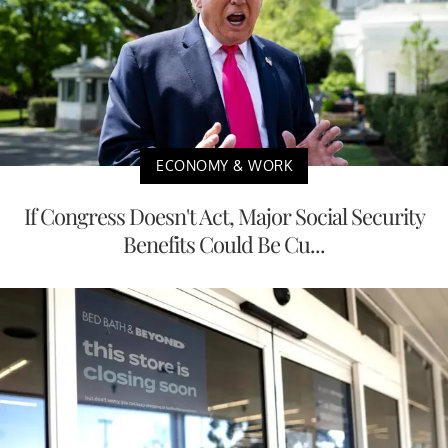
ECONOMY & WORK
If Congress Doesn't Act, Major Social Security
Benefits Could Be Cu...