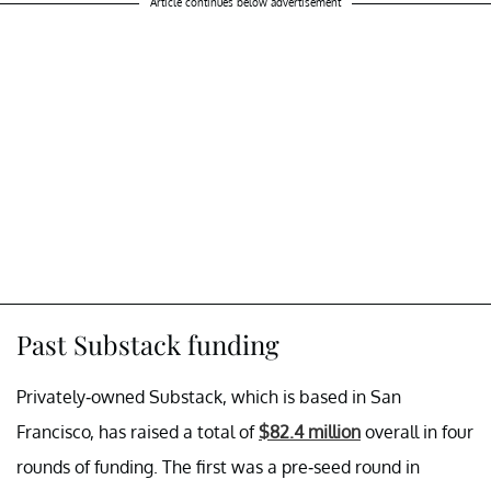
Article continues below advertisement
Past Substack funding
Privately-owned Substack, which is based in San
Francisco, has raised a total of
$82.4 million
overall in four
rounds of funding. The first was a pre-seed round in