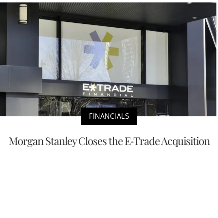
FINANCIALS
Morgan Stanley Closes the E-Trade Acquisition