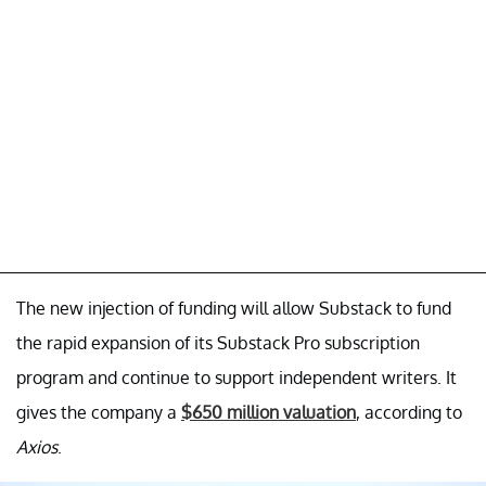
The new injection of funding will allow Substack to fund
the rapid expansion of its Substack Pro subscription
program and continue to support independent writers. It
gives the company a
$650 million valuation
, according to
Axios
.