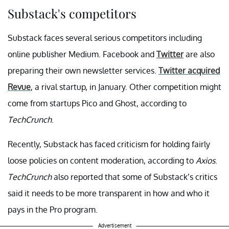
Substack's competitors
Substack faces several serious competitors including
online publisher Medium. Facebook and
Twitter
are also
preparing their own newsletter services.
Twitter acquired
Revue
, a rival startup, in January. Other competition might
come from startups Pico and Ghost, according to
TechCrunch
.
Recently, Substack has faced criticism for holding fairly
loose policies on content moderation, according to
Axios
.
TechCrunch
also reported that some of Substack’s critics
said it needs to be more transparent in how and who it
pays in the Pro program.
Advertisement