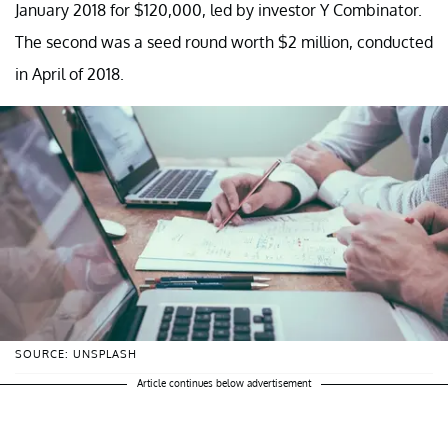
January 2018 for $120,000, led by investor Y Combinator.
The second was a seed round worth $2 million, conducted
in April of 2018.
SOURCE: UNSPLASH
Article continues below advertisement