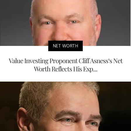
NET WORTH
Value Investing Proponent Cliff Asness’s Net
Worth Reflects His Exp...