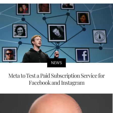
NEWS
Meta to Test a Paid Subscription Service for
Facebook and Instagram