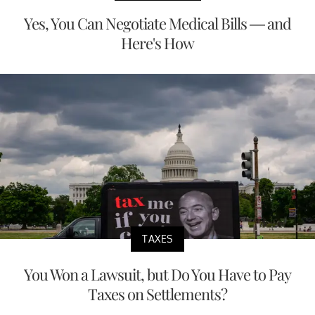
Yes, You Can Negotiate Medical Bills — and
Here's How
TAXES
You Won a Lawsuit, but Do You Have to Pay
Taxes on Settlements?