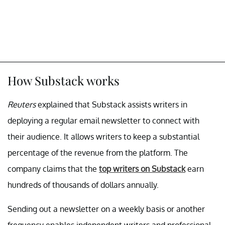
How Substack works
Reuters
explained that Substack assists writers in
deploying a regular email newsletter to connect with
their audience. It allows writers to keep a substantial
percentage of the revenue from the platform. The
company claims that the
top writers on Substack
earn
hundreds of thousands of dollars annually.
Sending out a newsletter on a weekly basis or another