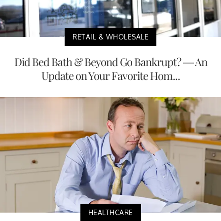
RETAIL & WHOLESALE
Did Bed Bath & Beyond Go Bankrupt? — An
Update on Your Favorite Hom...
HEALTHCARE