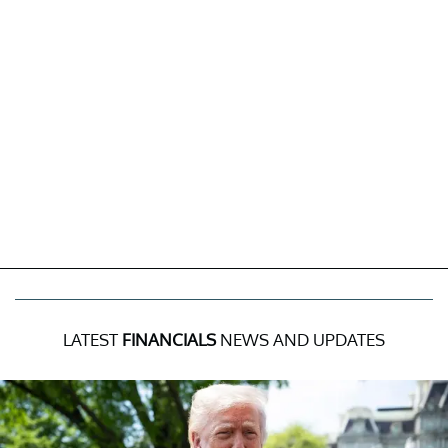
LATEST
FINANCIALS
NEWS AND UPDATES