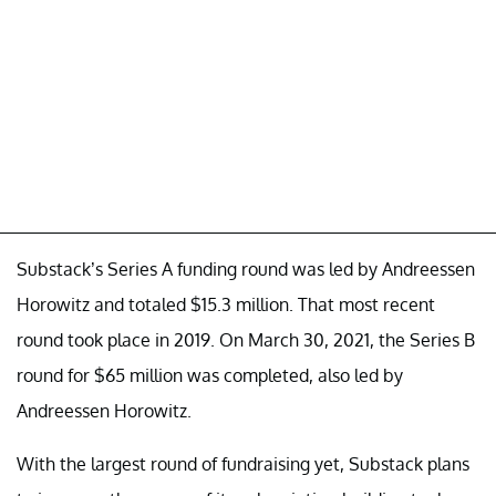
Substack’s Series A funding round was led by Andreessen
Horowitz and totaled $15.3 million. That most recent
round took place in 2019. On March 30, 2021, the Series B
round for $65 million was completed, also led by
Andreessen Horowitz.
With the largest round of fundraising yet, Substack plans