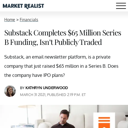
Home
>
Financials
Substack Completes $65 Million Series
B Funding, Isn’t Publicly Traded
Substack, an email newsletter platform, is a private
company that just raised $65 million in a Series B. Does
the company have IPO plans?
BY
KATHRYN UNDERWOOD
MARCH 31 2021, PUBLISHED 2:19 P.M. ET