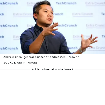
Andrew Chen, general partner at Andreessen Horowitz
SOURCE: GETTY IMAGES
Article continues below advertisement