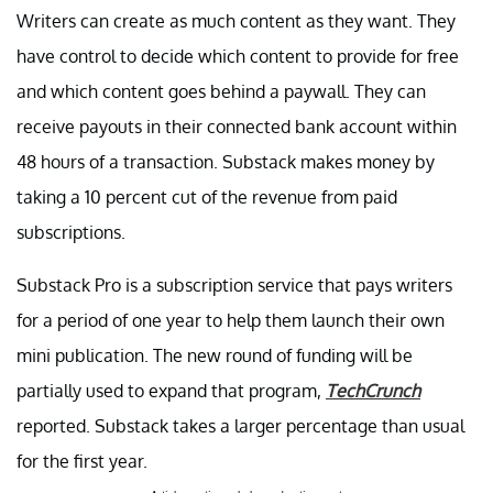
Writers can create as much content as they want. They
have control to decide which content to provide for free
and which content goes behind a paywall. They can
receive payouts in their connected bank account within
48 hours of a transaction. Substack makes money by
taking a 10 percent cut of the revenue from paid
subscriptions.
Substack Pro is a subscription service that pays writers
for a period of one year to help them launch their own
mini publication. The new round of funding will be
partially used to expand that program,
TechCrunch
reported. Substack takes a larger percentage than usual
for the first year.