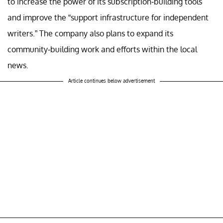
to increase the power of its subscription-building tools
and improve the “support infrastructure for independent
writers.” The company also plans to expand its
community-building work and efforts within the local
news.
Article continues below advertisement