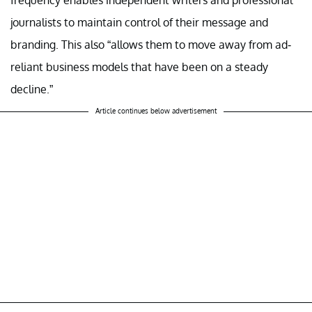
frequency enables independent writers and professional
journalists to maintain control of their message and
branding. This also “allows them to move away from ad-
reliant business models that have been on a steady
decline.”
Article continues below advertisement