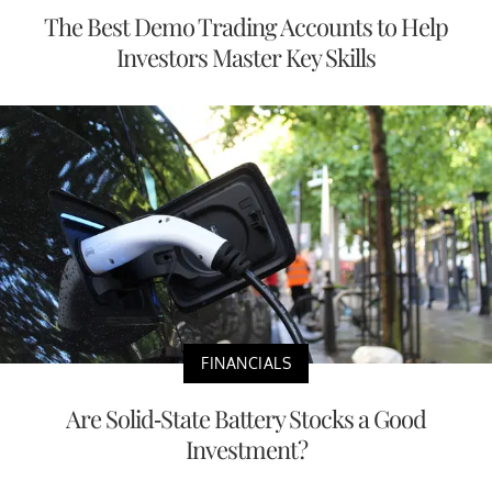
The Best Demo Trading Accounts to Help
Investors Master Key Skills
FINANCIALS
Are Solid-State Battery Stocks a Good
Investment?