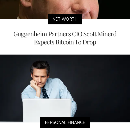
NET WORTH
Guggenheim Partners CIO Scott Minerd
Expects Bitcoin To Drop
PERSONAL FINANCE