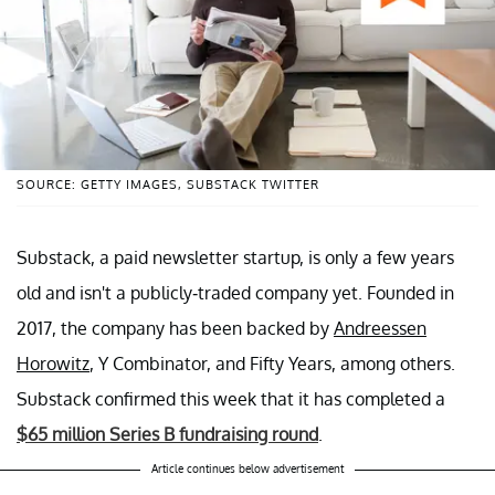
SOURCE: GETTY IMAGES, SUBSTACK TWITTER
Substack, a paid newsletter startup, is only a few years
old and isn't a publicly-traded company yet. Founded in
2017, the company has been backed by
Andreessen
Horowitz
, Y Combinator, and Fifty Years, among others.
Substack confirmed this week that it has completed a
$65 million Series B fundraising round
.
Article continues below advertisement