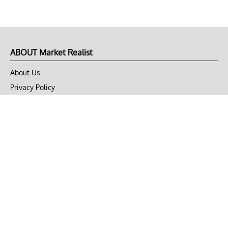
ABOUT Market Realist
About Us
Privacy Policy
Terms of Use
DMCA
CONNECT with Market Realist
Privacy & Legal