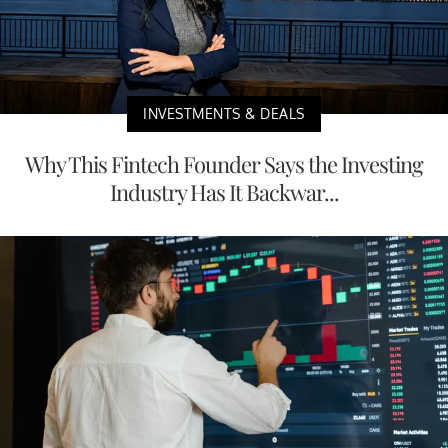
INVESTMENTS & DEALS
Why This Fintech Founder Says the Investing
Industry Has It Backwar...