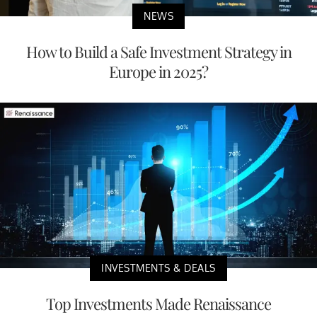
NEWS
How to Build a Safe Investment Strategy in
Europe in 2025?
INVESTMENTS & DEALS
Top Investments Made Renaissance