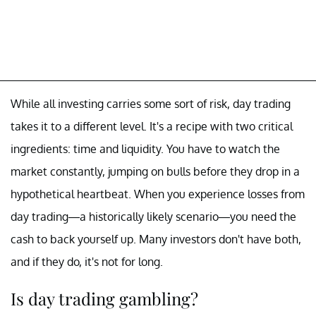
While all investing carries some sort of risk, day trading
takes it to a different level. It's a recipe with two critical
ingredients: time and liquidity. You have to watch the
market constantly, jumping on bulls before they drop in a
hypothetical heartbeat. When you experience losses from
day trading—a historically likely scenario—you need the
cash to back yourself up. Many investors don't have both,
and if they do, it's not for long.
Is day trading gambling?