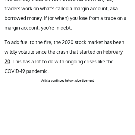
traders work on what's called a margin account, aka
borrowed money. If (or when) you lose from a trade on a
margin account, you're in debt.
To add fuel to the fire, the 2020 stock market has been
wildly volatile since the crash that started on
February
20
. This has a lot to do with ongoing crises like the
COVID-19 pandemic.
Article continues below advertisement