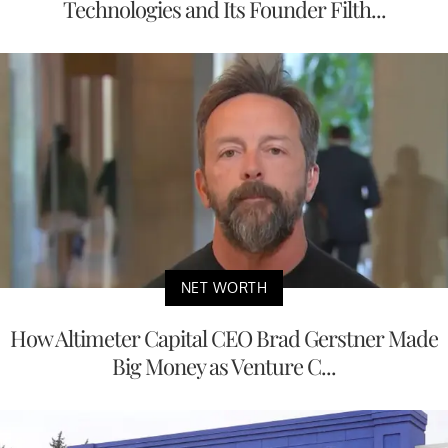
Technologies and Its Founder Filth...
NET WORTH
How Altimeter Capital CEO Brad Gerstner Made
Big Money as Venture C...