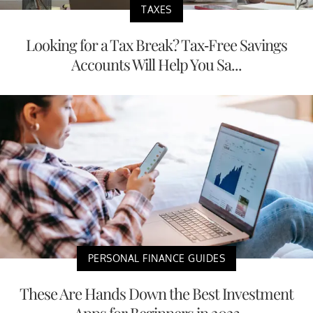
TAXES
Looking for a Tax Break? Tax-Free Savings
Accounts Will Help You Sa...
PERSONAL FINANCE GUIDES
These Are Hands Down the Best Investment