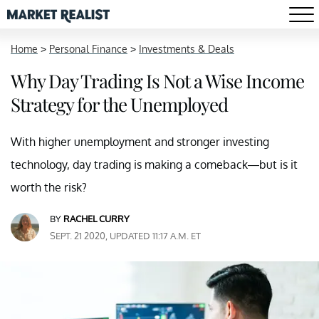
Home
>
Personal Finance
>
Investments & Deals
Why Day Trading Is Not a Wise Income
Strategy for the Unemployed
With higher unemployment and stronger investing
technology, day trading is making a comeback—but is it
worth the risk?
BY
RACHEL CURRY
SEPT. 21 2020, UPDATED 11:17 A.M. ET