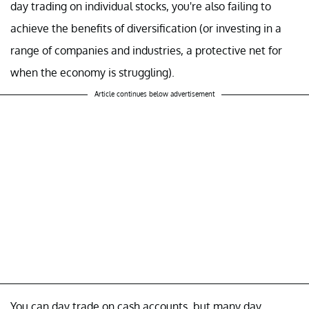
day trading on individual stocks, you're also failing to
achieve the benefits of diversification (or investing in a
range of companies and industries, a protective net for
when the economy is struggling).
Article continues below advertisement
You can day trade on cash accounts, but many day