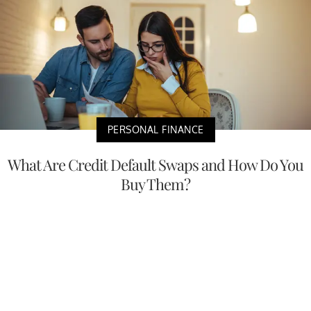
PERSONAL FINANCE
What Are Credit Default Swaps and How Do You
Buy Them?