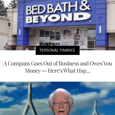
PERSONAL FINANCE
A Company Goes Out of Business and Owes You
Money — Here's What Hap...