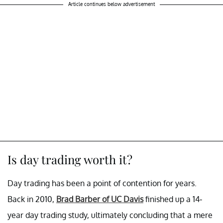
Article continues below advertisement
Is day trading worth it?
Day trading has been a point of contention for years.
Back in 2010,
Brad Barber of UC Davis
finished up a 14-
year day trading study, ultimately concluding that a mere