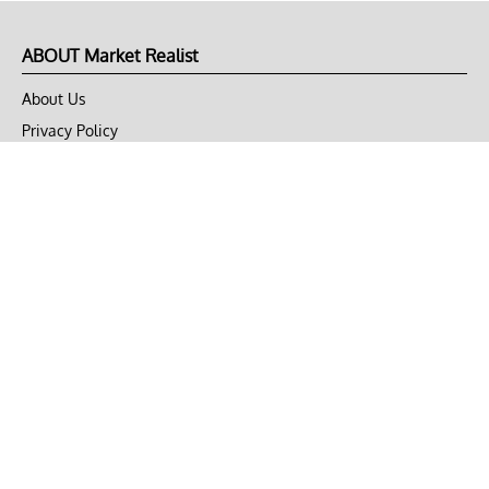
ABOUT Market Realist
About Us
Privacy Policy
Terms of Use
DMCA
CONNECT with Market Realist
Privacy & Legal
Opt-out of personalized ads