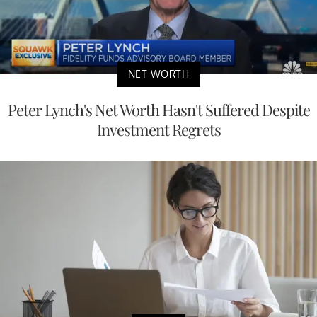
NET WORTH
Peter Lynch's Net Worth Hasn't Suffered Despite
Investment Regrets