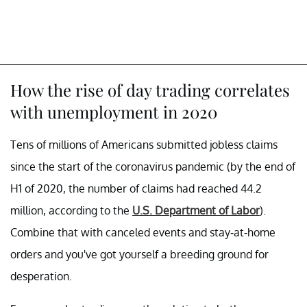
How the rise of day trading correlates
with unemployment in 2020
Tens of millions of Americans submitted jobless claims
since the start of the coronavirus pandemic (by the end of
H1 of 2020, the number of claims had reached 44.2
million, according to the
U.S. Department of Labor
).
Combine that with canceled events and stay-at-home
orders and you've got yourself a breeding ground for
desperation.