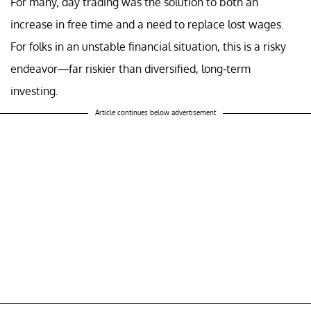
For many, day trading was the solution to both an
increase in free time and a need to replace lost wages.
For folks in an unstable financial situation, this is a risky
endeavor—far riskier than diversified, long-term
investing.
Article continues below advertisement