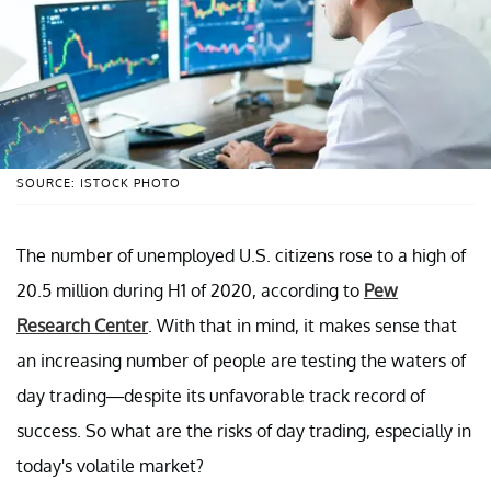
SOURCE: ISTOCK PHOTO
The number of unemployed U.S. citizens rose to a high of
20.5 million during H1 of 2020, according to
Pew
Research Center
. With that in mind, it makes sense that
an increasing number of people are testing the waters of
day trading—despite its unfavorable track record of
success. So what are the risks of day trading, especially in
today's volatile market?