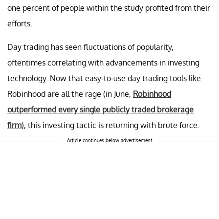
one percent of people within the study profited from their
efforts.
Day trading has seen fluctuations of popularity,
oftentimes correlating with advancements in investing
technology. Now that easy-to-use day trading tools like
Robinhood are all the rage (in June,
Robinhood
outperformed every single publicly traded brokerage
firm
), this investing tactic is returning with brute force.
Article continues below advertisement