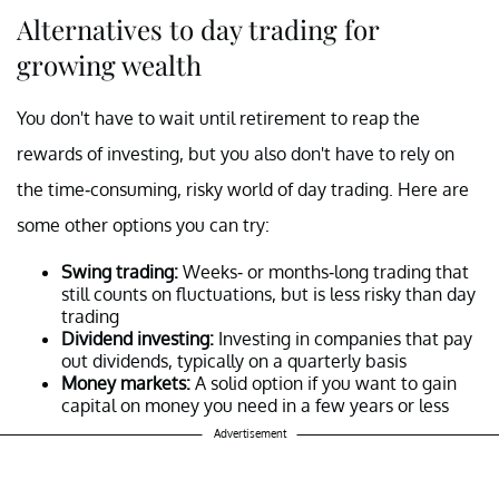
Alternatives to day trading for
growing wealth
You don't have to wait until retirement to reap the
rewards of investing, but you also don't have to rely on
the time-consuming, risky world of day trading. Here are
some other options you can try:
Swing trading:
Weeks- or months-long trading that
still counts on fluctuations, but is less risky than day
trading
Dividend investing:
Investing in companies that pay
out dividends, typically on a quarterly basis
Money markets:
A solid option if you want to gain
capital on money you need in a few years or less
Advertisement