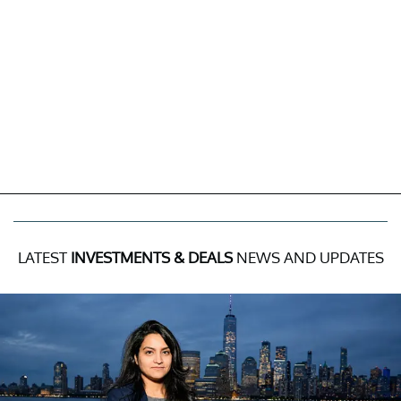
LATEST
INVESTMENTS & DEALS
NEWS AND UPDATES