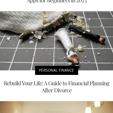
Apps for Beginners in 2023
PERSONAL FINANCE
Rebuild Your Life: A Guide to Financial Planning
After Divorce