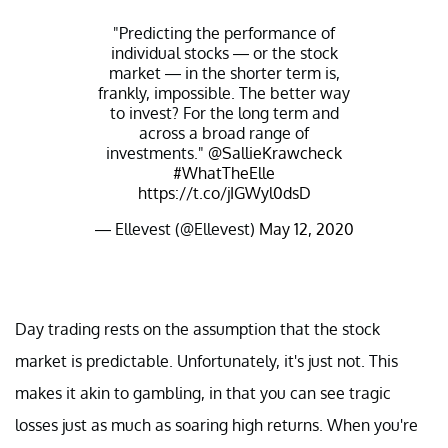
"Predicting the performance of
individual stocks — or the stock
market — in the shorter term is,
frankly, impossible. The better way
to invest? For the long term and
across a broad range of
investments."
@SallieKrawcheck
#WhatTheElle
https://t.co/jIGWyl0dsD
— Ellevest (@Ellevest)
May 12, 2020
Day trading rests on the assumption that the stock
market is predictable. Unfortunately, it's just not. This
makes it akin to gambling, in that you can see tragic
losses just as much as soaring high returns. When you're