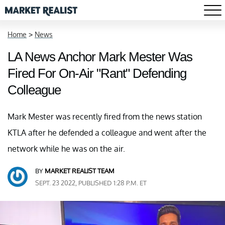
Home
>
News
LA News Anchor Mark Mester Was
Fired For On-Air "Rant" Defending
Colleague
Mark Mester was recently fired from the news station
KTLA after he defended a colleague and went after the
network while he was on the air.
BY
MARKET REALIST TEAM
SEPT. 23 2022, PUBLISHED 1:28 P.M. ET