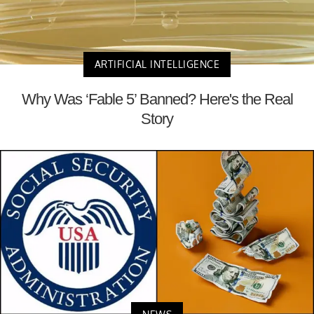
ARTIFICIAL INTELLIGENCE
Why Was ‘Fable 5’ Banned? Here's the Real
Story