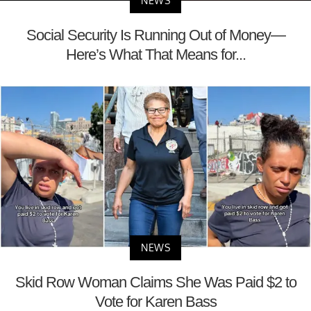
NEWS
Social Security Is Running Out of Money—
Here’s What That Means for...
NEWS
Skid Row Woman Claims She Was Paid $2 to
Vote for Karen Bass