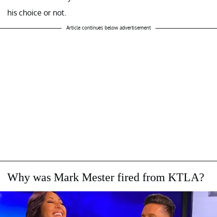
his choice or not.
Article continues below advertisement
Why was Mark Mester fired from KTLA?