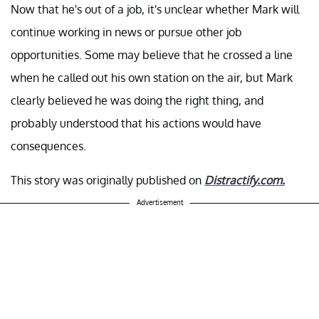
Now that he's out of a job, it's unclear whether Mark will
continue working in news or pursue other job
opportunities. Some may believe that he crossed a line
when he called out his own station on the air, but Mark
clearly believed he was doing the right thing, and
probably understood that his actions would have
consequences.
This story was originally published on
Distractify.com.
Advertisement