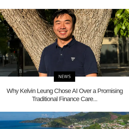
NEWS
Why Kelvin Leung Chose AI Over a Promising
Traditional Finance Care...