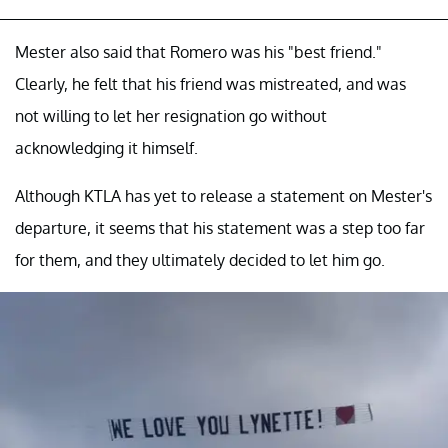
Mester also said that Romero was his "best friend."
Clearly, he felt that his friend was mistreated, and was
not willing to let her resignation go without
acknowledging it himself.
Although KTLA has yet to release a statement on Mester's
departure, it seems that his statement was a step too far
for them, and they ultimately decided to let him go.