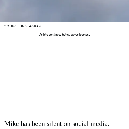
SOURCE: INSTAGRAM
Article continues below advertisement
Mike has been silent on social media.