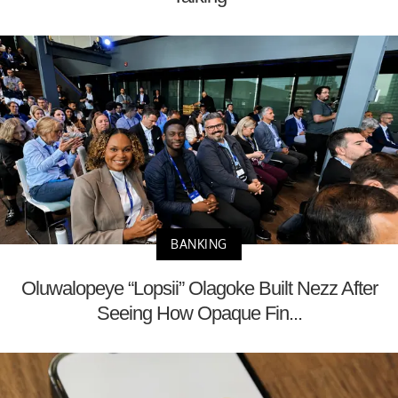
BANKING
Oluwalopeye “Lopsii” Olagoke Built Nezz After
Seeing How Opaque Fin...