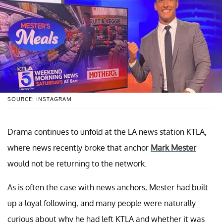
SOURCE: INSTAGRAM
Drama continues to unfold at the LA news station KTLA,
where news recently broke that anchor
Mark Mester
would not be returning to the network.
As is often the case with news anchors, Mester had built
up a loyal following, and many people were naturally
curious about why he had left KTLA and whether it was