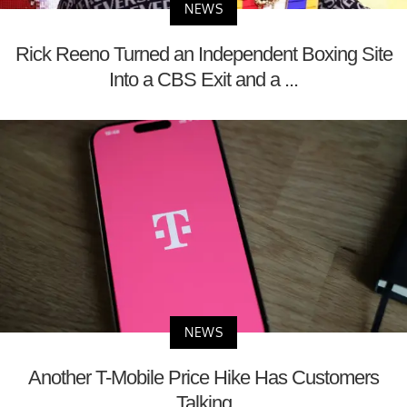
NEWS
Rick Reeno Turned an Independent Boxing Site
Into a CBS Exit and a ...
NEWS
Another T-Mobile Price Hike Has Customers
Talking