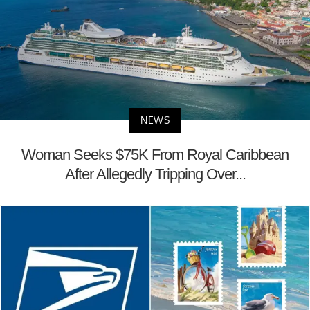
NEWS
Woman Seeks $75K From Royal Caribbean
After Allegedly Tripping Over...