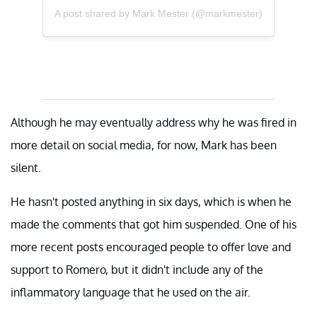
A post shared by Mark Mester (@markmester)
Although he may eventually address why he was fired in
more detail on social media, for now, Mark has been
silent.
He hasn't posted anything in six days, which is when he
made the comments that got him suspended. One of his
more recent posts encouraged people to offer love and
support to Romero, but it didn't include any of the
inflammatory language that he used on the air.