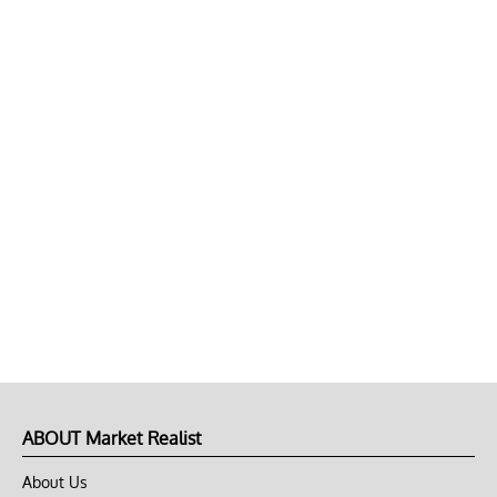
ABOUT Market Realist
About Us