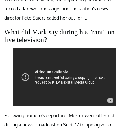
record a farewell message, and the station's news
director Pete Saiers called her out for it.
What did Mark say during his "rant" on
live television?
Following Romero's departure, Mester went off-script
during a news broadcast on Sept. 17 to apologize to