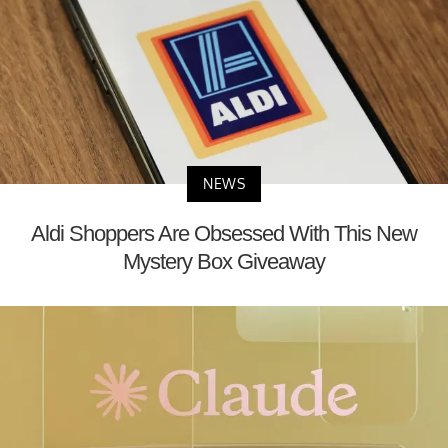
NEWS
Aldi Shoppers Are Obsessed With This New
Mystery Box Giveaway