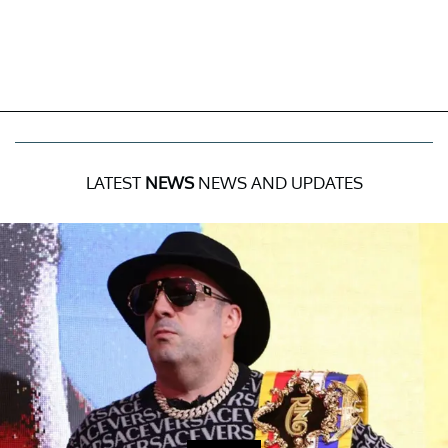
LATEST
NEWS
NEWS AND UPDATES