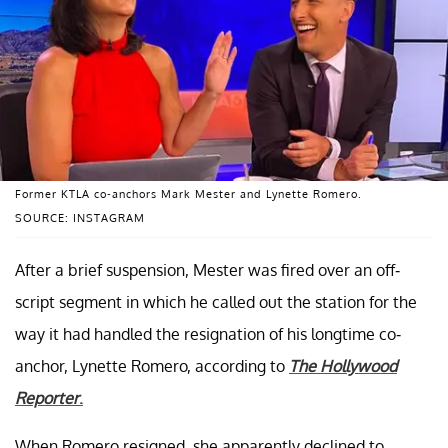
Former KTLA co-anchors Mark Mester and Lynette Romero.
SOURCE: INSTAGRAM
After a brief suspension, Mester was fired over an off-
script segment in which he called out the station for the
way it had handled the resignation of his longtime co-
anchor, Lynette Romero, according to
The Hollywood
Reporter
.
When Romero resigned, she apparently declined to