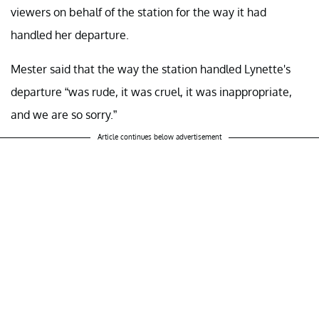
viewers on behalf of the station for the way it had
handled her departure.
Mester said that the way the station handled Lynette's
departure “was rude, it was cruel, it was inappropriate,
and we are so sorry.”
Article continues below advertisement