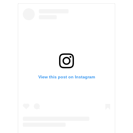
View this post on Instagram