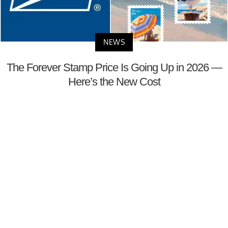
NEWS
The Forever Stamp Price Is Going Up in 2026 —
Here’s the New Cost