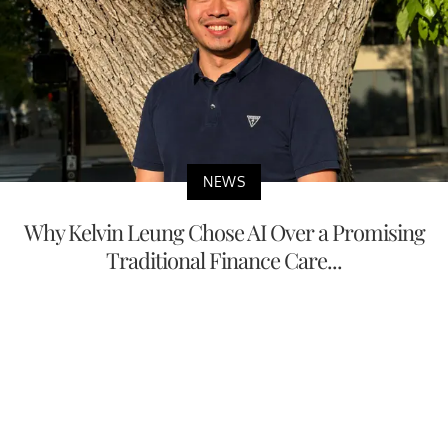
NEWS
Why Kelvin Leung Chose AI Over a Promising
Traditional Finance Care...