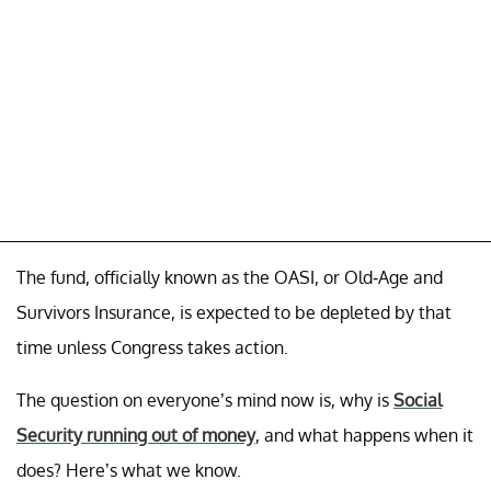
The fund, officially known as the OASI, or Old-Age and
Survivors Insurance, is expected to be depleted by that
time unless Congress takes action.
The question on everyone’s mind now is, why is
Social
Security running out of money
, and what happens when it
does? Here’s what we know.