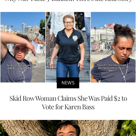
NEWS
Skid Row Woman Claims She Was Paid $2 to
Vote for Karen Bass