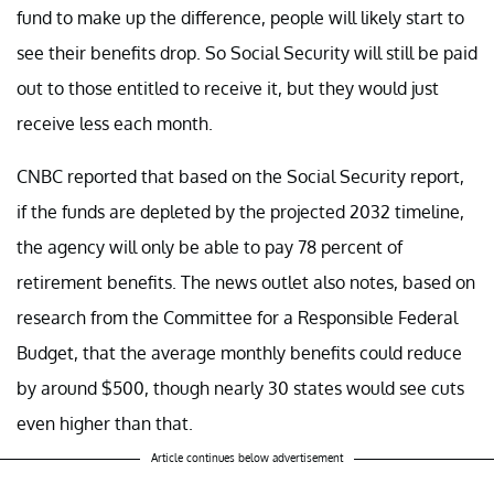
fund to make up the difference, people will likely start to
see their benefits drop. So Social Security will still be paid
out to those entitled to receive it, but they would just
receive less each month.
CNBC reported that based on the Social Security report,
if the funds are depleted by the projected 2032 timeline,
the agency will only be able to pay 78 percent of
retirement benefits. The news outlet also notes, based on
research from the Committee for a Responsible Federal
Budget, that the average monthly benefits could reduce
by around $500, though nearly 30 states would see cuts
even higher than that.
Article continues below advertisement