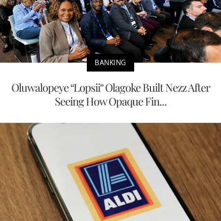
BANKING
Oluwalopeye “Lopsii” Olagoke Built Nezz After
Seeing How Opaque Fin...