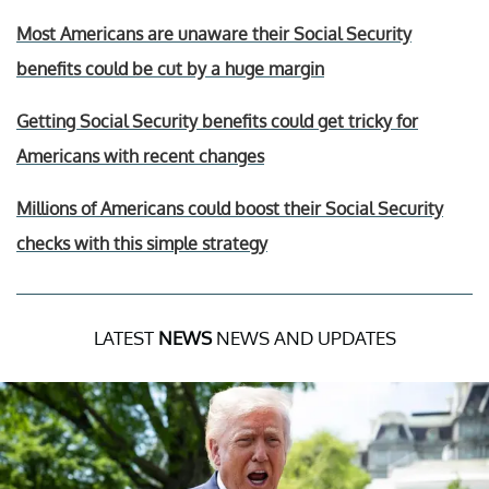
Most Americans are unaware their Social Security
benefits could be cut by a huge margin
Getting Social Security benefits could get tricky for
Americans with recent changes
Millions of Americans could boost their Social Security
checks with this simple strategy
LATEST
NEWS
NEWS AND UPDATES