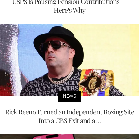
USPS Is Pausing Pension Contributions —
Here’s Why
NEWS
Rick Reeno Turned an Independent Boxing Site
Into a CBS Exit and a ...