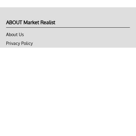
ABOUT Market Realist
About Us
Privacy Policy
Terms of Use
DMCA
CONNECT with Market Realist
Privacy & Legal
Opt-out of personalized ads