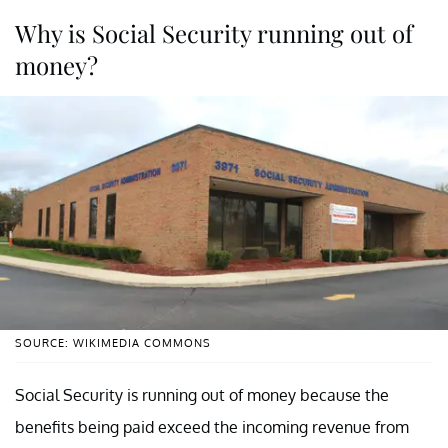
Why is Social Security running out of
money?
SOURCE: WIKIMEDIA COMMONS
Social Security is running out of money because the
benefits being paid exceed the incoming revenue from