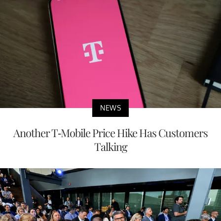
NEWS
Another T-Mobile Price Hike Has Customers
Talking