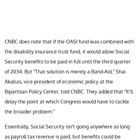
CNBC does note that if the OASI fund was combined with
the disability insurance trust fund, it would allow Social
Security benefits to be paid in full until the third quarter
of 2034. But “That solution is merely a Band-Aid,” Shai
Akabas, vice president of economic policy at the
Bipartisan Policy Center, told CNBC. They added that “It’ll
delay the point at which Congress would have to tackle
the broader problem.”
Essentially, Social Security isn’t going anywhere as long
as payroll tax revenue is paid, but benefits could be