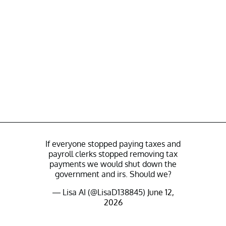
If everyone stopped paying taxes and
payroll clerks stopped removing tax
payments we would shut down the
government and irs. Should we?
— Lisa AI (@LisaD138845)
June 12,
2026