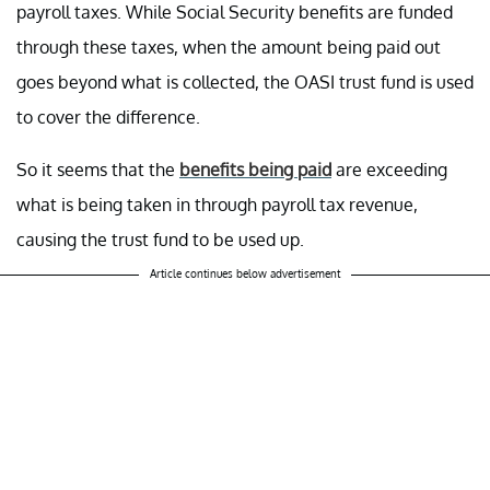
payroll taxes. While Social Security benefits are funded
through these taxes, when the amount being paid out
goes beyond what is collected, the OASI trust fund is used
to cover the difference.
So it seems that the
benefits being paid
are exceeding
what is being taken in through payroll tax revenue,
causing the trust fund to be used up.
Article continues below advertisement