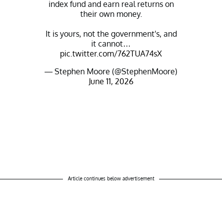
index fund and earn real returns on
their own money.
It is yours, not the government's, and
it cannot…
pic.twitter.com/762TUA74sX
— Stephen Moore (@StephenMoore)
June 11, 2026
Article continues below advertisement