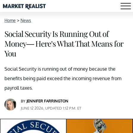
Home
>
News
Social Security Is Running Out of
Money— Here’s What That Means for
You
Social Security is running out of money because the
benefits being paid exceed the incoming revenue from
payroll taxes.
BY
JENNIFER FARRINGTON
JUNE 12 2026, UPDATED 1:12 P.M. ET