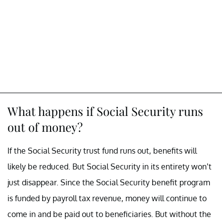
What happens if Social Security runs
out of money?
If the Social Security trust fund runs out, benefits will
likely be reduced. But Social Security in its entirety won’t
just disappear. Since the Social Security benefit program
is funded by payroll tax revenue, money will continue to
come in and be paid out to beneficiaries. But without the