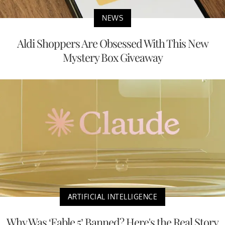
NEWS
Aldi Shoppers Are Obsessed With This New
Mystery Box Giveaway
ARTIFICIAL INTELLIGENCE
Why Was ‘Fable 5’ Banned? Here's the Real Story