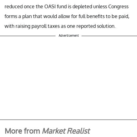
reduced once the OASI fund is depleted unless Congress
forms a plan that would allow for full benefits to be paid,
with raising payroll taxes as one reported solution.
Advertisement
More from
Market Realist