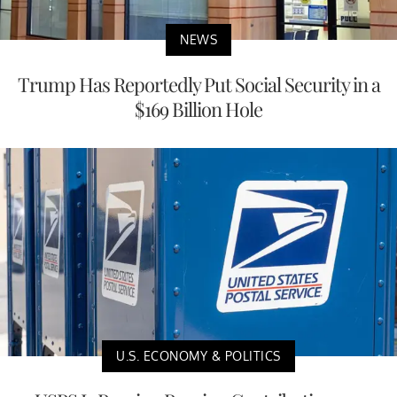
NEWS
Trump Has Reportedly Put Social Security in a
$169 Billion Hole
U.S. ECONOMY & POLITICS