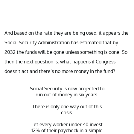
And based on the rate they are being used, it appears the
Social Security Administration has estimated that by
2032 the funds will be gone unless something is done. So
then the next question is: what happens if Congress
doesn’t act and there’s no more money in the fund?
Social Security is now projected to
run out of money in six years.
There is only one way out of this
crisis.
Let every worker under 40 invest
12% of their paycheck in a simple