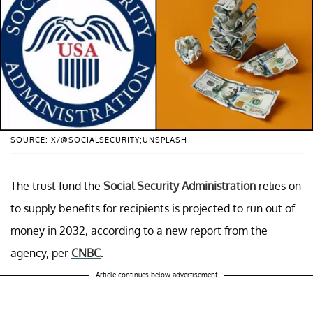
SOURCE: X/@SOCIALSECURITY;UNSPLASH
The trust fund the
Social Security Administration
relies on
to supply benefits for recipients is projected to run out of
money in 2032, according to a new report from the
agency, per
CNBC
.
Article continues below advertisement