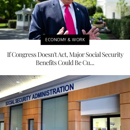
ECONOMY & WORK
If Congress Doesn't Act, Major Social Security
Benefits Could Be Cu...