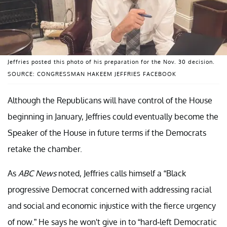
Jeffries posted this photo of his preparation for the Nov. 30 decision.
SOURCE: CONGRESSMAN HAKEEM JEFFRIES FACEBOOK
Although the Republicans will have control of the House
beginning in January, Jeffries could eventually become the
Speaker of the House in future terms if the Democrats
retake the chamber.
As
ABC
News
noted, Jeffries calls himself a “Black
progressive Democrat concerned with addressing racial
and social and economic injustice with the fierce urgency
of now.” He says he won't give in to “hard-left Democratic