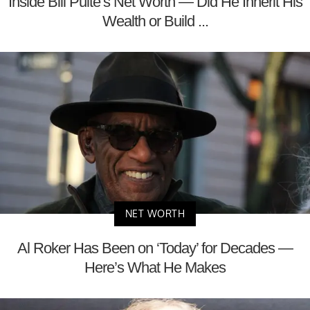
Inside Bill Pulte’s Net Worth — Did He Inherit His
Wealth or Build ...
NET WORTH
Al Roker Has Been on ‘Today’ for Decades —
Here’s What He Makes