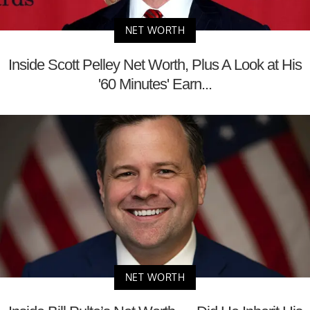
NET WORTH
Inside Scott Pelley Net Worth, Plus A Look at His
'60 Minutes' Earn...
NET WORTH