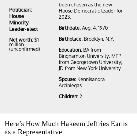
been chosen as the new
Politician;
House Democratic leader for
House
2023.
Minority
Birthdate:
Aug. 4, 1970
Leader-elect
Birthplace:
Brooklyn, N.Y.
Net worth:
$1
million
(unconfirmed)
Education:
BA from
Binghamton University; MPP
from Georgetown University;
JD from New York University
Spouse:
Kennisandra
Arciniegas
Children
: 2
Here’s How Much Hakeem Jeffries Earns
as a Representative