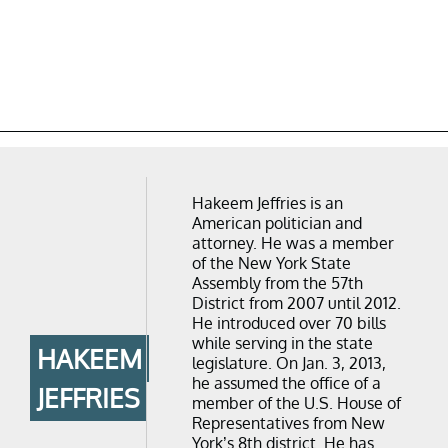
Hakeem Jeffries is an
American politician and
attorney. He was a member
of the New York State
Assembly from the 57th
District from 2007 until 2012.
He introduced over 70 bills
while serving in the state
HAKEEM
legislature. On Jan. 3, 2013,
he assumed the office of a
JEFFRIES
member of the U.S. House of
Representatives from New
York’s 8th district. He has