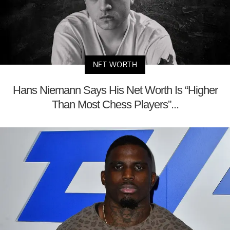
NET WORTH
Hans Niemann Says His Net Worth Is “Higher
Than Most Chess Players”...