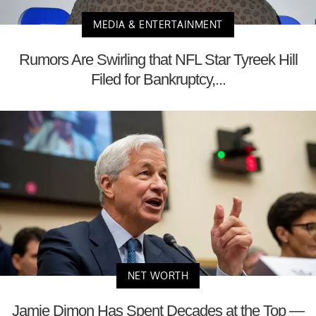
MEDIA & ENTERTAINMENT
Rumors Are Swirling that NFL Star Tyreek Hill
Filed for Bankruptcy,...
NET WORTH
Jamie Dimon Has Spent Decades at the Top —