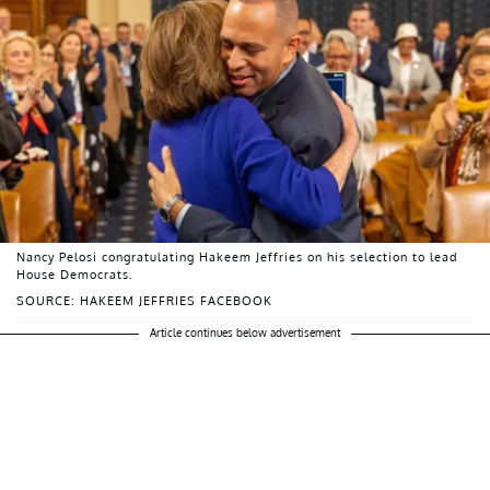
Nancy Pelosi congratulating Hakeem Jeffries on his selection to lead
House Democrats.
SOURCE: HAKEEM JEFFRIES FACEBOOK
Article continues below advertisement