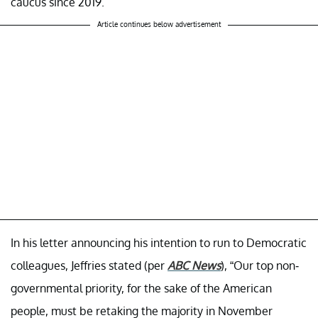
caucus since 2019.
Article continues below advertisement
In his letter announcing his intention to run to Democratic
colleagues, Jeffries stated (per
ABC News
), “Our top non-
governmental priority, for the sake of the American
people, must be retaking the majority in November