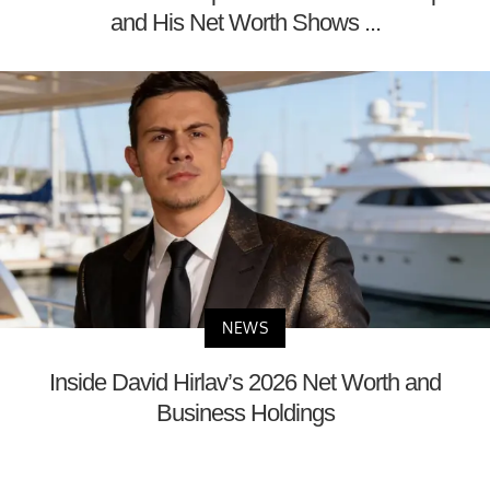
and His Net Worth Shows ...
NEWS
Inside David Hirlav’s 2026 Net Worth and
Business Holdings