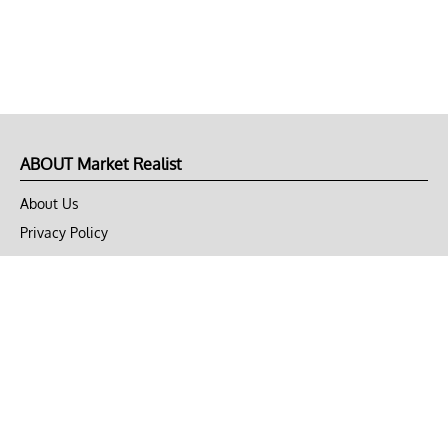
ABOUT Market Realist
About Us
Privacy Policy
Terms of Use
DMCA
CONNECT with Market Realist