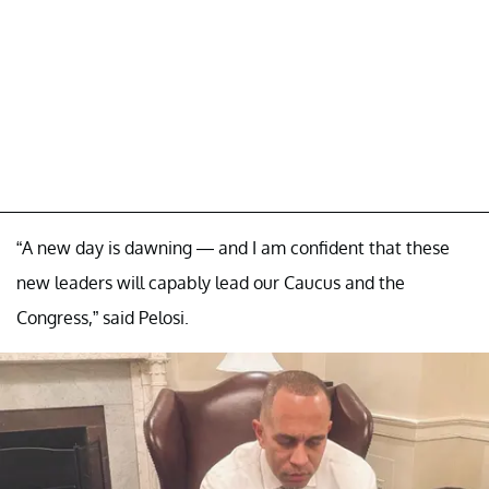
“A new day is dawning — and I am confident that these
new leaders will capably lead our Caucus and the
Congress,” said Pelosi.