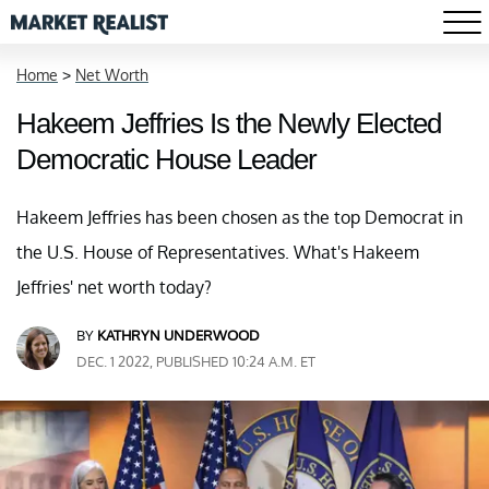
Home
>
Net Worth
Hakeem Jeffries Is the Newly Elected
Democratic House Leader
Hakeem Jeffries has been chosen as the top Democrat in
the U.S. House of Representatives. What's Hakeem
Jeffries' net worth today?
BY
KATHRYN UNDERWOOD
DEC. 1 2022, PUBLISHED 10:24 A.M. ET