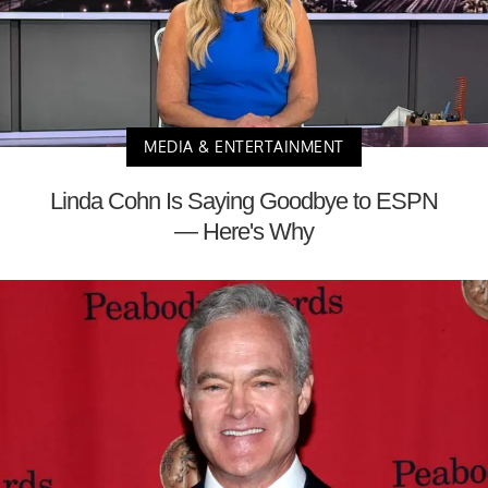
MEDIA & ENTERTAINMENT
Linda Cohn Is Saying Goodbye to ESPN
— Here's Why