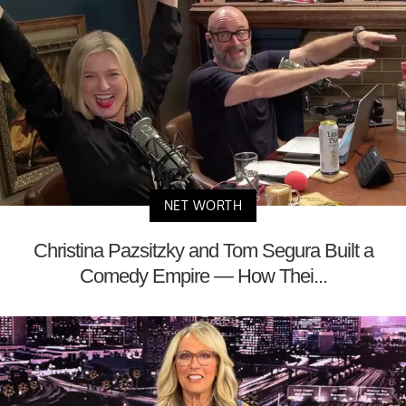
NET WORTH
Christina Pazsitzky and Tom Segura Built a
Comedy Empire — How Thei...