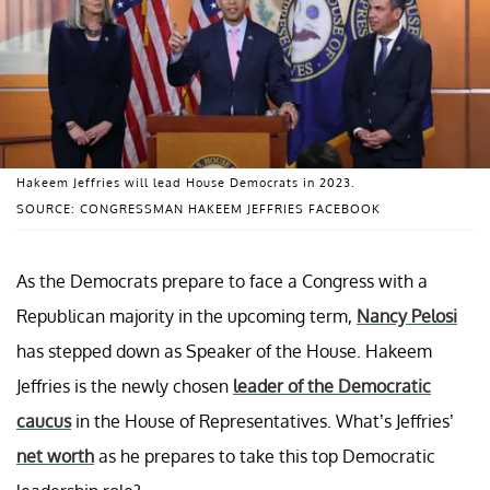
Hakeem Jeffries will lead House Democrats in 2023.
SOURCE: CONGRESSMAN HAKEEM JEFFRIES FACEBOOK
As the Democrats prepare to face a Congress with a
Republican majority in the upcoming term,
Nancy Pelosi
has stepped down as Speaker of the House. Hakeem
Jeffries is the newly chosen
leader of the Democratic
caucus
in the House of Representatives. What’s Jeffries’
net worth
as he prepares to take this top Democratic