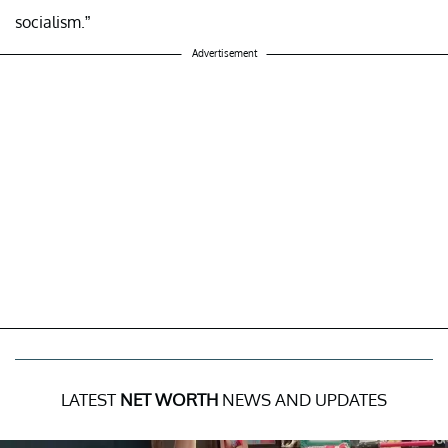
socialism.”
Advertisement
LATEST
NET WORTH
NEWS AND UPDATES