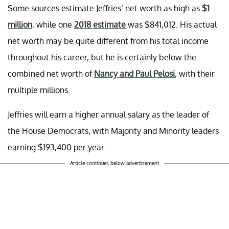
Some sources estimate Jeffries’ net worth as high as
$1
million
, while one
2018 estimate
was $841,012. His actual
net worth may be quite different from his total income
throughout his career, but he is certainly below the
combined net worth of
Nancy and Paul Pelosi
, with their
multiple millions.
Jeffries will earn a higher annual salary as the leader of
the House Democrats, with Majority and Minority leaders
earning $193,400 per year.
Article continues below advertisement