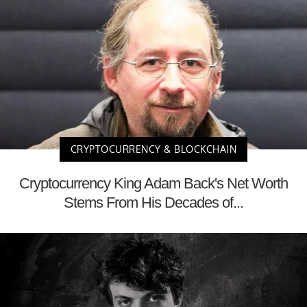
CRYPTOCURRENCY & BLOCKCHAIN
Cryptocurrency King Adam Back's Net Worth
Stems From His Decades of...