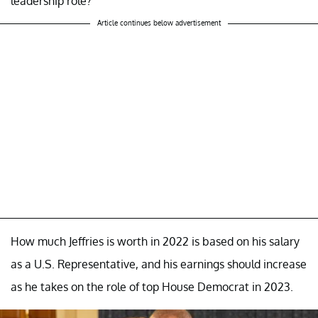
leadership role?
Article continues below advertisement
How much Jeffries is worth in 2022 is based on his salary
as a U.S. Representative, and his earnings should increase
as he takes on the role of top House Democrat in 2023.