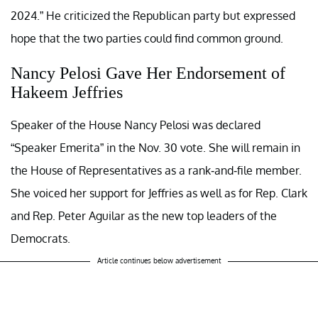
2024.” He criticized the Republican party but expressed
hope that the two parties could find common ground.
Nancy Pelosi Gave Her Endorsement of
Hakeem Jeffries
Speaker of the House Nancy Pelosi was declared
“Speaker Emerita” in the Nov. 30 vote. She will remain in
the House of Representatives as a rank-and-file member.
She voiced her support for Jeffries as well as for Rep. Clark
and Rep. Peter Aguilar as the new top leaders of the
Democrats.
Article continues below advertisement