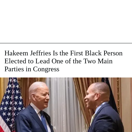
Hakeem Jeffries Is the First Black Person
Elected to Lead One of the Two Main
Parties in Congress