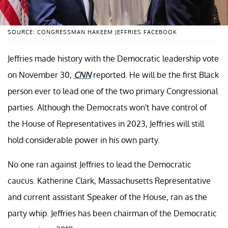
SOURCE: CONGRESSMAN HAKEEM JEFFRIES FACEBOOK
Jeffries made history with the Democratic leadership vote
on November 30,
CNN
reported. He will be the first Black
person ever to lead one of the two primary Congressional
parties. Although the Democrats won't have control of
the House of Representatives in 2023, Jeffries will still
hold considerable power in his own party.
No one ran against Jeffries to lead the Democratic
caucus. Katherine Clark, Massachusetts Representative
and current assistant Speaker of the House, ran as the
party whip. Jeffries has been chairman of the Democratic