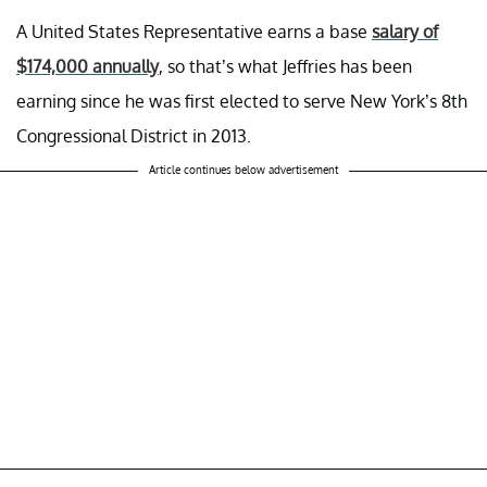
A United States Representative earns a base
salary of
$174,000 annually
, so that’s what Jeffries has been
earning since he was first elected to serve New York’s 8th
Congressional District in 2013.
Article continues below advertisement