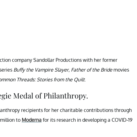
duction company Sandollar Productions with her former
series
Buffy the Vampire Slayer
,
Father of the Bride
movies
ommon Threads: Stories from the Quilt
.
egie Medal of Philanthropy.
anthropy recipients for her charitable contributions through
million to
Moderna
for its research in developing a COVID-19