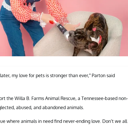
ater, my love for pets is stronger than ever,” Parton said
port the Willa B. Farms Animal Rescue, a Tennessee-based non-
neglected, abused, and abandoned animals.
scue where animals in need find never-ending love. Don’t we all