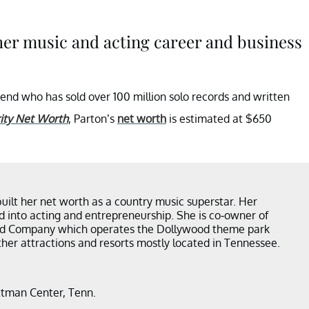
her music and acting career and business
end who has sold over 100 million solo records and written
ity Net Worth
, Parton’s
net worth
is estimated at $650
built her net worth as a country music superstar. Her
d into acting and entrepreneurship. She is co-owner of
d Company which operates the Dollywood theme park
ther attractions and resorts mostly located in Tennessee.
ttman Center, Tenn.