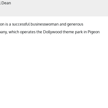
l Dean
rton is a successful businesswoman and generous
pany, which operates the Dollywood theme park in Pigeon