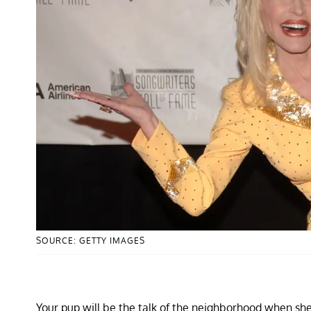
SOURCE: GETTY IMAGES
Your pup will be the talk of the neighborhood when she 