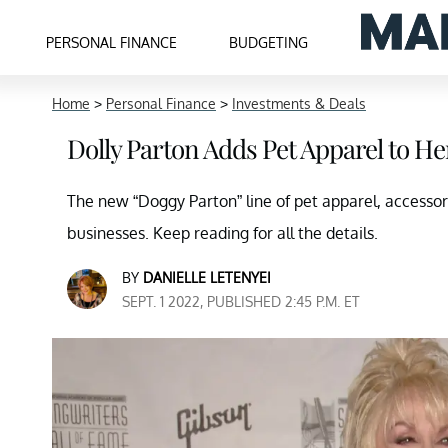
PERSONAL FINANCE
BUDGETING
Home
>
Personal Finance
>
Investments & Deals
Dolly Parton Adds Pet Apparel to H
The new “Doggy Parton” line of pet apparel, accessori
businesses. Keep reading for all the details.
BY
DANIELLE LETENYEI
SEPT. 1 2022, PUBLISHED 2:45 P.M. ET