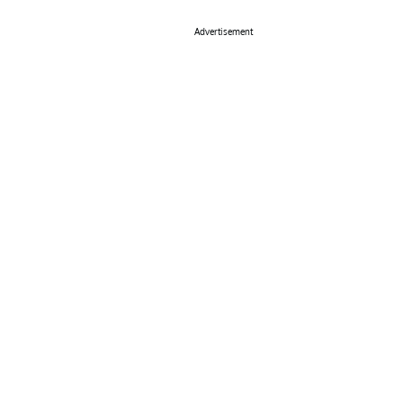
Advertisement