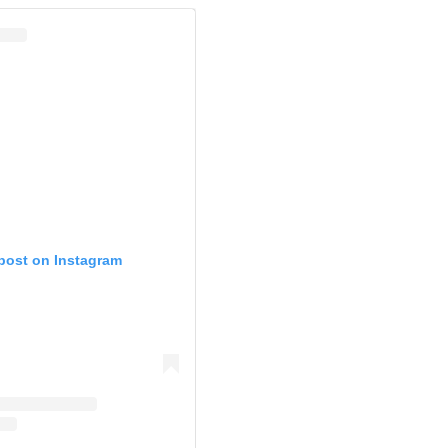
 post on Instagram