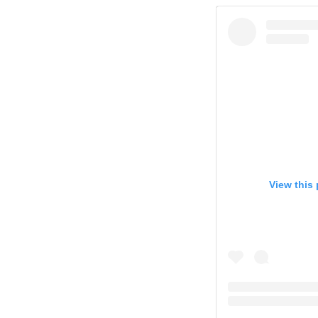
View this