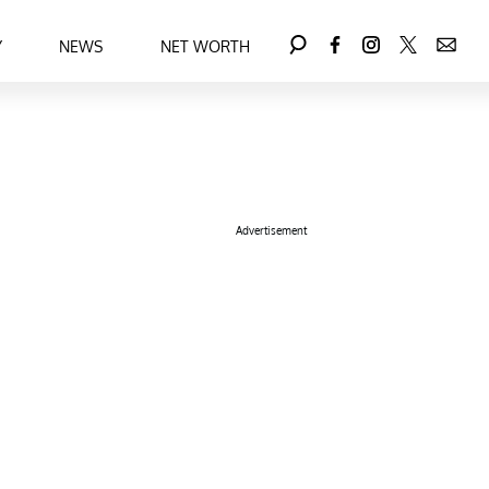
Y
NEWS
NET WORTH
Advertisement