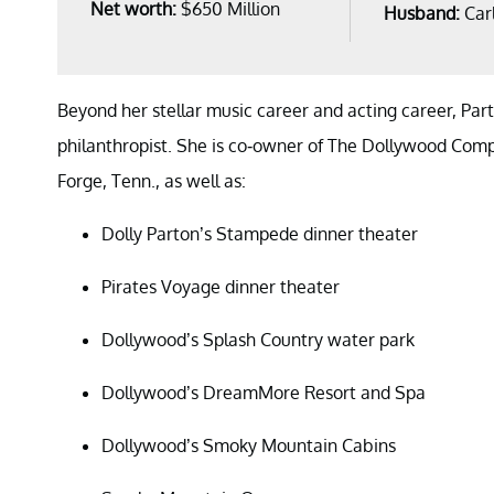
Net worth:
$650 Million
Husband:
Car
Beyond her stellar music career and acting career, Pa
philanthropist. She is co-owner of The Dollywood Com
Forge, Tenn., as well as:
Dolly Parton’s Stampede dinner theater
Pirates Voyage dinner theater
Dollywood’s Splash Country water park
Dollywood’s DreamMore Resort and Spa
Dollywood’s Smoky Mountain Cabins