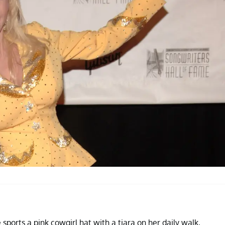
sports a pink cowgirl hat with a tiara on her daily walk,