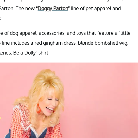
Parton. The new “
Doggy Parton
” line of pet apparel and
.
of dog apparel, accessories, and toys that feature a “little
’s line includes a red gingham dress, blonde bombshell wig,
enes, Be a Dolly” shirt.