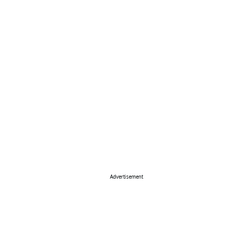
Advertisement