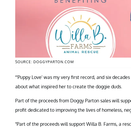
SOURCE: DOGGYPARTON.COM
“'Puppy Love' was my very first record, and six decades l
about what inspired her to create the doggie duds.
Part of the proceeds from Doggy Parton sales will sup
profit dedicated to improving the lives of homeless, 
“Part of the proceeds will support Willa B. Farms, a re