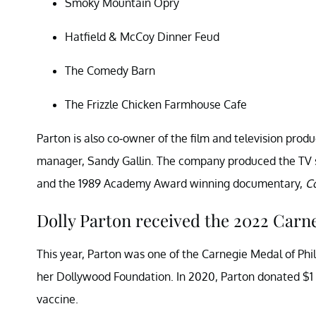
Smoky Mountain Opry
Hatfield & McCoy Dinner Feud
The Comedy Barn
The Frizzle Chicken Farmhouse Cafe
Parton is also co-owner of the film and television pro
manager, Sandy Gallin. The company produced the TV 
and the 1989 Academy Award winning documentary,
C
Dolly Parton received the 2022 Carn
This year, Parton was one of the Carnegie Medal of Phil
her Dollywood Foundation. In 2020, Parton donated $1 
vaccine.