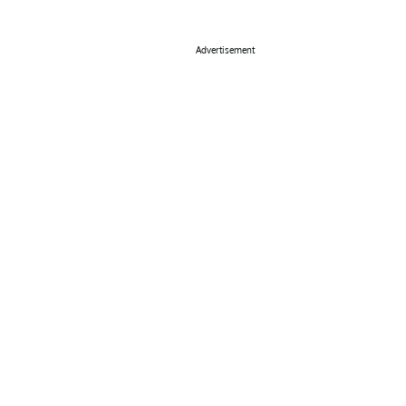
Advertisement