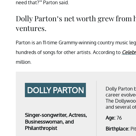
need that?’” Parton said.
Dolly Parton’s net worth grew from 
ventures.
Parton is an 11-time Grammy-winning country music leg
hundreds of songs for other artists. According to
Celebr
million.
DOLLY PARTON
Dolly Parton 
career evolve
The Dollywoo
and several o
Singer-songwriter, Actress,
Age:
76
Businesswoman, and
Philanthropist
Birthplace:
Pi