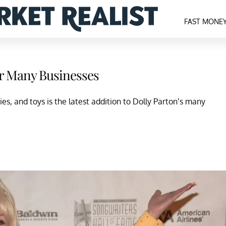
FAST MONE
er Many Businesses
es, and toys is the latest addition to Dolly Parton’s many