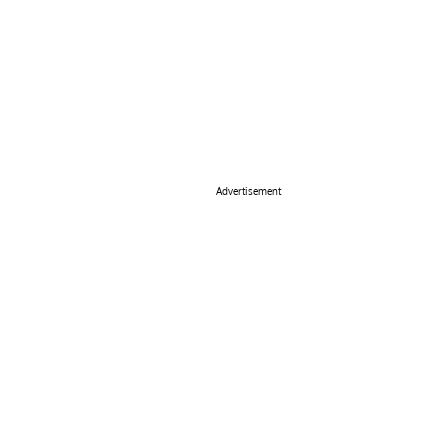
Advertisement