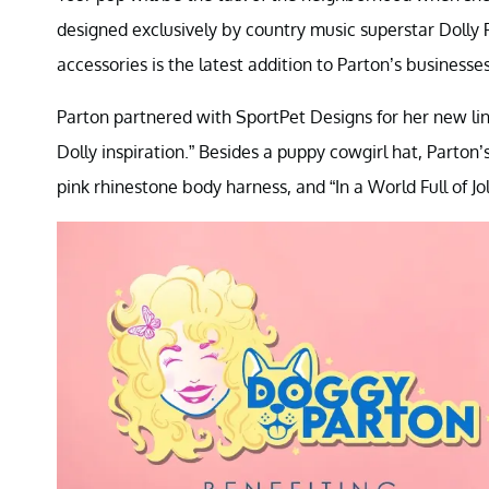
designed exclusively by country music superstar Dolly 
accessories is the latest addition to Parton’s businesses
Parton partnered with SportPet Designs for her new line 
Dolly inspiration.” Besides a puppy cowgirl hat, Parton
pink rhinestone body harness, and “In a World Full of Jol