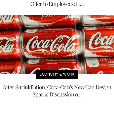
Offer to Employees: H...
ECONOMY & WORK
After Shrinkflation, Coca-Cola's New Can Design
Sparks Discussion o...