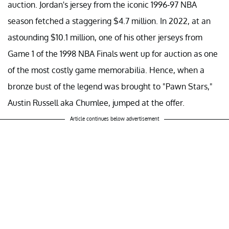
auction. Jordan's jersey from the iconic 1996-97 NBA
season fetched a staggering $4.7 million. In 2022, at an
astounding $10.1 million, one of his other jerseys from
Game 1 of the 1998 NBA Finals went up for auction as one
of the most costly game memorabilia. Hence, when a
bronze bust of the legend was brought to "Pawn Stars,"
Austin Russell aka Chumlee, jumped at the offer.
Article continues below advertisement