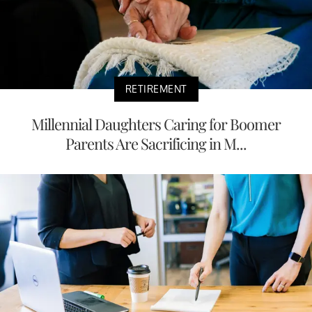
RETIREMENT
Millennial Daughters Caring for Boomer
Parents Are Sacrificing in M...