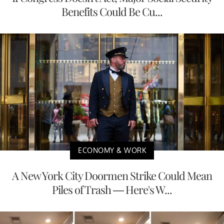
Benefits Could Be Cu...
ECONOMY & WORK
A New York City Doormen Strike Could Mean
Piles of Trash — Here's W...