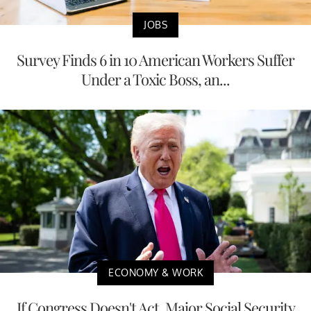
JOBS
Survey Finds 6 in 10 American Workers Suffer
Under a Toxic Boss, an...
ECONOMY & WORK
If Congress Doesn't Act, Major Social Security