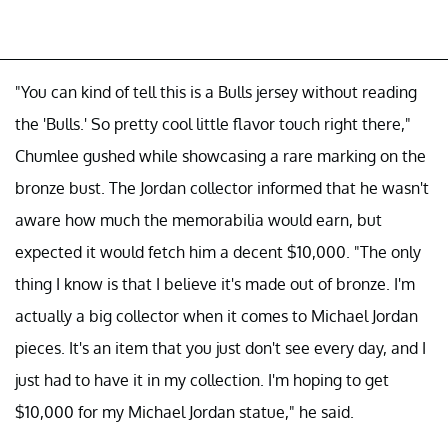
"You can kind of tell this is a Bulls jersey without reading
the 'Bulls.' So pretty cool little flavor touch right there,"
Chumlee gushed while showcasing a rare marking on the
bronze bust. The Jordan collector informed that he wasn't
aware how much the memorabilia would earn, but
expected it would fetch him a decent $10,000. "The only
thing I know is that I believe it's made out of bronze. I'm
actually a big collector when it comes to Michael Jordan
pieces. It's an item that you just don't see every day, and I
just had to have it in my collection. I'm hoping to get
$10,000 for my Michael Jordan statue," he said.