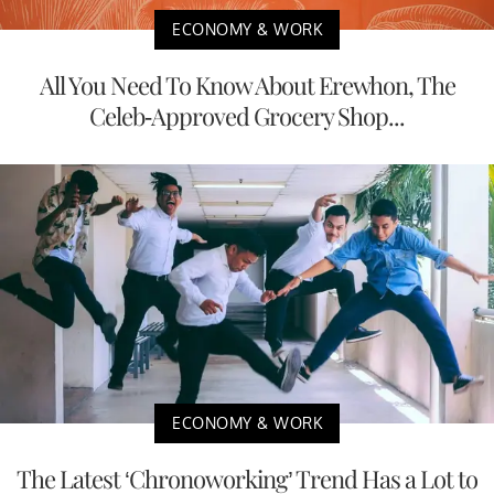
ECONOMY & WORK
All You Need To Know About Erewhon, The
Celeb-Approved Grocery Shop...
ECONOMY & WORK
The Latest ‘Chronoworking’ Trend Has a Lot to