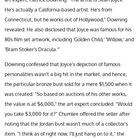
He's actually a California-based artist. He's from
Connecticut, but he works out of Hollywood," Downing
revealed. He also disclosed that Joyce was famous for his
80s film set artwork, including 'Golden Child,' 'Willow,' and
'Bram Stoker's Dracula.'"
Downing confessed that Joyce's depiction of famous
personalities wasn't a big hit in the market, and hence,
the particular bronze bust sold for a mere $1,500 when it
was created. "So based on auctions of his other works,
the value is at $6,000," the art expert concluded. "Would
you take $3,000 for it?" Chumlee offered the seller after
noting that the Jordan bust wasn't much of a collector's
item. "I think as of right now, I'll just hang on to it," the