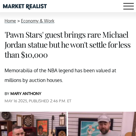
Home
>
Economy & Work
'Pawn Stars' guest brings rare Michael
Jordan statue but he won't settle for less
than $10,000
Memorabilia of the NBA legend has been valued at
millions by auction houses.
BY
MARY ANTHONY
MAY 16 2025, PUBLISHED 2:46 P.M. ET