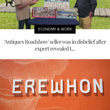
ECONOMY & WORK
'Antiques Roadshow' seller was in disbelief after
expert revealed t...