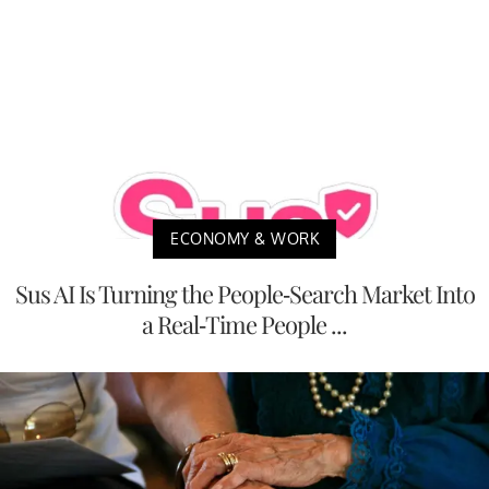
ECONOMY & WORK
Sus AI Is Turning the People-Search Market Into
a Real-Time People ...