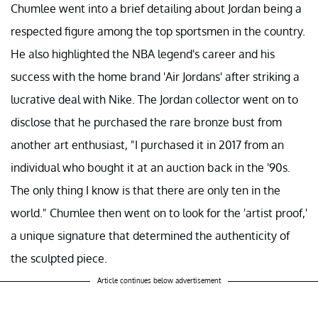
Chumlee went into a brief detailing about Jordan being a
respected figure among the top sportsmen in the country.
He also highlighted the NBA legend's career and his
success with the home brand 'Air Jordans' after striking a
lucrative deal with Nike. The Jordan collector went on to
disclose that he purchased the rare bronze bust from
another art enthusiast, "I purchased it in 2017 from an
individual who bought it at an auction back in the '90s.
The only thing I know is that there are only ten in the
world." Chumlee then went on to look for the 'artist proof,'
a unique signature that determined the authenticity of
the sculpted piece.
Article continues below advertisement