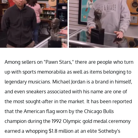
Among sellers on "Pawn Stars," there are people who turn
up with sports memorabilia as well as items belonging to
legendary musicians. Michael Jordan is a brand in himself,
and even sneakers associated with his name are one of
the most sought-after in the market. It has been reported
that the American flag worn by the Chicago Bulls
champion during the 1992 Olympic gold medal ceremony
earned a whopping $1.8 million at an elite Sotheby's