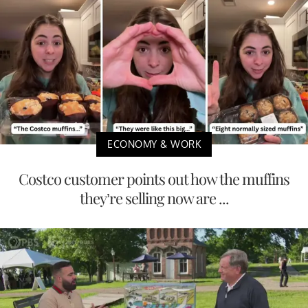
ECONOMY & WORK
Costco customer points out how the muffins
they’re selling now are ...