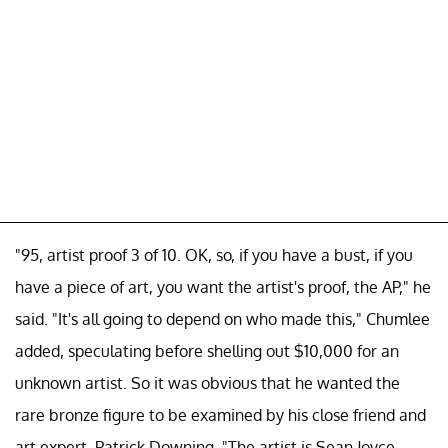
"95, artist proof 3 of 10. OK, so, if you have a bust, if you
have a piece of art, you want the artist's proof, the AP," he
said. "It's all going to depend on who made this," Chumlee
added, speculating before shelling out $10,000 for an
unknown artist. So it was obvious that he wanted the
rare bronze figure to be examined by his close friend and
art expert, Patrick Downing. "The artist is Sean Joyce.