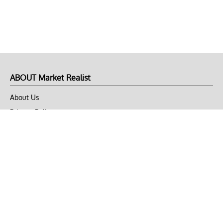
ABOUT Market Realist
About Us
Privacy Policy
Terms of Use
DMCA
CONNECT with Market Realist