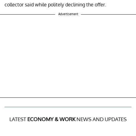
collector said while politely declining the offer.
Advertisement
LATEST
ECONOMY & WORK
NEWS AND UPDATES