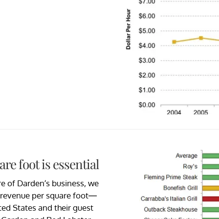
e foot is essential
re of Darden’s business, we
e revenue per square foot—
ted States and their guest