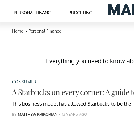
PERSONAL FINANCE
BUDGETING
Home
>
Personal Finance
Everything you need to know abou
CONSUMER
A Starbucks on every corner: A guide 
This business model has allowed Starbucks to be the fi
BY
MATTHEW KRIKORIAN
13 YEARS AGO