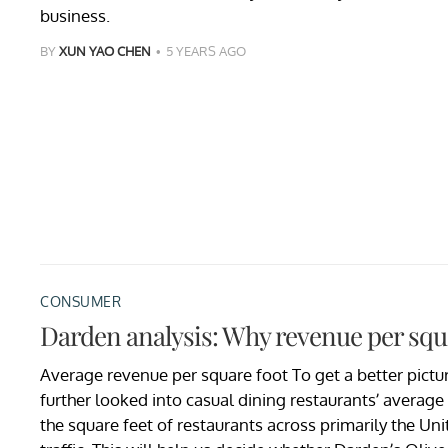
business.
BY
XUN YAO CHEN
5 YEARS AGO
CONSUMER
Darden analysis: Why revenue per squar
Average revenue per square foot To get a better pictu
further looked into casual dining restaurants’ averag
the square feet of restaurants across primarily the Uni