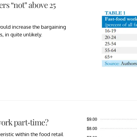
rs “not” above 25
would increase the bargaining
 in quite unlikely.
ork part-time?
ristic within the food retail