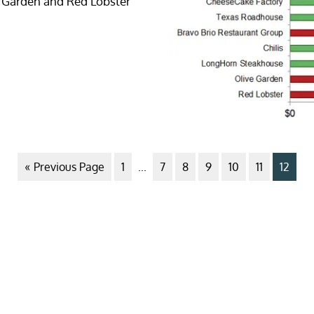
ve Garden and Red Lobster
« Previous Page
1
...
7
8
9
10
11
12