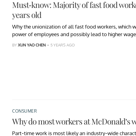
Must-know: Majority of fast food worke
years old
Why the unionization of all fast food workers, which 
power of employees and possibly lead to higher wages,
BY
XUN YAO CHEN
5 YEARS AGO
CONSUMER
Why do most workers at McDonald’s w
Part-time work is most likely an industry-wide characte