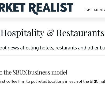
FAST MONE
Hospitality & Restaurants
t news affecting hotels, restarants and other busi
to the SBUX business model
rst coffee firm to put retail locations in each of the BRIC 