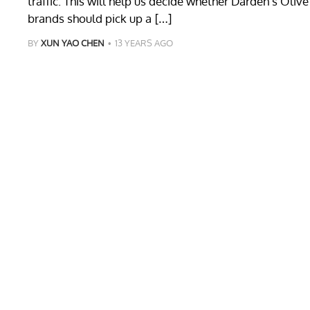
traffic. This will help us decide whether Darden’s Oli
brands should pick up a […]
BY
XUN YAO CHEN
13 YEARS AGO