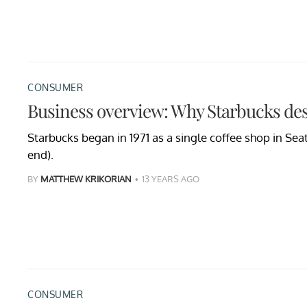
CONSUMER
Business overview: Why Starbucks des
Starbucks began in 1971 as a single coffee shop in Seatt
end).
BY
MATTHEW KRIKORIAN
13 YEARS AGO
CONSUMER