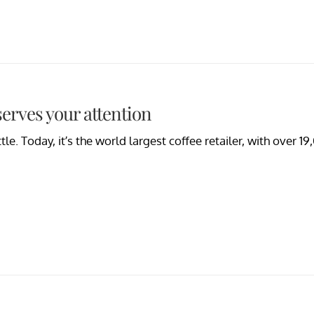
erves your attention
le. Today, it’s the world largest coffee retailer, with over 