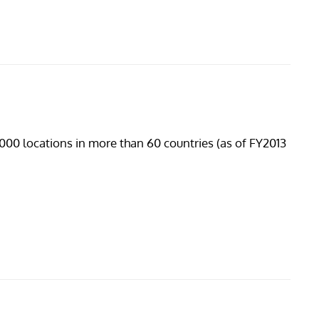
19,000 locations in more than 60 countries (as of FY2013