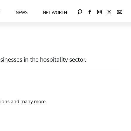
Y
NEWS
NET WORTH
nesses in the hospitality sector.
nations and many more.