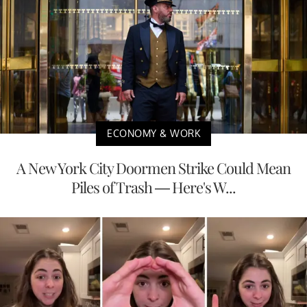
ECONOMY & WORK
A New York City Doormen Strike Could Mean
Piles of Trash — Here's W...