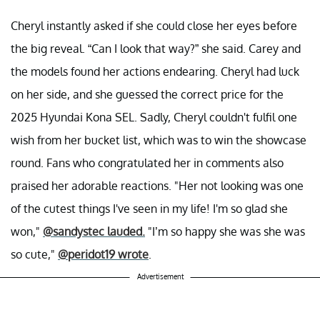
Cheryl instantly asked if she could close her eyes before
the big reveal. “Can I look that way?” she said. Carey and
the models found her actions endearing. Cheryl had luck
on her side, and she guessed the correct price for the
2025 Hyundai Kona SEL. Sadly, Cheryl couldn't fulfil one
wish from her bucket list, which was to win the showcase
round. Fans who congratulated her in comments also
praised her adorable reactions. "Her not looking was one
of the cutest things I've seen in my life! I'm so glad she
won,"
@sandystec lauded.
"I’m so happy she was she was
so cute,"
@peridot19 wrote
.
Advertisement