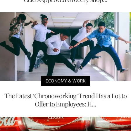
ECONOMY & WORK
The Latest ‘Chronoworking’ Trend Has a Lot to
Offer to Employees: H...