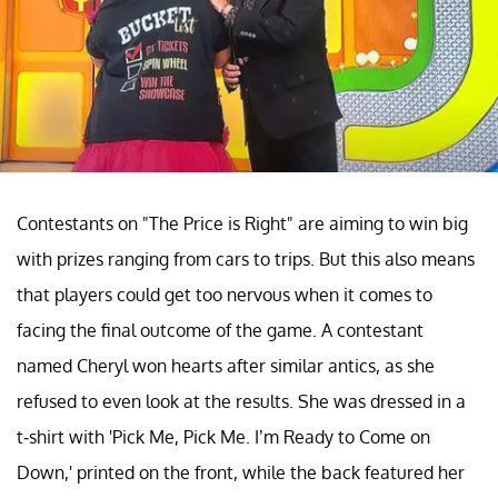
Contestants on "The Price is Right" are aiming to win big
with prizes ranging from cars to trips. But this also means
that players could get too nervous when it comes to
facing the final outcome of the game. A contestant
named Cheryl won hearts after similar antics, as she
refused to even look at the results. She was dressed in a
t-shirt with 'Pick Me, Pick Me. I’m Ready to Come on
Down,' printed on the front, while the back featured her