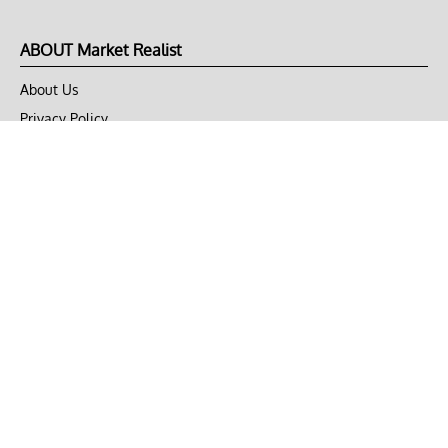
ABOUT Market Realist
About Us
Privacy Policy
Terms of Use
DMCA
CONNECT with Market Realist
Privacy & Legal
Opt-out of personalized ads