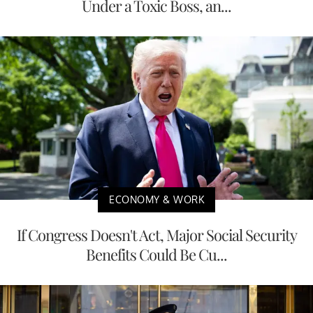
Under a Toxic Boss, an...
ECONOMY & WORK
If Congress Doesn't Act, Major Social Security
Benefits Could Be Cu...