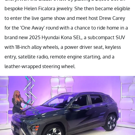
bespoke Helen Ficalora jewelry. She then became eligible
to enter the live game show and meet host Drew Carey
for the 'One Away' round with a chance to ride home in a
brand new 2025 Hyundai Kona SEL, a subcompact SUV
with 18-inch alloy wheels, a power driver seat, keyless
entry, satellite radio, remote engine starting, and a
leather-wrapped steering wheel.