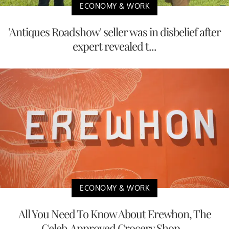
ECONOMY & WORK
'Antiques Roadshow' seller was in disbelief after
expert revealed t...
ECONOMY & WORK
All You Need To Know About Erewhon, The
Celeb-Approved Grocery Shop...