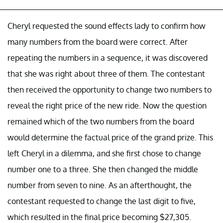
Cheryl requested the sound effects lady to confirm how
many numbers from the board were correct. After
repeating the numbers in a sequence, it was discovered
that she was right about three of them. The contestant
then received the opportunity to change two numbers to
reveal the right price of the new ride. Now the question
remained which of the two numbers from the board
would determine the factual price of the grand prize. This
left Cheryl in a dilemma, and she first chose to change
number one to a three. She then changed the middle
number from seven to nine. As an afterthought, the
contestant requested to change the last digit to five,
which resulted in the final price becoming $27,305.