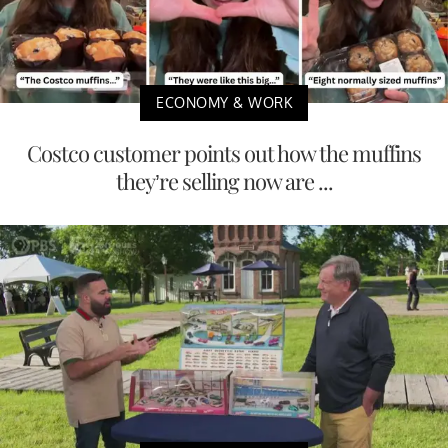
ECONOMY & WORK
Costco customer points out how the muffins
they’re selling now are ...