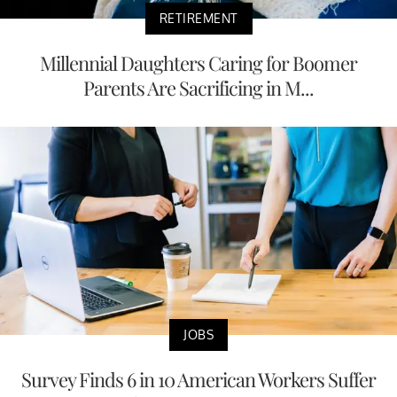
RETIREMENT
Millennial Daughters Caring for Boomer
Parents Are Sacrificing in M...
JOBS
Survey Finds 6 in 10 American Workers Suffer