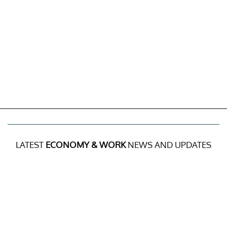
LATEST
ECONOMY & WORK
NEWS AND UPDATES