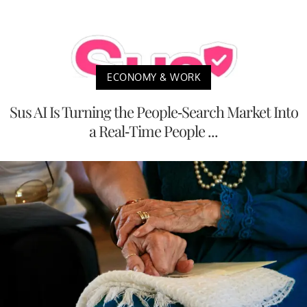
ECONOMY & WORK
Sus AI Is Turning the People-Search Market Into
a Real-Time People ...