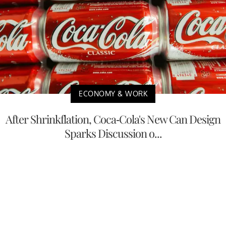
ECONOMY & WORK
After Shrinkflation, Coca-Cola's New Can Design
Sparks Discussion o...