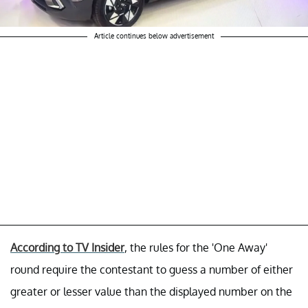
Article continues below advertisement
According to TV Insider
, the rules for the 'One Away'
round require the contestant to guess a number of either
greater or lesser value than the displayed number on the