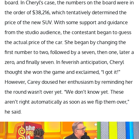
board. In Cheryl's case, the numbers on the board were in
the order of $38,216, which tentatively determined the
price of the new SUV. With some support and guidance
from the studio audience, the contestant began to guess
the actual price of the car. She began by changing the
first number to two, followed by a seven, then one, later a
zero, and finally seven. In feverish anticipation, Cheryl
thought she won the game and exclaimed, “I got it!”
However, Carey doused her enthusiasm by reminding her
the round wasn't over yet. “We don’t know yet. These
aren’t right automatically as soon as we flip them over,”
he said.