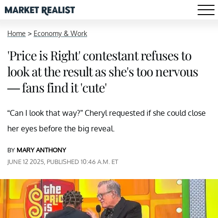
Home
>
Economy & Work
'Price is Right' contestant refuses to
look at the result as she's too nervous
— fans find it 'cute'
“Can I look that way?” Cheryl requested if she could close
her eyes before the big reveal.
BY
MARY ANTHONY
JUNE 12 2025, PUBLISHED 10:46 A.M. ET