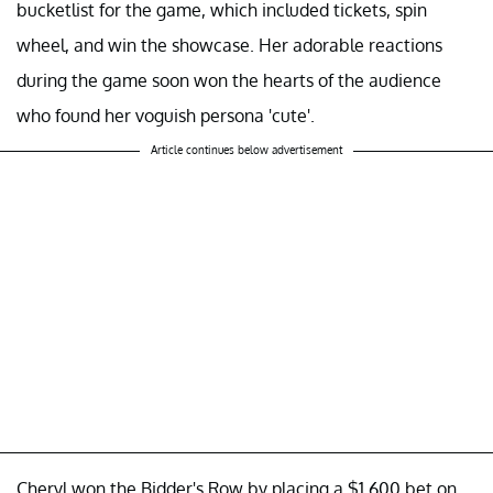
bucketlist for the game, which included tickets, spin
wheel, and win the showcase. Her adorable reactions
during the game soon won the hearts of the audience
who found her voguish persona 'cute'.
Article continues below advertisement
Cheryl won the Bidder's Row by placing a $1,600 bet on