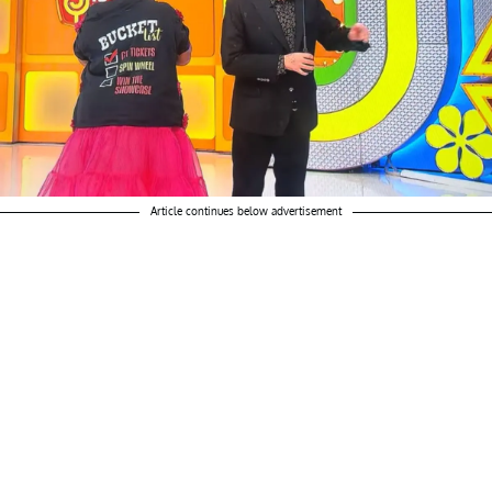
Article continues below advertisement