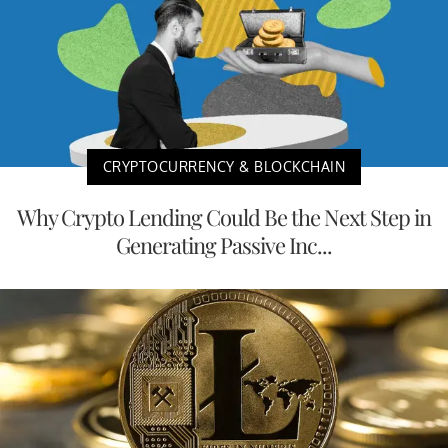
CRYPTOCURRENCY & BLOCKCHAIN
Why Crypto Lending Could Be the Next Step in
Generating Passive Inc...