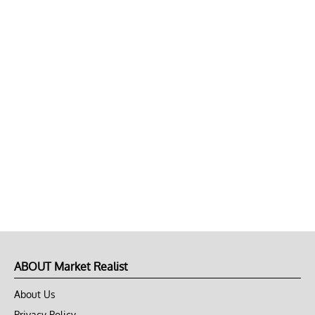
ABOUT Market Realist
About Us
Privacy Policy