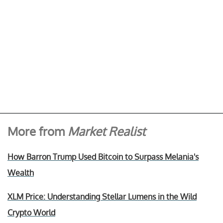
More from
Market Realist
How Barron Trump Used Bitcoin to Surpass Melania's
Wealth
XLM Price: Understanding Stellar Lumens in the Wild
Crypto World