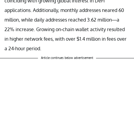
coinciding with growing global interest in DeFi
applications. Additionally, monthly addresses neared 60
million, while daily addresses reached 3.62 million—a
22% increase. Growing on-chain wallet activity resulted
in higher network fees, with over $1.4 million in fees over
a 24-hour period.
Article continues below advertisement