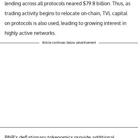
lending across all protocols neared $79.8 billion. Thus, as
trading activity begins to relocate on-chain, TVL capital
on protocols is also used, leading to growing interest in
highly active networks.
Article continues below advertisement
BNB’s deflationary tokenomics provide additional