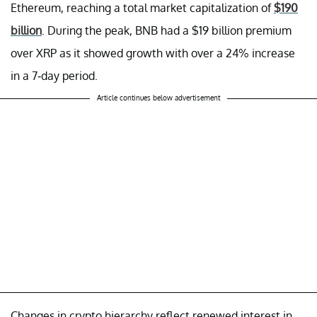
Ethereum, reaching a total market capitalization of
$190
billion
. During the peak, BNB had a $19 billion premium
over XRP as it showed growth with over a 24% increase
in a 7-day period.
Article continues below advertisement
Changes in crypto hierarchy reflect renewed interest in