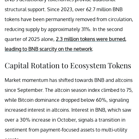
structural support. Since 2023, over 62.7 million BNB
tokens have been permanently removed from circulation,
reducing supply by approximately 31%. In the second
quarter of 2025 alone,
2.3 million tokens were burned,
leading to BNB scarcity on the network
.
Capital Rotation to Ecosystem Tokens
Market momentum has shifted towards BNB and altcoins
since September. The altcoin season index climbed to 75,
while Bitcoin dominance dropped below 60%, signaling
increased interest in altcoins. Interest in BNB, which saw
over a 30% increase in October, signals a transition in
sentiment from payment-focused assets to multi-utility