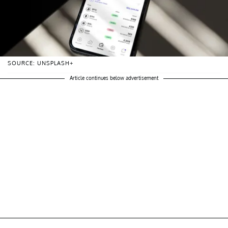
SOURCE: UNSPLASH+
Article continues below advertisement