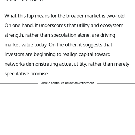
SOURCE: UNSPLASH+
What this flip means for the broader market is two-fold.
On one hand, it underscores that utility and ecosystem
strength, rather than speculation alone, are driving
market value today. On the other, it suggests that
investors are beginning to realign capital toward
networks demonstrating actual utility, rather than merely
speculative promise.
Article continues below advertisement