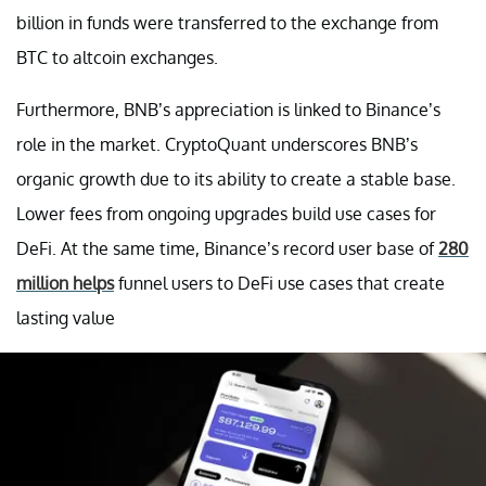
billion in funds were transferred to the exchange from
BTC to altcoin exchanges.
Furthermore, BNB’s appreciation is linked to Binance’s
role in the market. CryptoQuant underscores BNB’s
organic growth due to its ability to create a stable base.
Lower fees from ongoing upgrades build use cases for
DeFi. At the same time, Binance’s record user base of
280
million helps
funnel users to DeFi use cases that create
lasting value