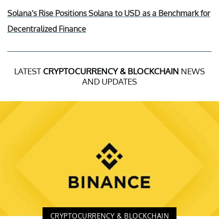
Solana's Rise Positions Solana to USD as a Benchmark for
Decentralized Finance
LATEST
CRYPTOCURRENCY & BLOCKCHAIN
NEWS
AND UPDATES
CRYPTOCURRENCY & BLOCKCHAIN