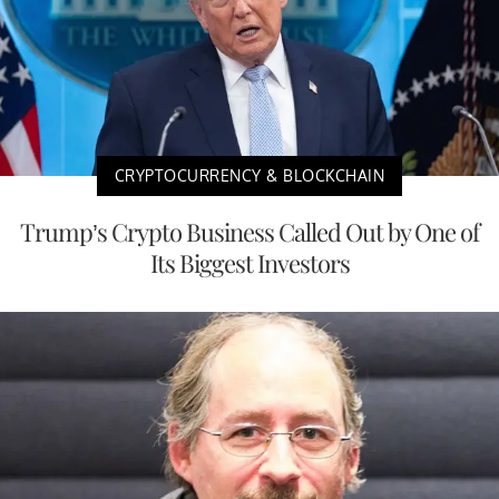
CRYPTOCURRENCY & BLOCKCHAIN
Trump’s Crypto Business Called Out by One of
Its Biggest Investors