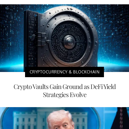
CRYPTOCURRENCY & BLOCKCHAIN
Crypto Vaults Gain Ground as DeFi Yield
Strategies Evolve