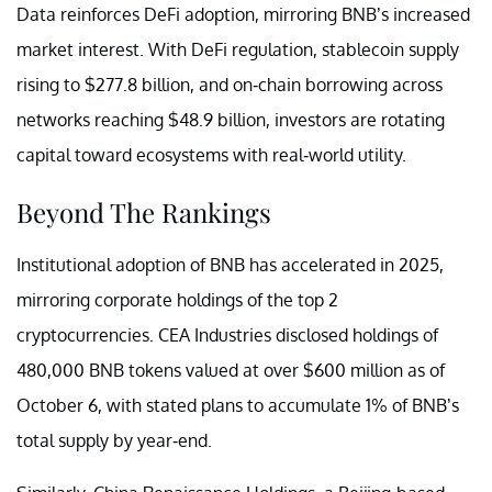
Data reinforces DeFi adoption, mirroring BNB’s increased
market interest. With DeFi regulation, stablecoin supply
rising to $277.8 billion, and on-chain borrowing across
networks reaching $48.9 billion, investors are rotating
capital toward ecosystems with real-world utility.
Beyond The Rankings
Institutional adoption of BNB has accelerated in 2025,
mirroring corporate holdings of the top 2
cryptocurrencies. CEA Industries disclosed holdings of
480,000 BNB tokens valued at over $600 million as of
October 6, with stated plans to accumulate 1% of BNB’s
total supply by year-end.