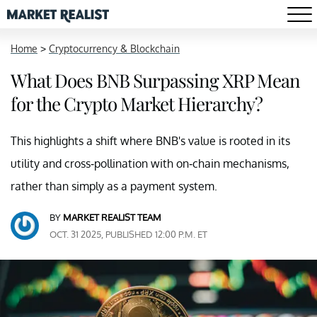
Home
>
Cryptocurrency & Blockchain
What Does BNB Surpassing XRP Mean
for the Crypto Market Hierarchy?
This highlights a shift where BNB's value is rooted in its
utility and cross-pollination with on-chain mechanisms,
rather than simply as a payment system.
BY
MARKET REALIST TEAM
OCT. 31 2025, PUBLISHED 12:00 P.M. ET