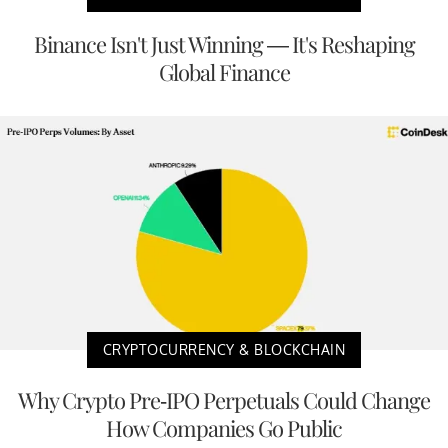
Binance Isn't Just Winning — It's Reshaping
Global Finance
CRYPTOCURRENCY & BLOCKCHAIN
Why Crypto Pre-IPO Perpetuals Could Change
How Companies Go Public