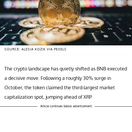
SOURCE: ALESIA KOZIK VIA PEXELS
The crypto landscape has quietly shifted as BNB executed
a decisive move. Following a roughly 30% surge in
October, the token claimed the third-largest market
capitalization spot, jumping ahead of XRP.
Article continues below advertisement