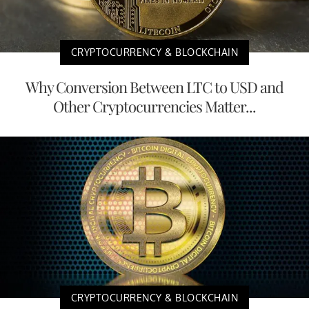
CRYPTOCURRENCY & BLOCKCHAIN
Why Conversion Between LTC to USD and
Other Cryptocurrencies Matter...
CRYPTOCURRENCY & BLOCKCHAIN