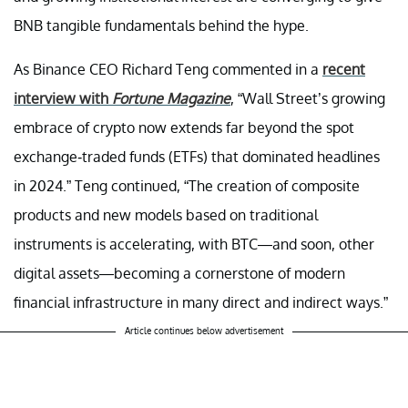
BNB tangible fundamentals behind the hype.
As Binance CEO Richard Teng commented in a
recent
interview with
Fortune Magazine
, “Wall Street’s growing
embrace of crypto now extends far beyond the spot
exchange-traded funds (ETFs) that dominated headlines
in 2024.” Teng continued, “The creation of composite
products and new models based on traditional
instruments is accelerating, with BTC—and soon, other
digital assets—becoming a cornerstone of modern
financial infrastructure in many direct and indirect ways.”
Article continues below advertisement