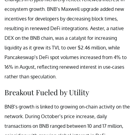
ecosystem growth. BNB’s Maxwell upgrade added new
incentives for developers by decreasing block times,
resulting in renewed DeFi integrations. Aester, a native
DEX on the BNB chain, was a catalyst for increasing
liquidity as it grew its TVL to over $2.46 million, while
Pancakeswap’s DeFi spot volumes increased from 4% to
16% in August, reflecting renewed interest in use-cases
rather than speculation.
Breakout Fueled by Utility
BNB’s growth is linked to growing on-chain activity on the
network. During October’s price increase, daily
transactions on BNB ranged between 10 and 17 million,