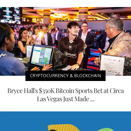
CRYPTOCURRENCY & BLOCKCHAIN
Bryce Hall's $350K Bitcoin Sports Bet at Circa
Las Vegas Just Made ...