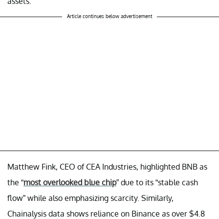
assets.
Article continues below advertisement
Matthew Fink, CEO of CEA Industries, highlighted BNB as
the “
most overlooked blue chip
” due to its “stable cash
flow” while also emphasizing scarcity. Similarly,
Chainalysis data shows reliance on Binance as over $4.8