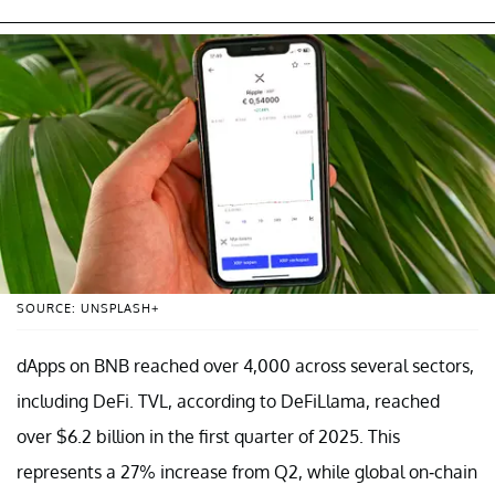
SOURCE: UNSPLASH+
dApps on BNB reached over 4,000 across several sectors,
including DeFi. TVL, according to DeFiLlama, reached
over $6.2 billion in the first quarter of 2025. This
represents a 27% increase from Q2, while global on-chain