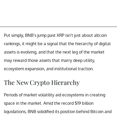
Put simply, BNB’s jump past XRP isn’t just about altcoin
rankings, it might be a signal that the hierarchy of digital
assets is evolving, and that the next leg of the market
may reward those assets that marry deep utility,
ecosystem expansion, and institutional traction.
The New Crypto Hierarchy
Periods of market volatility aid ecosystems in creating
space in the market. Amid the record $19 billion
liquidations, BNB solidified its position behind Bitcoin and