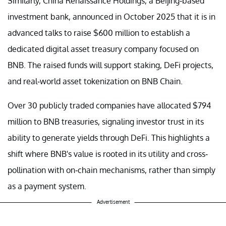
Similarly, China Renaissance Holdings, a Beijing-based
investment bank, announced in October 2025 that it is in
advanced talks to raise $600 million to establish a
dedicated digital asset treasury company focused on
BNB. The raised funds will support staking, DeFi projects,
and real-world asset tokenization on BNB Chain.
Over 30 publicly traded companies have allocated $794
million to BNB treasuries, signaling investor trust in its
ability to generate yields through DeFi. This highlights a
shift where BNB's value is rooted in its utility and cross-
pollination with on-chain mechanisms, rather than simply
as a payment system.
Advertisement