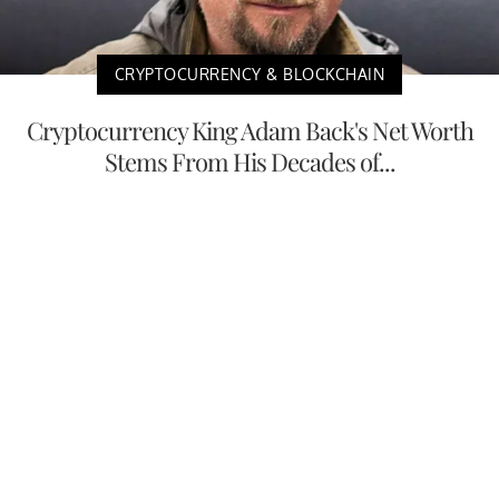
CRYPTOCURRENCY & BLOCKCHAIN
Cryptocurrency King Adam Back's Net Worth
Stems From His Decades of...