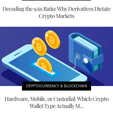
Decoding the 9.6x Ratio: Why Derivatives Dictate
Crypto Markets
CRYPTOCURRENCY & BLOCKCHAIN
Hardware, Mobile, or Custodial: Which Crypto
Wallet Type Actually M...