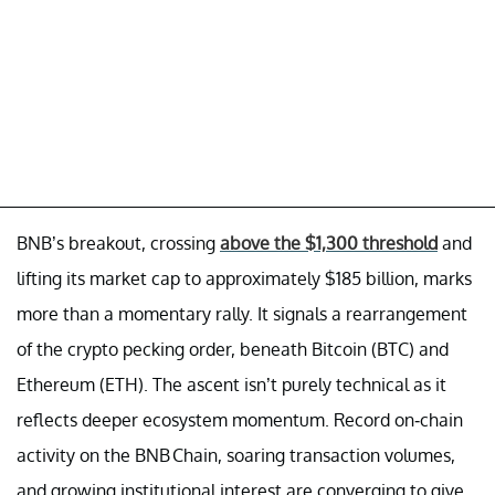
BNB’s breakout, crossing
above the $1,300 threshold
and
lifting its market cap to approximately $185 billion, marks
more than a momentary rally. It signals a rearrangement
of the crypto pecking order, beneath Bitcoin (BTC) and
Ethereum (ETH). The ascent isn’t purely technical as it
reflects deeper ecosystem momentum. Record on-chain
activity on the BNB Chain, soaring transaction volumes,
and growing institutional interest are converging to give