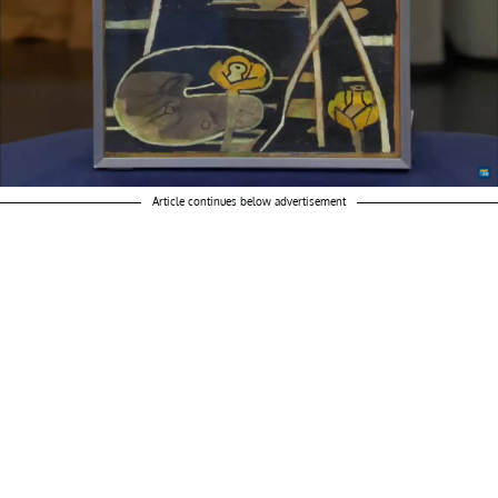
Article continues below advertisement