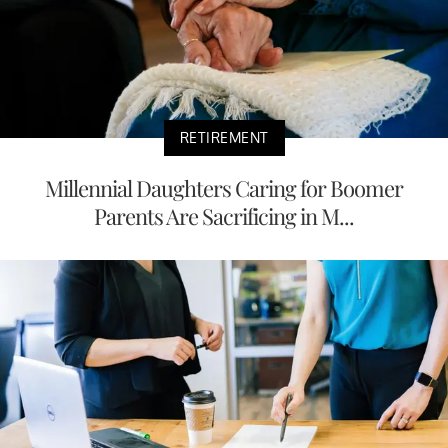
RETIREMENT
Millennial Daughters Caring for Boomer
Parents Are Sacrificing in M...