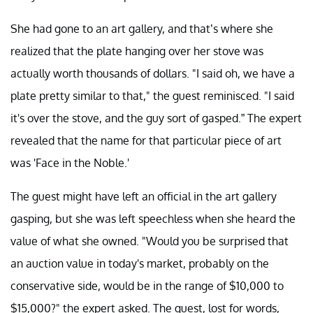
She had gone to an art gallery, and that’s where she
realized that the plate hanging over her stove was
actually worth thousands of dollars. "I said oh, we have a
plate pretty similar to that," the guest reminisced. "I said
it's over the stove, and the guy sort of gasped.” The expert
revealed that the name for that particular piece of art
was 'Face in the Noble.'
The guest might have left an official in the art gallery
gasping, but she was left speechless when she heard the
value of what she owned. "Would you be surprised that
an auction value in today's market, probably on the
conservative side, would be in the range of $10,000 to
$15,000?" the expert asked. The guest, lost for words,