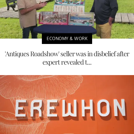
ECONOMY & WORK
'Antiques Roadshow' seller was in disbelief after
expert revealed t...