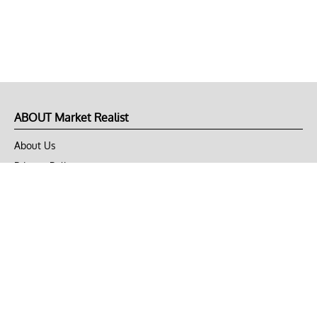
ABOUT Market Realist
About Us
Privacy Policy
Terms of Use
DMCA
CONNECT with Market Realist