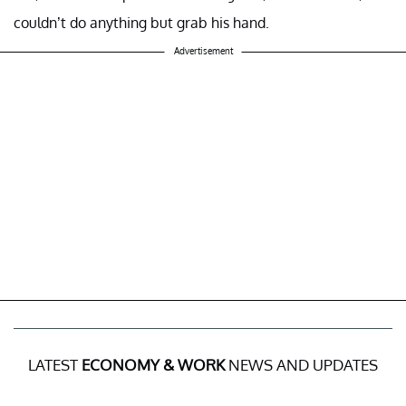
couldn’t do anything but grab his hand.
Advertisement
LATEST
ECONOMY & WORK
NEWS AND UPDATES