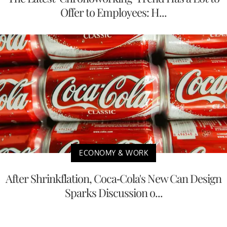
Offer to Employees: H...
ECONOMY & WORK
After Shrinkflation, Coca-Cola's New Can Design
Sparks Discussion o...