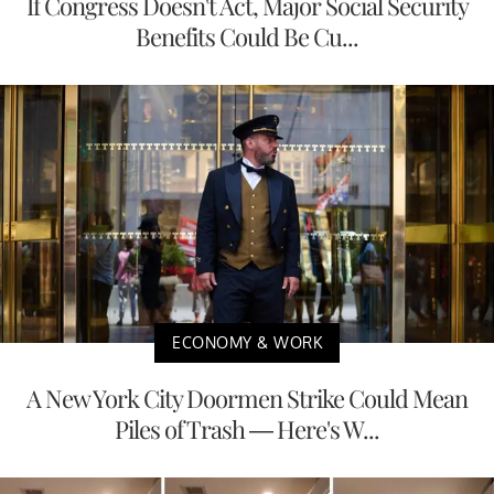
If Congress Doesn't Act, Major Social Security
Benefits Could Be Cu...
ECONOMY & WORK
A New York City Doormen Strike Could Mean
Piles of Trash — Here's W...