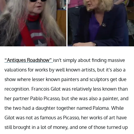
“Antiques Roadshow”
isn't simply about finding massive
valuations for works by well known artists, but it's also a
show where lesser known painters and sculptors get due
recognition. Francois Gilot was relatively less known than
her partner Pablo Picasso, but she was also a painter, and
the two had a daughter together named Paloma. While
Gilot was not as famous as Picasso, her works of art have
still brought in a lot of money, and one of those turned up