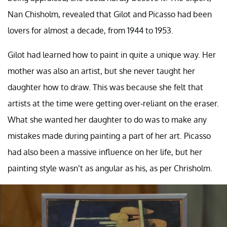
Nan Chisholm, revealed that Gilot and Picasso had been
lovers for almost a decade, from 1944 to 1953.
Gilot had learned how to paint in quite a unique way. Her
mother was also an artist, but she never taught her
daughter how to draw. This was because she felt that
artists at the time were getting over-reliant on the eraser.
What she wanted her daughter to do was to make any
mistakes made during painting a part of her art. Picasso
had also been a massive influence on her life, but her
painting style wasn’t as angular as his, as per Chrisholm.