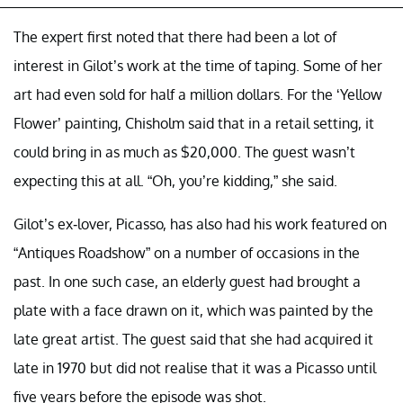
The expert first noted that there had been a lot of
interest in Gilot’s work at the time of taping. Some of her
art had even sold for half a million dollars. For the ‘Yellow
Flower’ painting, Chisholm said that in a retail setting, it
could bring in as much as $20,000. The guest wasn’t
expecting this at all. “Oh, you’re kidding,” she said.
Gilot’s ex-lover, Picasso, has also had his work featured on
“Antiques Roadshow” on a number of occasions in the
past. In one such case, an elderly guest had brought a
plate with a face drawn on it, which was painted by the
late great artist. The guest said that she had acquired it
late in 1970 but did not realise that it was a Picasso until
five years before the episode was shot.