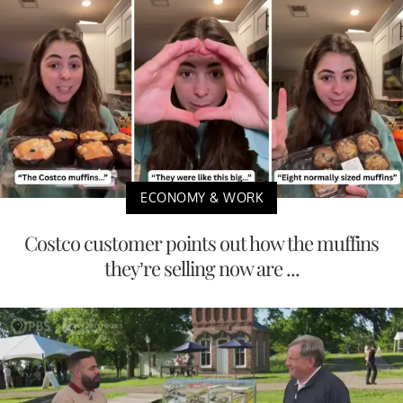
ECONOMY & WORK
Costco customer points out how the muffins
they’re selling now are ...