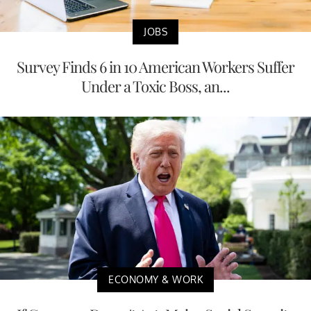
JOBS
Survey Finds 6 in 10 American Workers Suffer
Under a Toxic Boss, an...
ECONOMY & WORK