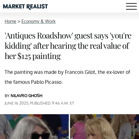
Home
>
Economy & Work
'Antiques Roadshow' guest says 'you're
kidding' after hearing the real value of
her $125 painting
The painting was made by Francois Gilot, the ex-lover of
the famous Pablo Picasso.
BY
NILAVRO GHOSH
JUNE 16 2025, PUBLISHED 9:46 A.M. ET