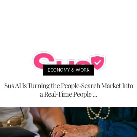
ECONOMY & WORK
Sus AI Is Turning the People-Search Market Into
a Real-Time People ...