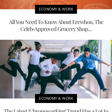
ECONOMY & WORK
All You Need To Know About Erewhon, The
Celeb-Approved Grocery Shop...
ECONOMY & WORK
The Latest ‘Chronoworking’ Trend Has a Lot to