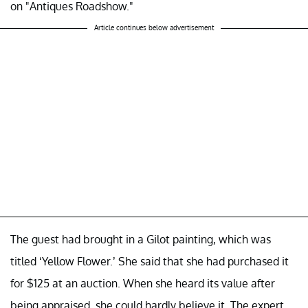
on "Antiques Roadshow."
Article continues below advertisement
The guest had brought in a Gilot painting, which was
titled ‘Yellow Flower.’ She said that she had purchased it
for $125 at an auction. When she heard its value after
being appraised, she could hardly believe it. The expert,