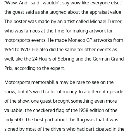
“Wow. And I said I wouldn’t say wow like everyone else,”
the guest said as she laughed about the appraisal value.
The poster was made by an artist called Michael Turner,
who was famous at the time for making artwork for
motorsports events. He made Monaco GP artworks from
1964 to 1970. He also did the same for other events as
well, like the 24 Hours of Sebring and the German Grand
Prix, according to the expert.
Motorsports memorabilia may be rare to see on the
show, but it's worth a lot of money. In a different episode
of the show, one guest brought something even more
valuable, the checkered flag of the 1958 edition of the
Indy 500. The best part about the flag was that it was
signed by most of the drivers who had participated in the