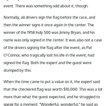
event. There was something odd about it, though.
Normally, all drivers sign the flag before the race, and
then the winner signs it once again in the center. The
winner of the 1958 Indy 500 was Jimmy Bryan, and his
name was only signed in the center. It was also not a case
of the drivers signing the flag after the event, as Pat
O’Connor, who tragically lost his life in the event, had
signed the flag. Both the expert and the guest were
stumped by this.
When the time came to put a value on it, the expert said
that the checkered flag was worth $10,000. This was a lot
more than what the guest expected, and he struggled to
speak for a moment. “Wonderful, wonderful,” he said as