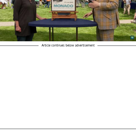
Article continues below advertisement