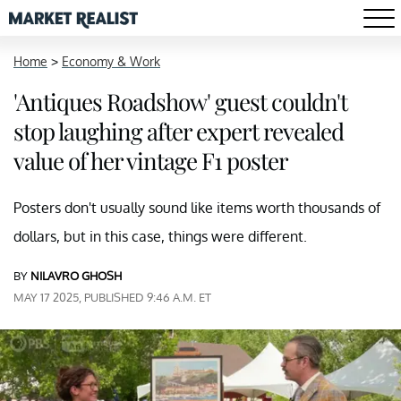
Home
>
Economy & Work
'Antiques Roadshow' guest couldn't
stop laughing after expert revealed
value of her vintage F1 poster
Posters don't usually sound like items worth thousands of
dollars, but in this case, things were different.
BY
NILAVRO GHOSH
MAY 17 2025, PUBLISHED 9:46 A.M. ET