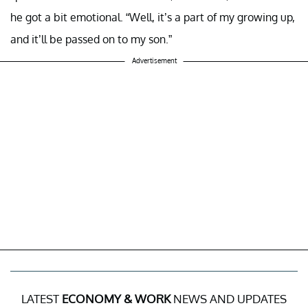
he got a bit emotional. “Well, it’s a part of my growing up,
and it’ll be passed on to my son.”
Advertisement
LATEST
ECONOMY & WORK
NEWS AND UPDATES