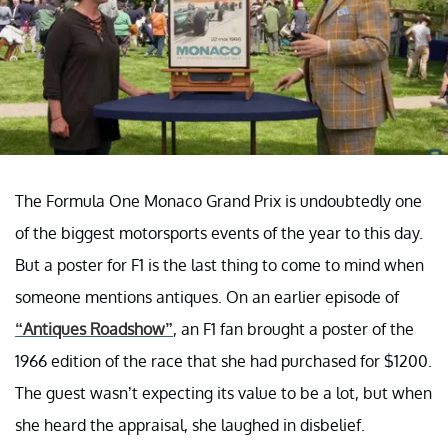
The Formula One Monaco Grand Prix is undoubtedly one
of the biggest motorsports events of the year to this day.
But a poster for F1 is the last thing to come to mind when
someone mentions antiques. On an earlier episode of
“Antiques Roadshow”
, an F1 fan brought a poster of the
1966 edition of the race that she had purchased for $1200.
The guest wasn’t expecting its value to be a lot, but when
she heard the appraisal, she laughed in disbelief.