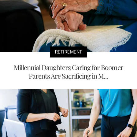
RETIREMENT
Millennial Daughters Caring for Boomer
Parents Are Sacrificing in M...