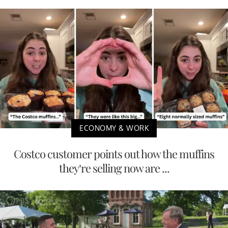
ECONOMY & WORK
Costco customer points out how the muffins
they’re selling now are ...