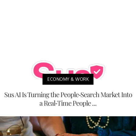
ECONOMY & WORK
Sus AI Is Turning the People-Search Market Into
a Real-Time People ...