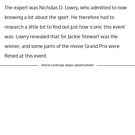
The expert was Nicholas D. Lowry, who admitted to now
knowing a lot about the sport. He therefore had to
research a little bit to find out just how iconic this event
was. Lowry revealed that Sir Jackie Stewart was the
winner, and some parts of the movie Grand Prix were
filmed at this event.
Article continues below advertisement