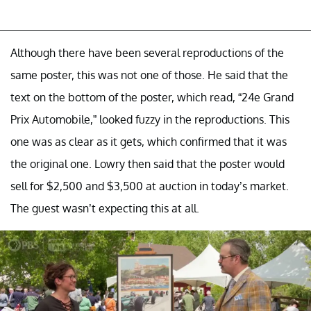
Although there have been several reproductions of the
same poster, this was not one of those. He said that the
text on the bottom of the poster, which read, “24e Grand
Prix Automobile,” looked fuzzy in the reproductions. This
one was as clear as it gets, which confirmed that it was
the original one. Lowry then said that the poster would
sell for $2,500 and $3,500 at auction in today’s market.
The guest wasn’t expecting this at all.