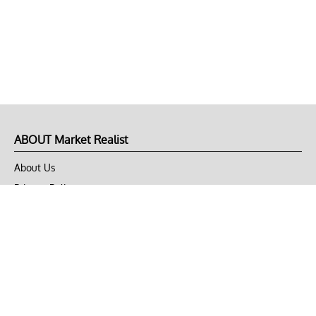
ABOUT Market Realist
About Us
Privacy Policy
Terms of Use
DMCA
CONNECT with Market Realist