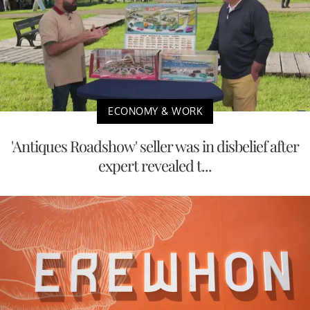
ECONOMY & WORK
'Antiques Roadshow' seller was in disbelief after
expert revealed t...