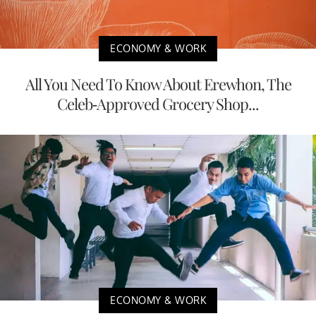
ECONOMY & WORK
All You Need To Know About Erewhon, The
Celeb-Approved Grocery Shop...
ECONOMY & WORK