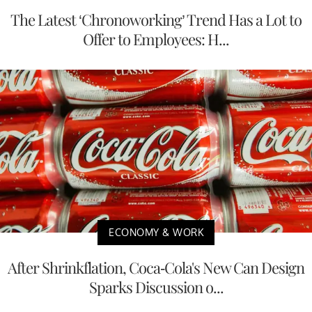
The Latest ‘Chronoworking’ Trend Has a Lot to
Offer to Employees: H...
ECONOMY & WORK
After Shrinkflation, Coca-Cola's New Can Design
Sparks Discussion o...