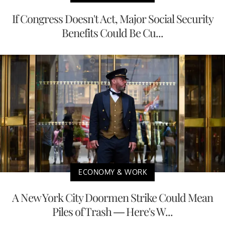
If Congress Doesn't Act, Major Social Security
Benefits Could Be Cu...
ECONOMY & WORK
A New York City Doormen Strike Could Mean
Piles of Trash — Here's W...