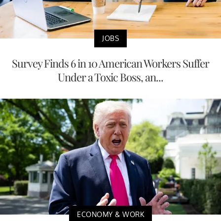
JOBS
Survey Finds 6 in 10 American Workers Suffer
Under a Toxic Boss, an...
ECONOMY & WORK