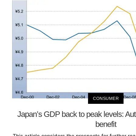
CONSUMER
Japan’s GDP back to peak levels: Aut
benefit