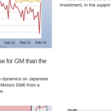
investment, in the suppor
se for GM than the
ade dynamics on Japanese
 Motors (GM) from a
e.