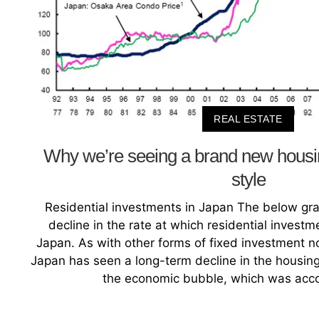
REAL ESTATE
Why we’re seeing a brand new hou
style
Residential investments in Japan The below gra
decline in the rate at which residential invest
Japan. As with other forms of fixed investment not
Japan has seen a long-term decline in the housing
the economic bubble, which was acc