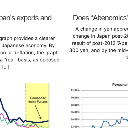
pan’s exports and
Does “Abenomics” 
A change in yen apprec
change in Japan post-2
raph provides a clearer
result of post-2012 “Abe
he Japanese economy. By
300 yen, and by the mid-
on or deflation, the graph
o
 “real” basis, as opposed
g […]