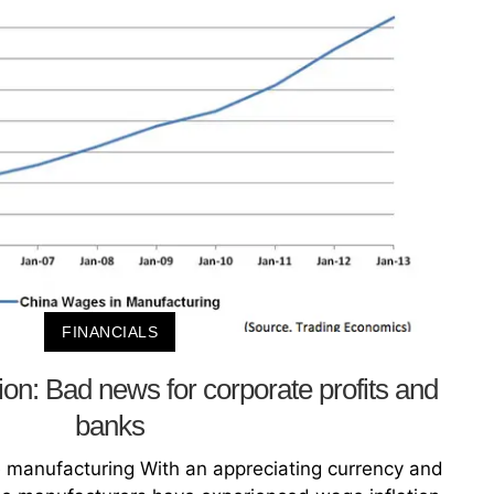
FINANCIALS
ion: Bad news for corporate profits and
banks
e manufacturing With an appreciating currency and