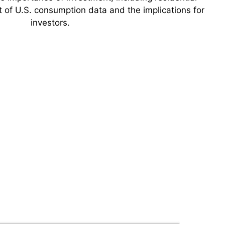
t of U.S. consumption data and the implications for
investors.