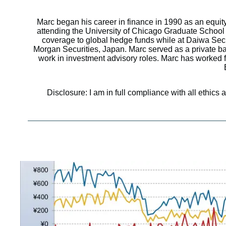
Marc began his career in finance in 1990 as an equit
attending the University of Chicago Graduate School 
coverage to global hedge funds while at Daiwa Sec
Morgan Securities, Japan. Marc served as a private 
work in investment advisory roles. Marc has worked fo
Disclosure: I am in full compliance with all ethics 