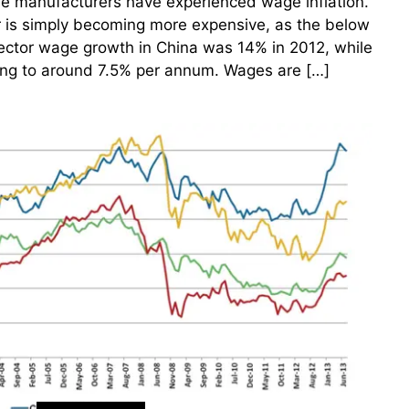
e manufacturers have experienced wage inflation.
r is simply becoming more expensive, as the below
sector wage growth in China was 14% in 2012, while
ing to around 7.5% per annum. Wages are […]