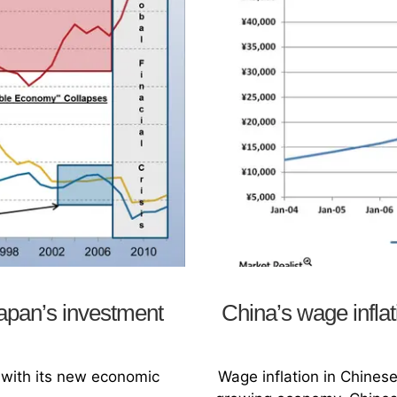
Japan’s investment
China’s wage inflat
 with its new economic
Wage inflation in Chines