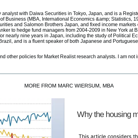
y analyst with Daiwa Securities in Tokyo, Japan, and is a Regis
of Business (MBA, International Economics &amp; Statistics, 19
urities and Salomon Brothers Japan, and fixed income markets c
banker to hedge fund managers from 2004-2009 in New York at 
r nearly nine years in Japan, including the study of Political E
Brazil, and is a fluent speaker of both Japanese and Portuguese
and other policies for Market Realist research analysts. I am not i
MORE FROM MARC WIERSUM, MBA
Why the housing m
This article considers t