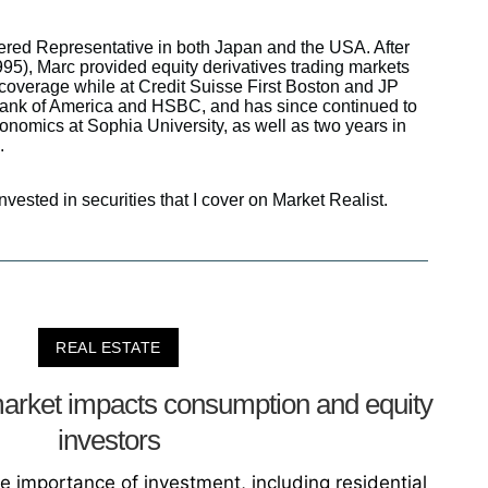
tered Representative in both Japan and the USA. After
95), Marc provided equity derivatives trading markets
overage while at Credit Suisse First Boston and JP
Bank of America and HSBC, and has since continued to
conomics at Sophia University, as well as two years in
.
nvested in securities that I cover on Market Realist.
REAL ESTATE
arket impacts consumption and equity
investors
he importance of investment, including residential