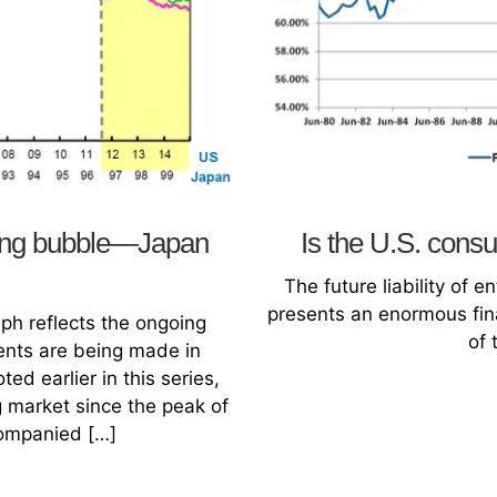
sing bubble—Japan
Is the U.S. con
The future liability of 
presents an enormous fina
ph reflects the ongoing
of 
ments are being made in
ed earlier in this series,
 market since the peak of
ompanied […]