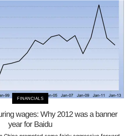
FINANCIALS
uring wages: Why 2012 was a banner
year for Baidu