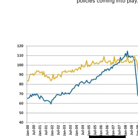
policies coming into play