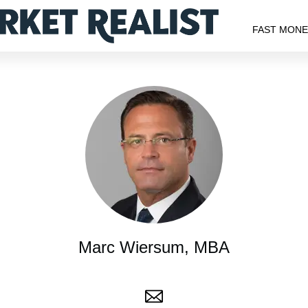
FAST MON
Marc Wiersum, MBA