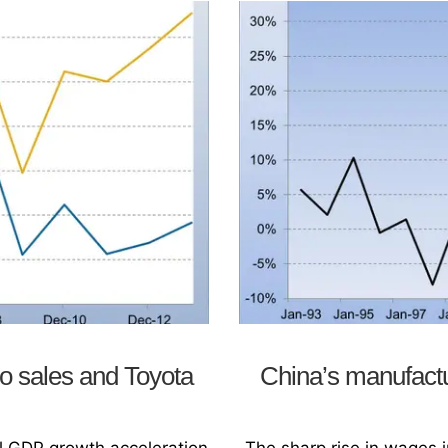
o sales and Toyota
China’s manufact