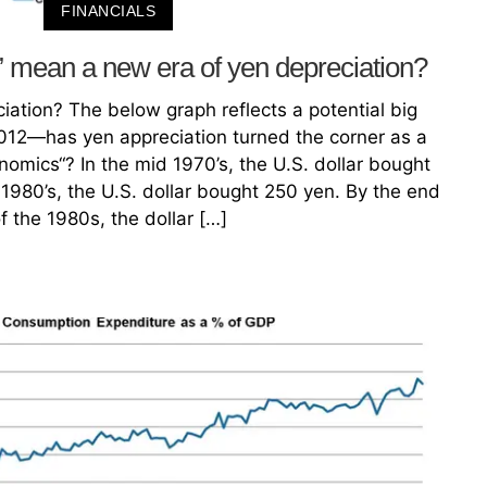
FINANCIALS
mean a new era of yen depreciation?
iation? The below graph reflects a potential big
012—has yen appreciation turned the corner as a
nomics“? In the mid 1970’s, the U.S. dollar bought
1980’s, the U.S. dollar bought 250 yen. By the end
f the 1980s, the dollar […]