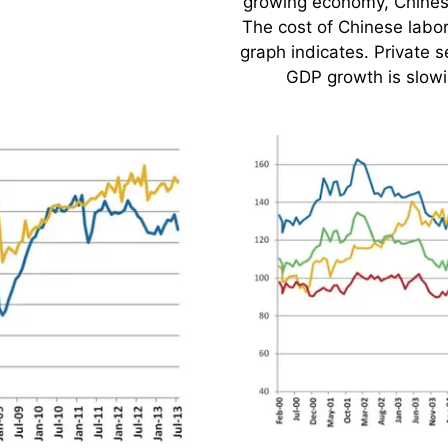
.
growing economy, Chines
The cost of Chinese labo
graph indicates. Private 
GDP growth is slow