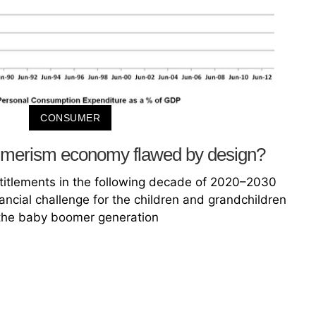
CONSUMER
sumerism economy flawed by design?
entitlements in the following decade of 2020–2030
ncial challenge for the children and grandchildren
the baby boomer generation