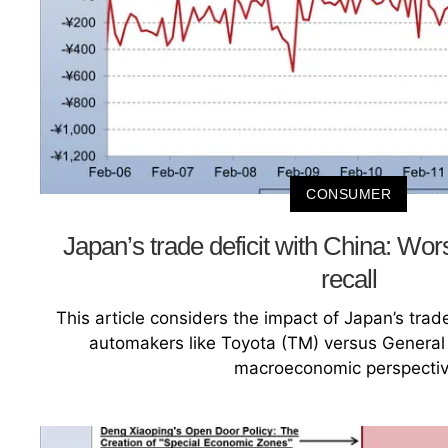
CONSUMER
Japan’s trade deficit with China: Wor
recall
This article considers the impact of Japan’s tr
automakers like Toyota (TM) versus General
macroeconomic perspectiv