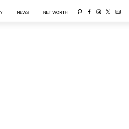
EY
NEWS
NET WORTH