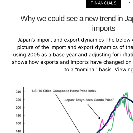
FINANCIALS
Why we could see a new trend in Ja
imports
Japan’s import and export dynamics The below g
picture of the import and export dynamics of t
using 2005 as a base year and adjusting for inflati
shows how exports and imports have changed on a
to a “nominal” basis. Viewin