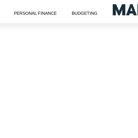
PERSONAL FINANCE
BUDGETING