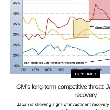
CONSUMER
GM’s long-term competitive threat: 
recovery
Japan is showing signs of investment recovery