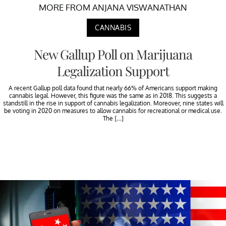
MORE FROM ANJANA VISWANATHAN
CANNABIS
New Gallup Poll on Marijuana
Legalization Support
A recent Gallup poll data found that nearly 66% of Americans support making
cannabis legal. However, this figure was the same as in 2018. This suggests a
standstill in the rise in support of cannabis legalization. Moreover, nine states will
be voting in 2020 on measures to allow cannabis for recreational or medical use.
The […]