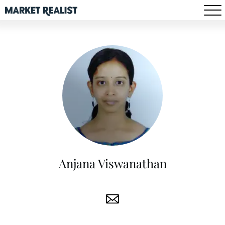
Anjana Viswanathan