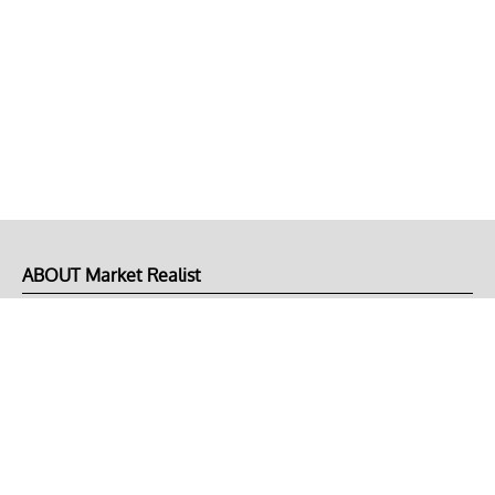
ABOUT Market Realist
About Us
Privacy Policy
Terms of Use
DMCA
CONNECT with Market Realist