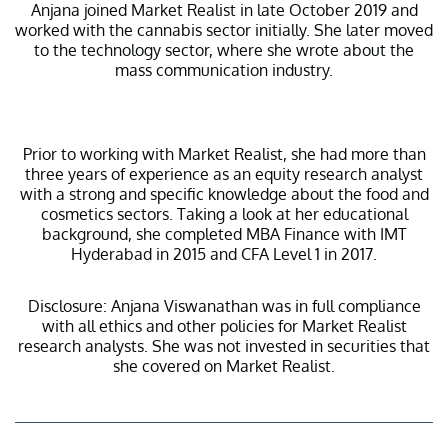
Anjana joined Market Realist in late October 2019 and
worked with the cannabis sector initially. She later moved
to the technology sector, where she wrote about the
mass communication industry.
Prior to working with Market Realist, she had more than
three years of experience as an equity research analyst
with a strong and specific knowledge about the food and
cosmetics sectors. Taking a look at her educational
background, she completed MBA Finance with IMT
Hyderabad in 2015 and CFA Level 1 in 2017.
Disclosure: Anjana Viswanathan was in full compliance
with all ethics and other policies for Market Realist
research analysts. She was not invested in securities that
she covered on Market Realist.