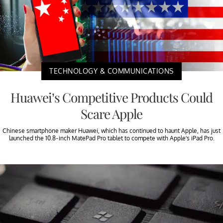
TECHNOLOGY & COMMUNICATIONS
Huawei’s Competitive Products Could
Scare Apple
Chinese smartphone maker Huawei, which has continued to haunt Apple, has just
launched the 10.8-inch MatePad Pro tablet to compete with Apple’s iPad Pro.