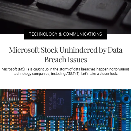
TECHNOLOGY & COMMUNICATIONS
Microsoft Stock Unhindered by Data
Breach Issues
Microsoft (MSFT) is caught up in the storm of data breaches happening to various
technology companies, including AT&T (T). Let’s take a closer look.