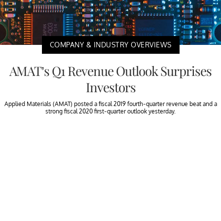
COMPANY & INDUSTRY OVERVIEWS
AMAT’s Q1 Revenue Outlook Surprises
Investors
Applied Materials (AMAT) posted a fiscal 2019 fourth-quarter revenue beat and a
strong fiscal 2020 first-quarter outlook yesterday.