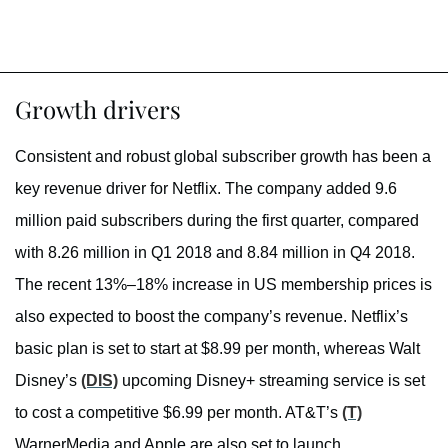
Growth drivers
Consistent and robust global subscriber growth has been a
key revenue driver for Netflix. The company added 9.6
million paid subscribers during the first quarter, compared
with 8.26 million in Q1 2018 and 8.84 million in Q4 2018.
The recent 13%–18% increase in US membership prices is
also expected to boost the company’s revenue. Netflix’s
basic plan is set to start at $8.99 per month, whereas Walt
Disney’s
(DIS)
upcoming Disney+ streaming service is set
to cost a competitive $6.99 per month. AT&T’s
(T)
WarnerMedia and Apple are also set to launch