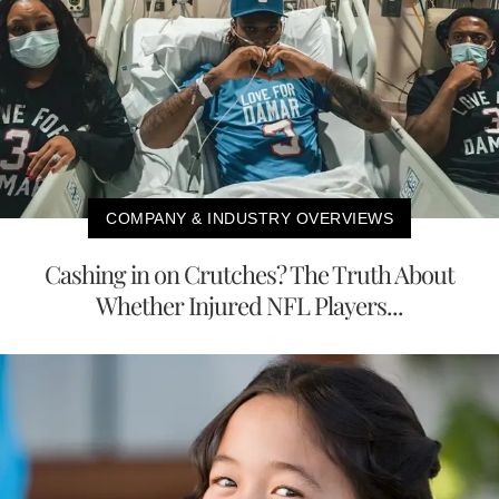
COMPANY & INDUSTRY OVERVIEWS
Cashing in on Crutches? The Truth About
Whether Injured NFL Players...