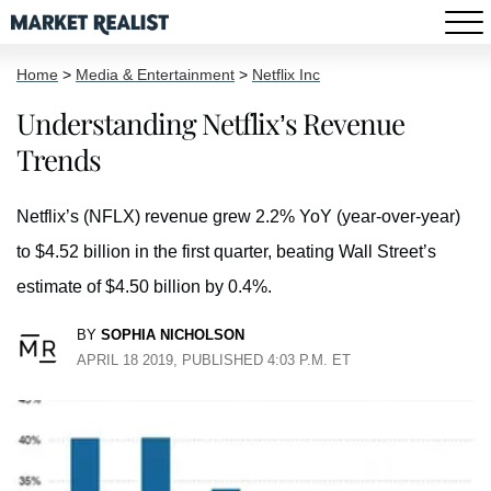
Home
>
Media & Entertainment
>
Netflix Inc
Understanding Netflix’s Revenue
Trends
Netflix’s (NFLX) revenue grew 2.2% YoY (year-over-year)
to $4.52 billion in the first quarter, beating Wall Street’s
estimate of $4.50 billion by 0.4%.
BY
SOPHIA NICHOLSON
APRIL 18 2019, PUBLISHED 4:03 P.M. ET