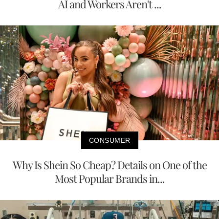
AI and Workers Aren't ...
CONSUMER
Why Is Shein So Cheap? Details on One of the
Most Popular Brands in...