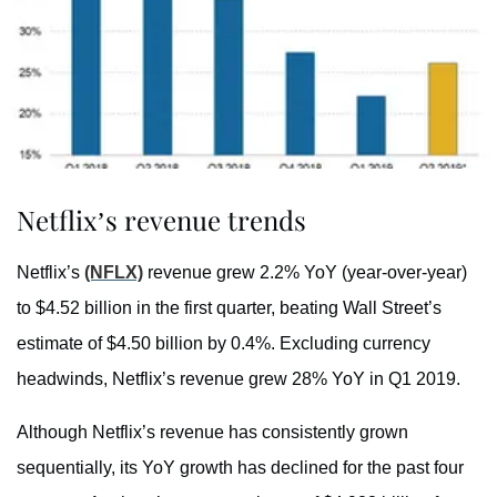
Netflix’s revenue trends
Netflix’s
(NFLX)
revenue grew 2.2% YoY (year-over-year)
to $4.52 billion in the first quarter, beating Wall Street’s
estimate of $4.50 billion by 0.4%. Excluding currency
headwinds, Netflix’s revenue grew 28% YoY in Q1 2019.
Although Netflix’s revenue has consistently grown
sequentially, its YoY growth has declined for the past four