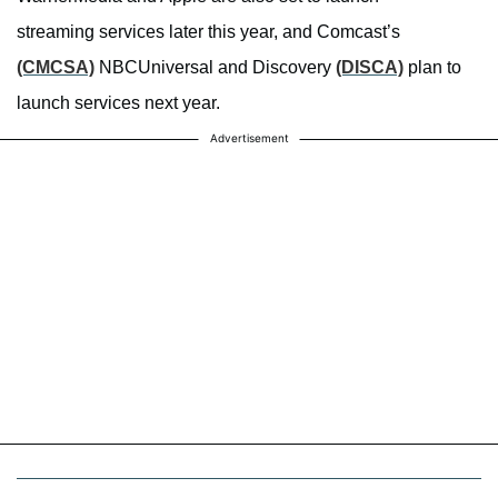
streaming services later this year, and Comcast’s
(CMCSA)
NBCUniversal and Discovery
(DISCA)
plan to
launch services next year.
Advertisement