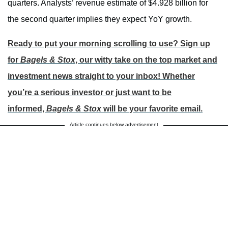
quarters. Analysts’ revenue estimate of $4.928 billion for
the second quarter implies they expect YoY growth.
Ready to put your morning scrolling to use? Sign up
for
Bagels & Stox
, our witty take on the top market and
investment news straight to your inbox! Whether
you’re a serious investor or just want to be
informed,
Bagels & Stox
will be your favorite email.
Article continues below advertisement