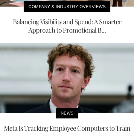
COMPANY & INDUSTRY OVERVIEWS
Balancing Visibility and Spend: A Smarter
Approach to Promotional B...
NEWS
Meta Is Tracking Employee Computers to Train