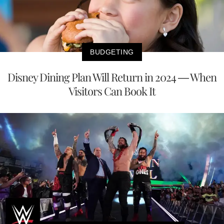
BUDGETING
Disney Dining Plan Will Return in 2024 — When
Visitors Can Book It