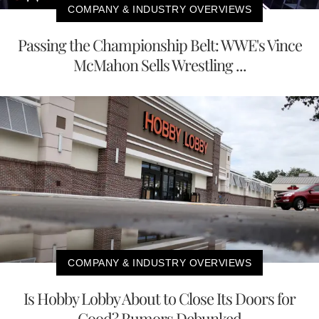
COMPANY & INDUSTRY OVERVIEWS
Passing the Championship Belt: WWE's Vince
McMahon Sells Wrestling ...
COMPANY & INDUSTRY OVERVIEWS
Is Hobby Lobby About to Close Its Doors for
Good? Rumors Debunked