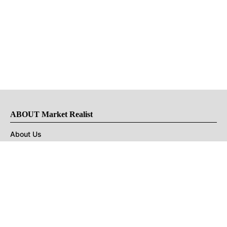
ABOUT Market Realist
About Us
Privacy Policy
Terms of Use
DMCA
CONNECT with Market Realist