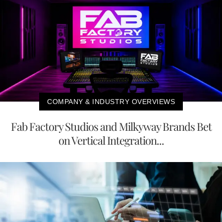
COMPANY & INDUSTRY OVERVIEWS
Fab Factory Studios and Milkyway Brands Bet
on Vertical Integration...