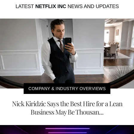
LATEST
NETFLIX INC
NEWS AND UPDATES
COMPANY & INDUSTRY OVERVIEWS
Nick Kiridzic Says the Best Hire for a Lean
Business May Be Thousan...