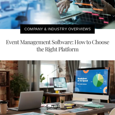
COMPANY & INDUSTRY OVERVIEWS
Event Management Software: How to Choose
the Right Platform