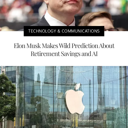
TECHNOLOGY & COMMUNICATIONS
Elon Musk Makes Wild Prediction About
Retirement Savings and AI