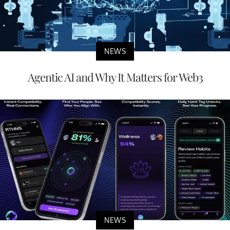
NEWS
Agentic AI and Why It Matters for Web3
NEWS