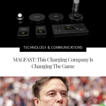
TECHNOLOGY & COMMUNICATIONS
MAGFAST: This Charging Company Is
Changing The Game