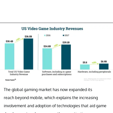
The global gaming market has now expanded its
reach beyond mobile, which explains the increasing
involvement and adoption of technologies that aid game