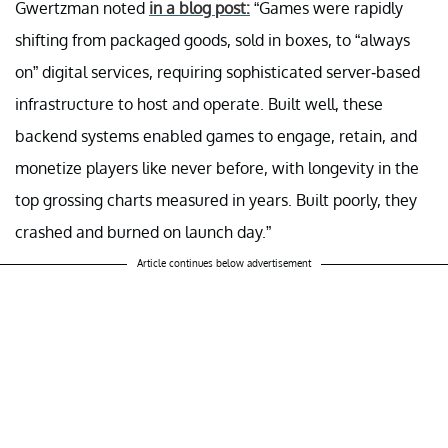
Gwertzman noted
in a blog post:
“Games were rapidly
shifting from packaged goods, sold in boxes, to “always
on” digital services, requiring sophisticated server-based
infrastructure to host and operate. Built well, these
backend systems enabled games to engage, retain, and
monetize players like never before, with longevity in the
top grossing charts measured in years. Built poorly, they
crashed and burned on launch day.”
Article continues below advertisement