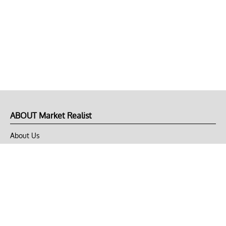
ABOUT Market Realist
About Us
Privacy Policy
Terms of Use
DMCA
CONNECT with Market Realist