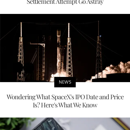
Settlement Attempt Go Astray
NEWS
Wondering What SpaceX's IPO Date and Price
Is? Here's What We Know