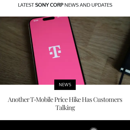
LATEST
SONY CORP
NEWS AND UPDATES
NEWS
Another T-Mobile Price Hike Has Customers
Talking