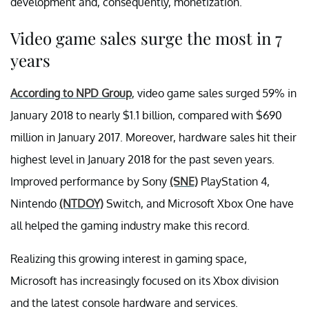
development and, consequently, monetization.
Video game sales surge the most in 7
years
According to NPD Group
, video game sales surged 59% in
January 2018 to nearly $1.1 billion, compared with $690
million in January 2017. Moreover, hardware sales hit their
highest level in January 2018 for the past seven years.
Improved performance by Sony
(SNE)
PlayStation 4,
Nintendo
(NTDOY)
Switch, and Microsoft Xbox One have
all helped the gaming industry make this record.
Realizing this growing interest in gaming space,
Microsoft has increasingly focused on its Xbox division
and the latest console hardware and services.