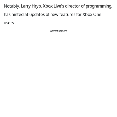
Notably,
Larry Hryb, Xbox Live’s director of programming
,
has hinted at updates of new features for Xbox One
users.
Advertisement