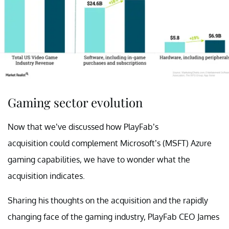
Gaming sector evolution
Now that we’ve discussed how PlayFab’s
acquisition could complement Microsoft’s (MSFT) Azure
gaming capabilities, we have to wonder what the
acquisition indicates.
Sharing his thoughts on the acquisition and the rapidly
changing face of the gaming industry, PlayFab CEO James