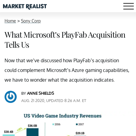
Home
>
Sony Corp
What Microsoft’s PlayFab Acquisition
Tells Us
Now that we’ve discussed how PlayFab’s acquisition
could complement Microsoft’s Azure gaming capabilities,
we have to wonder what the acquisition indicates.
BY
ANNE SHIELDS
AUG. 21 2020, UPDATED 8:26 A.M. ET