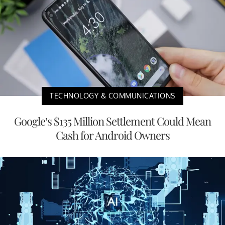
TECHNOLOGY & COMMUNICATIONS
Google’s $135 Million Settlement Could Mean
Cash for Android Owners