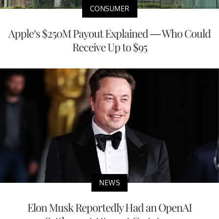
CONSUMER
Apple’s $250M Payout Explained — Who Could
Receive Up to $95
NEWS
Elon Musk Reportedly Had an OpenAI