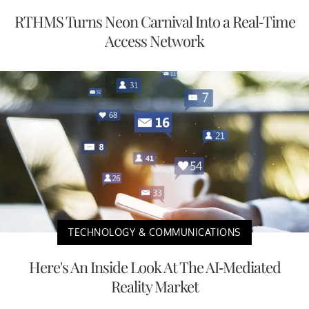
RTHMS Turns Neon Carnival Into a Real-Time
Access Network
TECHNOLOGY & COMMUNICATIONS
Here's An Inside Look At The AI-Mediated
Reality Market