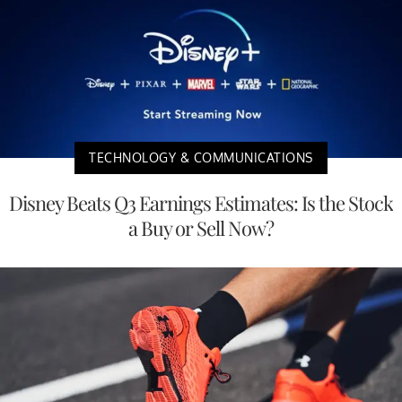
TECHNOLOGY & COMMUNICATIONS
Disney Beats Q3 Earnings Estimates: Is the Stock
a Buy or Sell Now?