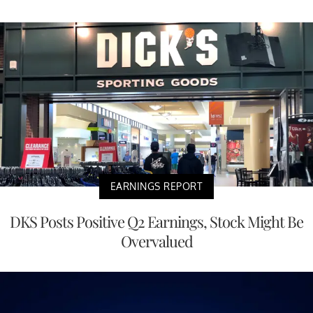
EARNINGS REPORT
DKS Posts Positive Q2 Earnings, Stock Might Be
Overvalued