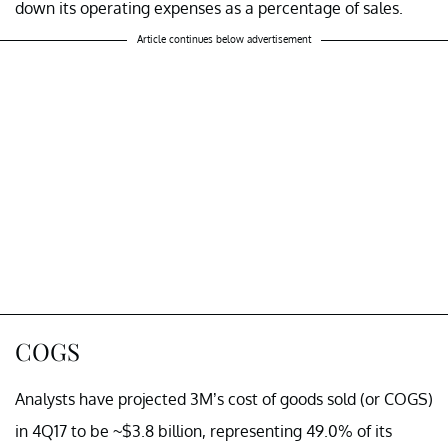
down its operating expenses as a percentage of sales.
Article continues below advertisement
COGS
Analysts have projected 3M’s cost of goods sold (or COGS)
in 4Q17 to be ~$3.8 billion, representing 49.0% of its