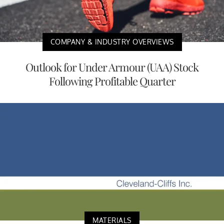
COMPANY & INDUSTRY OVERVIEWS
Outlook for Under Armour (UAA) Stock
Following Profitable Quarter
MATERIALS