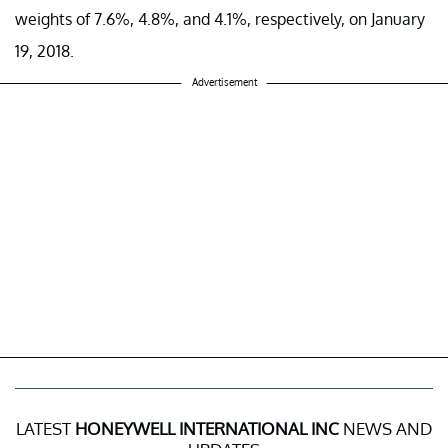
weights of 7.6%, 4.8%, and 4.1%, respectively, on January
19, 2018.
Advertisement
LATEST
HONEYWELL INTERNATIONAL INC
NEWS AND