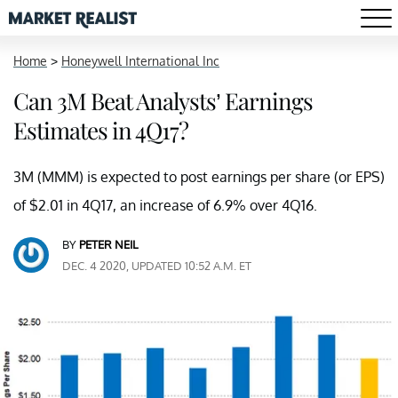
Home
>
Honeywell International Inc
Can 3M Beat Analysts’ Earnings
Estimates in 4Q17?
3M (MMM) is expected to post earnings per share (or EPS)
of $2.01 in 4Q17, an increase of 6.9% over 4Q16.
BY
PETER NEIL
DEC. 4 2020, UPDATED 10:52 A.M. ET