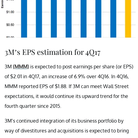
3M’s EPS estimation for 4Q17
3M
(MMM)
is expected to post earnings per share (or EPS)
of $2.01 in 4Q17, an increase of 6.9% over 4Q16. In 4Q16,
MMM reported EPS of $1.88. If 3M can meet Wall Street
expectations, it would continue its upward trend for the
fourth quarter since 2015.
3M’s continued integration of its business portfolio by
way of divestitures and acquisitions is expected to bring