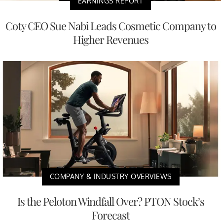
EARNINGS REPORT
Coty CEO Sue Nabi Leads Cosmetic Company to
Higher Revenues
COMPANY & INDUSTRY OVERVIEWS
Is the Peloton Windfall Over? PTON Stock’s
Forecast