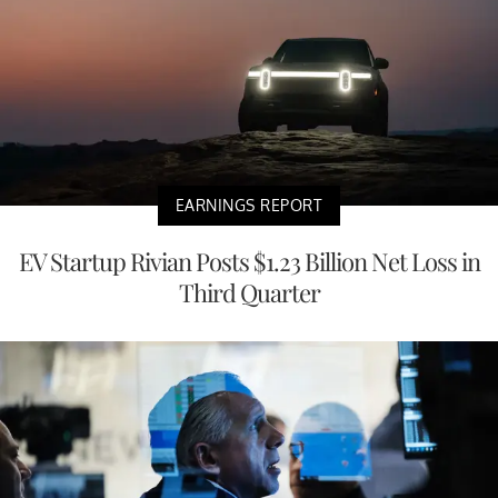
EARNINGS REPORT
EV Startup Rivian Posts $1.23 Billion Net Loss in
Third Quarter