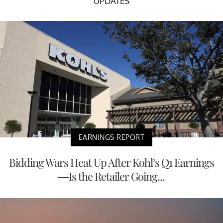
UPDATES
EARNINGS REPORT
Bidding Wars Heat Up After Kohl’s Q1 Earnings
—Is the Retailer Going...