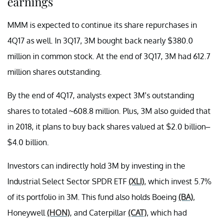
earnings
MMM is expected to continue its share repurchases in
4Q17 as well. In 3Q17, 3M bought back nearly $380.0
million in common stock. At the end of 3Q17, 3M had 612.7
million shares outstanding.
By the end of 4Q17, analysts expect 3M’s outstanding
shares to totaled ~608.8 million. Plus, 3M also guided that
in 2018, it plans to buy back shares valued at $2.0 billion–
$4.0 billion.
Investors can indirectly hold 3M by investing in the
Industrial Select Sector SPDR ETF
(XLI)
, which invest 5.7%
of its portfolio in 3M. This fund also holds Boeing
(BA)
,
Honeywell
(HON)
, and Caterpillar
(CAT)
, which had