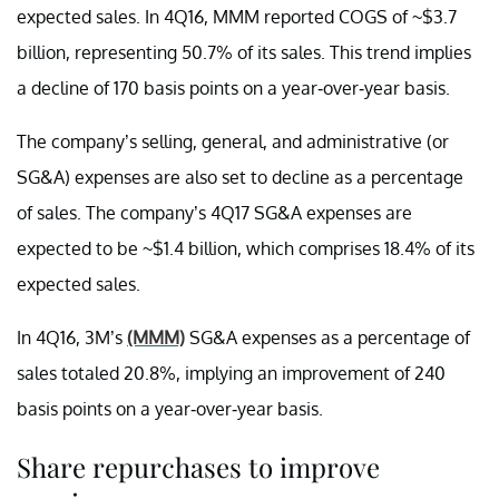
expected sales. In 4Q16, MMM reported COGS of ~$3.7
billion, representing 50.7% of its sales. This trend implies
a decline of 170 basis points on a year-over-year basis.
The company’s selling, general, and administrative (or
SG&A) expenses are also set to decline as a percentage
of sales. The company’s 4Q17 SG&A expenses are
expected to be ~$1.4 billion, which comprises 18.4% of its
expected sales.
In 4Q16, 3M’s
(MMM)
SG&A expenses as a percentage of
sales totaled 20.8%, implying an improvement of 240
basis points on a year-over-year basis.
Share repurchases to improve