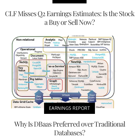
CLF Misses Q2 Earnings Estimates: Is the Stock
a Buy or Sell Now?
EARNINGS REPORT
Why Is DBaas Preferred over Traditional
Databases?