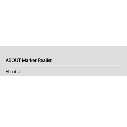
ABOUT Market Realist
About Us
Privacy Policy
Terms of Use
DMCA
CONNECT with Market Realist