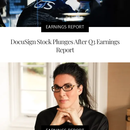
EARNINGS REPORT
DocuSign Stock Plunges After Q3 Earnings
Report