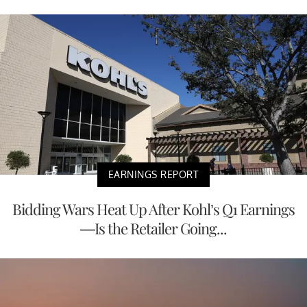
EARNINGS REPORT
Bidding Wars Heat Up After Kohl’s Q1 Earnings
—Is the Retailer Going...