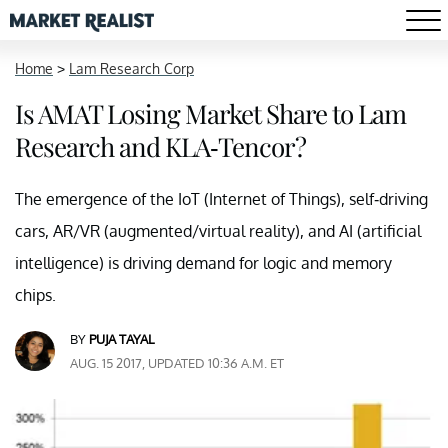
Home
>
Lam Research Corp
Is AMAT Losing Market Share to Lam
Research and KLA-Tencor?
The emergence of the IoT (Internet of Things), self-driving
cars, AR/VR (augmented/virtual reality), and AI (artificial
intelligence) is driving demand for logic and memory
chips.
BY
PUJA TAYAL
AUG. 15 2017, UPDATED 10:36 A.M. ET