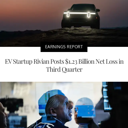
EARNINGS REPORT
EV Startup Rivian Posts $1.23 Billion Net Loss in
Third Quarter