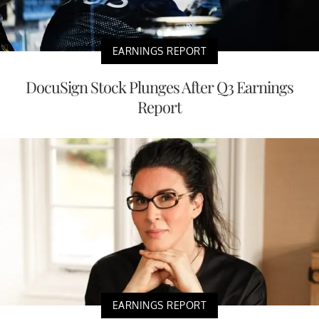
EARNINGS REPORT
DocuSign Stock Plunges After Q3 Earnings
Report
EARNINGS REPORT