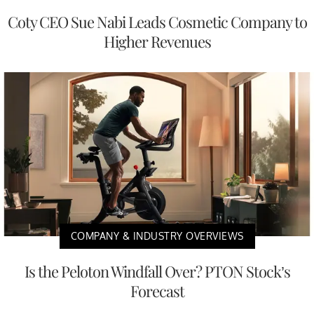
Coty CEO Sue Nabi Leads Cosmetic Company to
Higher Revenues
COMPANY & INDUSTRY OVERVIEWS
Is the Peloton Windfall Over? PTON Stock’s
Forecast