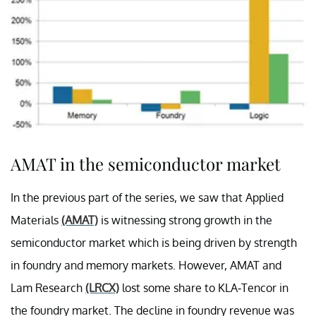
AMAT in the semiconductor market
In the previous part of the series, we saw that Applied
Materials
(AMAT)
is witnessing strong growth in the
semiconductor market which is being driven by strength
in foundry and memory markets. However, AMAT and
Lam Research
(LRCX)
lost some share to KLA-Tencor in
the foundry market. The decline in foundry revenue was