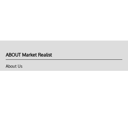
ABOUT Market Realist
About Us
Privacy Policy
Terms of Use
DMCA
CONNECT with Market Realist