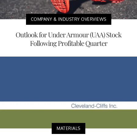
COMPANY & INDUSTRY OVERVIEWS
Outlook for Under Armour (UAA) Stock
Following Profitable Quarter
MATERIALS