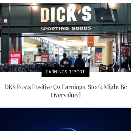
EARNINGS REPORT
DKS Posts Positive Q2 Earnings, Stock Might Be
Overvalued