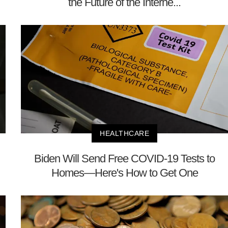
the Future of the Interne...
HEALTHCARE
Biden Will Send Free COVID-19 Tests to
Homes—Here's How to Get One