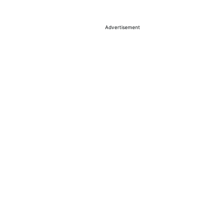
Advertisement