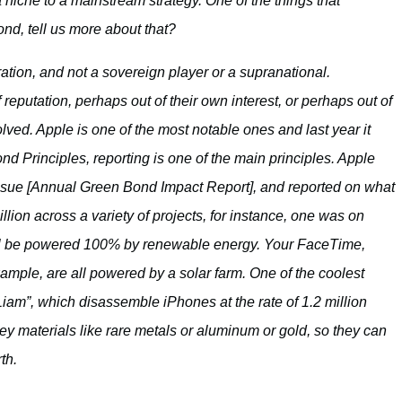
che to a mainstream strategy. One of the things that
ond, tell us more about that?
ration, and not a sovereign player or a supranational.
eputation, perhaps out of their own interest, or perhaps out of
volved. Apple is one of the most notable ones and last year it
nd Principles, reporting is one of the main principles. Apple
 issue [Annual Green Bond Impact Report], and reported on what
ion across a variety of projects, for instance, one was on
will be powered 100% by renewable energy. Your FaceTime,
mple, are all powered by a solar farm. One of the coolest
Liam”, which disassemble iPhones at the rate of 1.2 million
ey materials like rare metals or aluminum or gold, so they can
th.