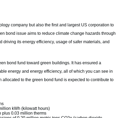
nology company but also the first and largest US corporation to
n bond issue aims to reduce climate change hazards through
driving its energy efficiency, usage of safer materials, and
en bond fund toward green buildings. It has ensured a
able energy and energy efficiency, all of which you can see in
 allocated to the green bond fund is expected to contribute to
ns
illion kWh (kilowatt hours)
 plus 0.03 million therms
sions of 0.20 million metric tons CO2e (carbon dioxide