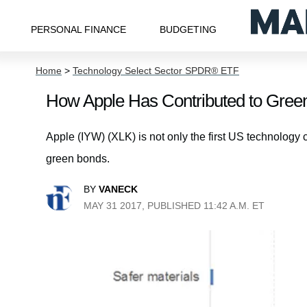
PERSONAL FINANCE
BUDGETING
Home
>
Technology Select Sector SPDR® ETF
How Apple Has Contributed to Gree
Apple (IYW) (XLK) is not only the first US technology 
green bonds.
BY
VANECK
MAY 31 2017, PUBLISHED 11:42 A.M. ET