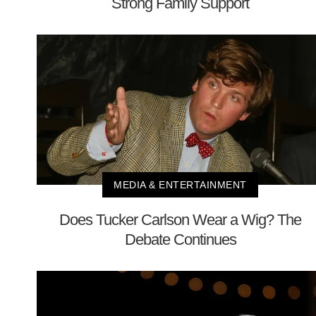
Strong Family Support
MEDIA & ENTERTAINMENT
Does Tucker Carlson Wear a Wig? The
Debate Continues