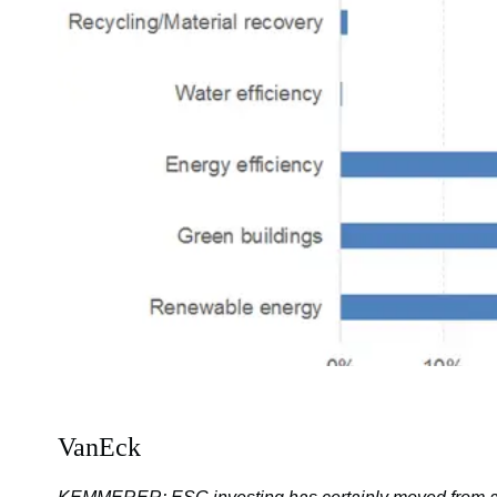
VanEck