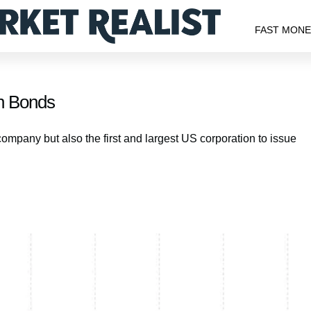
FAST MON
n Bonds
company but also the first and largest US corporation to issue