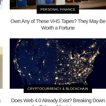
PERSONAL FINANCE
Own Any of These VHS Tapes? They May Be
Worth a Fortune
CRYPTOCURRENCY & BLOCKCHAIN
s
Does Web 4.0 Already Exist? Breaking Down