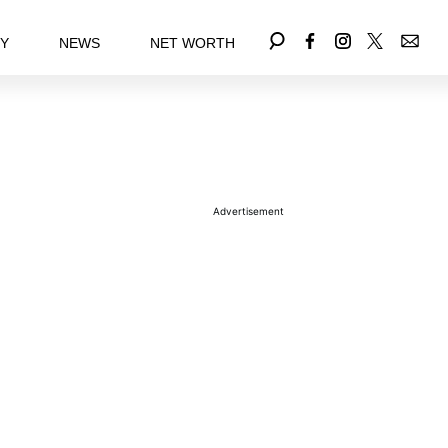
EY
NEWS
NET WORTH
Advertisement