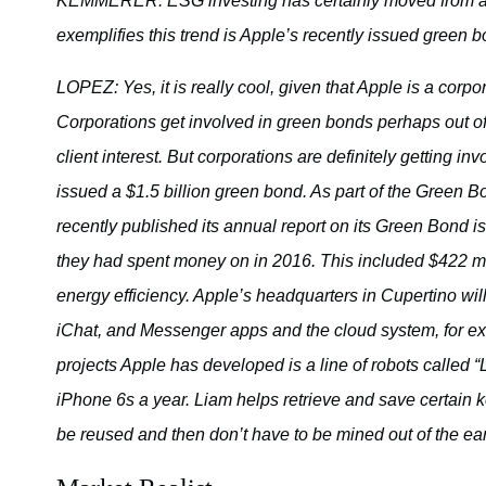
KEMMERER: ESG investing has certainly moved from a ni
exemplifies this trend is Apple’s recently issued green b
LOPEZ: Yes, it is really cool, given that Apple is a corpo
Corporations get involved in green bonds perhaps out of r
client interest. But corporations are definitely getting in
issued a $1.5 billion green bond. As part of the Green Bo
recently published its annual report on its Green Bond
they had spent money on in 2016. This included $422 mill
energy efficiency. Apple’s headquarters in Cupertino 
iChat, and Messenger apps and the cloud system, for exa
projects Apple has developed is a line of robots called “
iPhone 6s a year. Liam helps retrieve and save certain k
be reused and then don’t have to be mined out of the ear