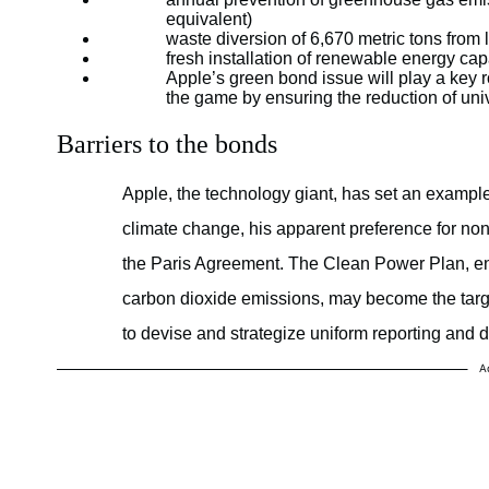
equivalent)
waste diversion of 6,670 metric tons from l
fresh installation of renewable energy c
Apple’s green bond issue will play a key r
the game by ensuring the reduction of uni
Barriers to the bonds
Apple, the technology giant, has set an exampl
climate change, his apparent preference for no
the Paris Agreement. The Clean Power Plan, en
carbon dioxide emissions, may become the targe
to devise and strategize uniform reporting and d
A