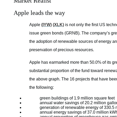
Market Realist
Apple leads the way
Apple
(IYW)
(XLK)
is not only the first US tech
issue green bonds (GRNB). The company’s gree
the adoption of renewable sources of energy and 
preservation of precious resources.
Apple has earmarked more than 50.0% of its gre
substantial proportion of the fund toward renew
the above graph. The 16 projects that have been
the following:
green buildings of 1.9 million square feet
annual water savings of 20.2 million gallo
generation of renewable energy of 330.5 m
annual energy savings of 37.0 million kWh
annual prevention of greenhouse gas emis