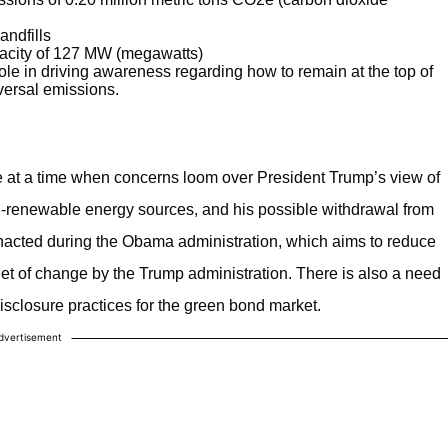
andfills
apacity of 127 MW (megawatts)
ole in driving awareness regarding how to remain at the top of
versal emissions.
e at a time when concerns loom over President Trump’s view of
n-renewable energy sources, and his possible withdrawal from
acted during the Obama administration, which aims to reduce
t of change by the Trump administration. There is also a need
isclosure practices for the green bond market.
dvertisement