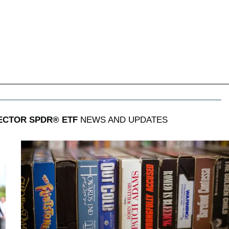
ECTOR SPDR® ETF
NEWS AND UPDATES