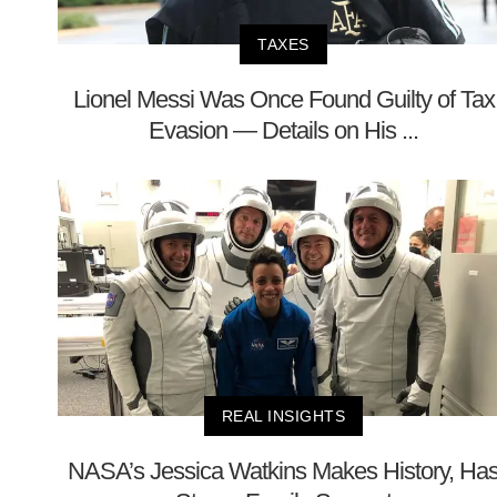
TAXES
Lionel Messi Was Once Found Guilty of Tax
Evasion — Details on His ...
REAL INSIGHTS
NASA’s Jessica Watkins Makes History, Ha