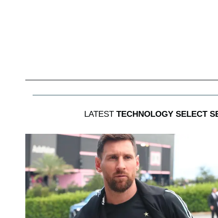
LATEST
TECHNOLOGY SELECT S