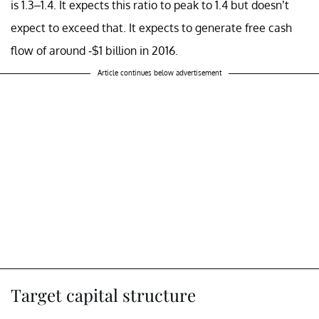
is 1.3–1.4. It expects this ratio to peak to 1.4 but doesn’t
expect to exceed that. It expects to generate free cash
flow of around -$1 billion in 2016.
Article continues below advertisement
Target capital structure