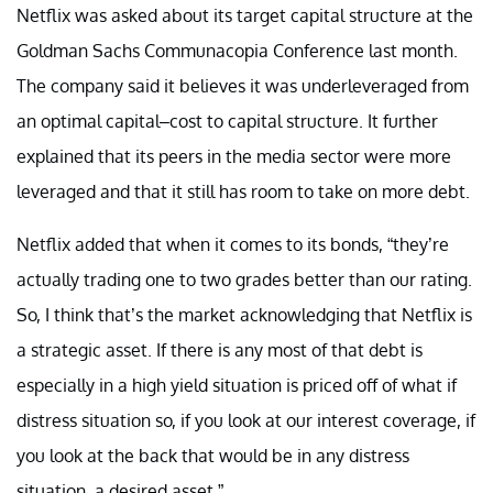
Netflix was asked about its target capital structure at the
Goldman Sachs Communacopia Conference last month.
The company said it believes it was underleveraged from
an optimal capital–cost to capital structure. It further
explained that its peers in the media sector were more
leveraged and that it still has room to take on more debt.
Netflix added that when it comes to its bonds, “they’re
actually trading one to two grades better than our rating.
So, I think that’s the market acknowledging that Netflix is
a strategic asset. If there is any most of that debt is
especially in a high yield situation is priced off of what if
distress situation so, if you look at our interest coverage, if
you look at the back that would be in any distress
situation, a desired asset.”