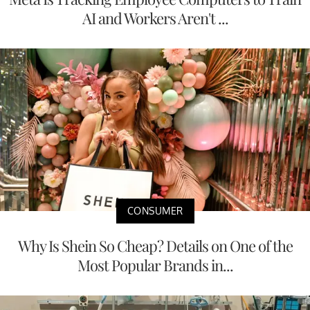
AI and Workers Aren't ...
CONSUMER
Why Is Shein So Cheap? Details on One of the
Most Popular Brands in...