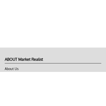
ABOUT Market Realist
About Us
Privacy Policy
Terms of Use
DMCA