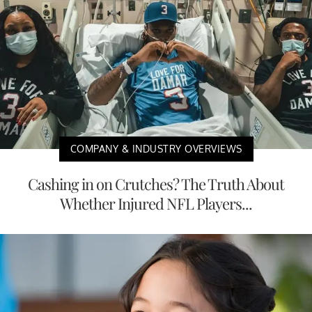
COMPANY & INDUSTRY OVERVIEWS
Cashing in on Crutches? The Truth About
Whether Injured NFL Players...