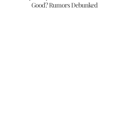
Good? Rumors Debunked