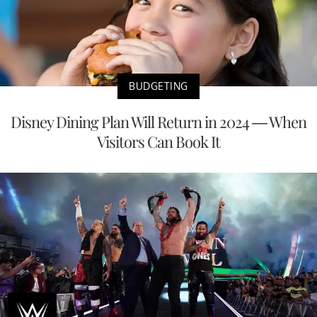
BUDGETING
Disney Dining Plan Will Return in 2024 — When
Visitors Can Book It