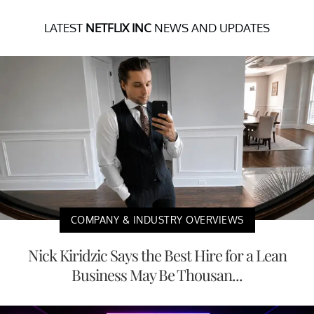
LATEST
NETFLIX INC
NEWS AND UPDATES
COMPANY & INDUSTRY OVERVIEWS
Nick Kiridzic Says the Best Hire for a Lean
Business May Be Thousan...