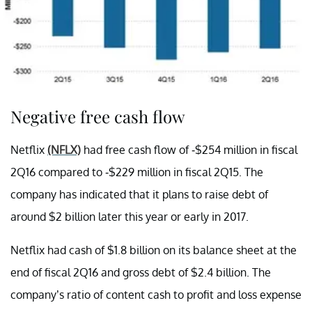
Negative free cash flow
Netflix
(NFLX)
had free cash flow of -$254 million in fiscal
2Q16 compared to -$229 million in fiscal 2Q15. The
company has indicated that it plans to raise debt of
around $2 billion later this year or early in 2017.
Netflix had cash of $1.8 billion on its balance sheet at the
end of fiscal 2Q16 and gross debt of $2.4 billion. The
company’s ratio of content cash to profit and loss expense