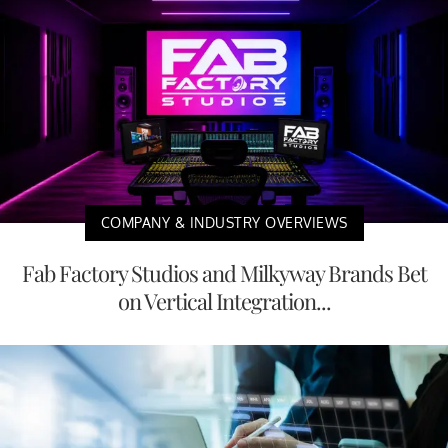
COMPANY & INDUSTRY OVERVIEWS
Fab Factory Studios and Milkyway Brands Bet
on Vertical Integration...