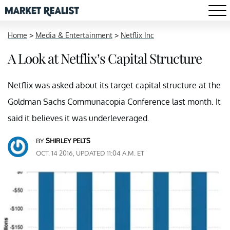
Home
>
Media & Entertainment
>
Netflix Inc
A Look at Netflix’s Capital Structure
Netflix was asked about its target capital structure at the
Goldman Sachs Communacopia Conference last month. It
said it believes it was underleveraged.
BY
SHIRLEY PELTS
OCT. 14 2016, UPDATED 11:04 A.M. ET