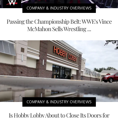
COMPANY & INDUSTRY OVERVIEWS
Passing the Championship Belt: WWE's Vince
McMahon Sells Wrestling ...
COMPANY & INDUSTRY OVERVIEWS
Is Hobby Lobby About to Close Its Doors for