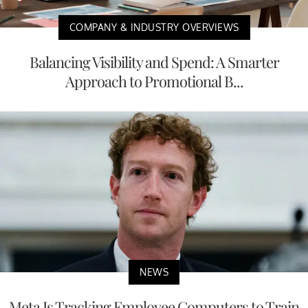
COMPANY & INDUSTRY OVERVIEWS
Balancing Visibility and Spend: A Smarter
Approach to Promotional B...
NEWS
Meta Is Tracking Employee Computers to Train