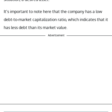
It’s important to note here that the company has a low
debt-to-market capitalization ratio, which indicates that it
has less debt than its market value.
Advertisement