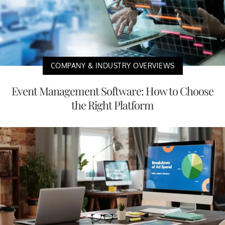
COMPANY & INDUSTRY OVERVIEWS
Event Management Software: How to Choose
the Right Platform