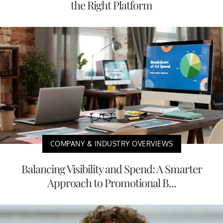
the Right Platform
COMPANY & INDUSTRY OVERVIEWS
Balancing Visibility and Spend: A Smarter
Approach to Promotional B...