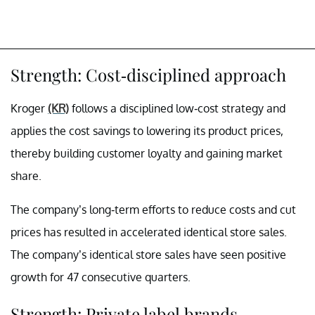
Strength: Cost-disciplined approach
Kroger
(KR)
follows a disciplined low-cost strategy and
applies the cost savings to lowering its product prices,
thereby building customer loyalty and gaining market
share.
The company’s long-term efforts to reduce costs and cut
prices has resulted in accelerated identical store sales.
The company’s identical store sales have seen positive
growth for 47 consecutive quarters.
Strength: Private label brands