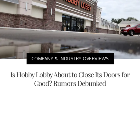
COMPANY & INDUSTRY OVERVIEWS
Is Hobby Lobby About to Close Its Doors for
Good? Rumors Debunked