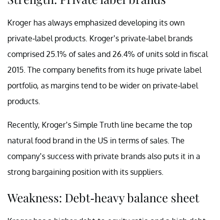
Kroger has always emphasized developing its own
private-label products. Kroger’s private-label brands
comprised 25.1% of sales and 26.4% of units sold in fiscal
2015. The company benefits from its huge private label
portfolio, as margins tend to be wider on private-label
products.
Recently, Kroger’s Simple Truth line became the top
natural food brand in the US in terms of sales. The
company’s success with private brands also puts it in a
strong bargaining position with its suppliers.
Weakness: Debt-heavy balance sheet