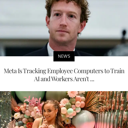
NEWS
Meta Is Tracking Employee Computers to Train
AI and Workers Aren't ...