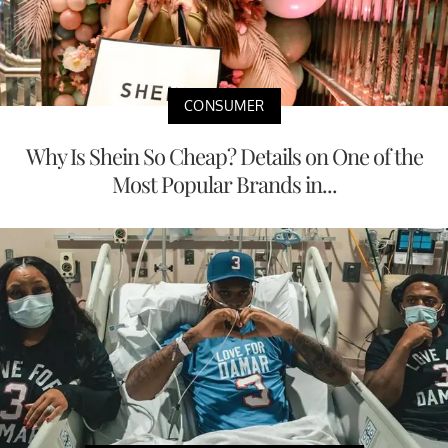
CONSUMER
Why Is Shein So Cheap? Details on One of the
Most Popular Brands in...