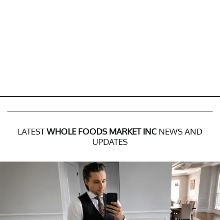
LATEST
WHOLE FOODS MARKET INC
NEWS AND
UPDATES