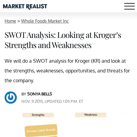
Home
>
Whole Foods Market Inc
SWOT Analysis: Looking at Kroger’s
Strengths and Weaknesses
We will do a SWOT analysis for Kroger (KR) and look at
the strengths, weaknesses, opportunities, and threats for
the company.
BY
SONYA BELLS
NOV. 11 2015, UPDATED 1:05 P.M. ET