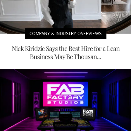
COMPANY & INDUSTRY OVERVIEWS
Nick Kiridzic Says the Best Hire for a Lean
Business May Be Thousan...