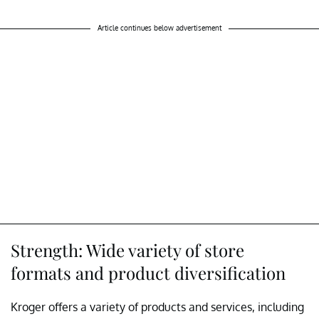
Article continues below advertisement
Strength: Wide variety of store
formats and product diversification
Kroger offers a variety of products and services, including