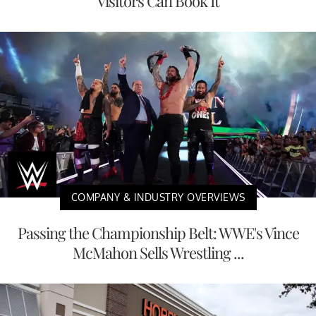
Visitors Can Book It
COMPANY & INDUSTRY OVERVIEWS
Passing the Championship Belt: WWE's Vince
McMahon Sells Wrestling ...