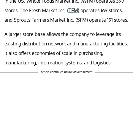
in the US. Whole Foods Market Inc.
(WFM)
operates 399
stores, The Fresh Market Inc.
(TFM)
operates 169 stores,
and Sprouts Farmers Market Inc.
(SFM)
operate 191 stores.
A larger store base allows the company to leverage its
existing distribution network and manufacturing facilities.
It also offers economies of scale in purchasing,
manufacturing, information systems, and logistics.
Article continues below advertisement