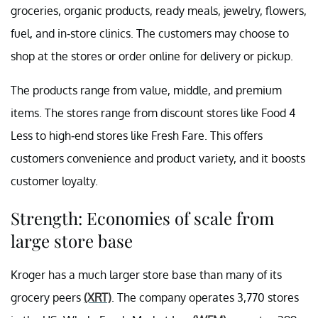
groceries, organic products, ready meals, jewelry, flowers,
fuel, and in-store clinics. The customers may choose to
shop at the stores or order online for delivery or pickup.
The products range from value, middle, and premium
items. The stores range from discount stores like Food 4
Less to high-end stores like Fresh Fare. This offers
customers convenience and product variety, and it boosts
customer loyalty.
Strength: Economies of scale from
large store base
Kroger has a much larger store base than many of its
grocery peers
(XRT)
. The company operates 3,770 stores