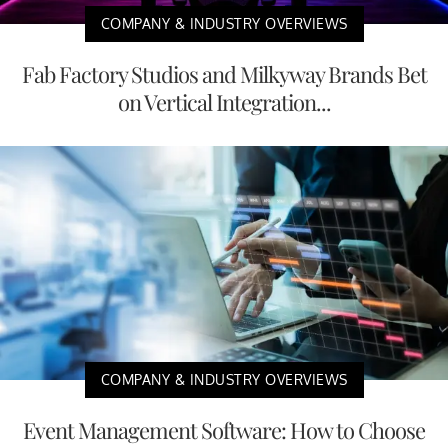
COMPANY & INDUSTRY OVERVIEWS
Fab Factory Studios and Milkyway Brands Bet
on Vertical Integration...
COMPANY & INDUSTRY OVERVIEWS
Event Management Software: How to Choose