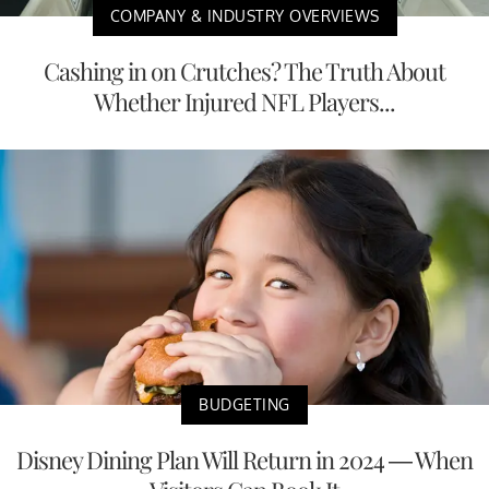
COMPANY & INDUSTRY OVERVIEWS
Cashing in on Crutches? The Truth About
Whether Injured NFL Players...
BUDGETING
Disney Dining Plan Will Return in 2024 — When