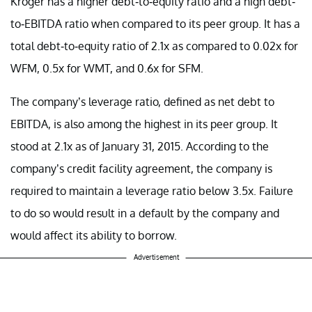
Kroger has a higher debt-to-equity ratio and a high debt-
to-EBITDA ratio when compared to its peer group. It has a
total debt-to-equity ratio of 2.1x as compared to 0.02x for
WFM, 0.5x for WMT, and 0.6x for SFM.
The company’s leverage ratio, defined as net debt to
EBITDA, is also among the highest in its peer group. It
stood at 2.1x as of January 31, 2015. According to the
company’s credit facility agreement, the company is
required to maintain a leverage ratio below 3.5x. Failure
to do so would result in a default by the company and
would affect its ability to borrow.
Advertisement