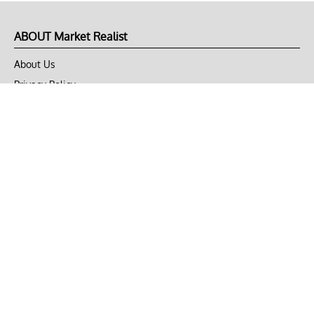
ABOUT Market Realist
About Us
Privacy Policy
Terms of Use
DMCA
CONNECT with Market Realist
Privacy & Legal
Opt-out of personalized ads