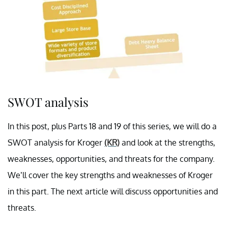
SWOT analysis
In this post, plus Parts 18 and 19 of this series, we will do a
SWOT analysis for Kroger
(KR)
and look at the strengths,
weaknesses, opportunities, and threats for the company.
We’ll cover the key strengths and weaknesses of Kroger
in this part. The next article will discuss opportunities and
threats.