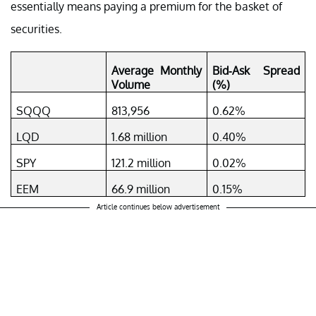
essentially means paying a premium for the basket of
securities.
Average Monthly
Bid-Ask Spread
Volume
(%)
SQQQ
813,956
0.62%
LQD
1.68 million
0.40%
SPY
121.2 million
0.02%
EEM
66.9 million
0.15%
Article continues below advertisement