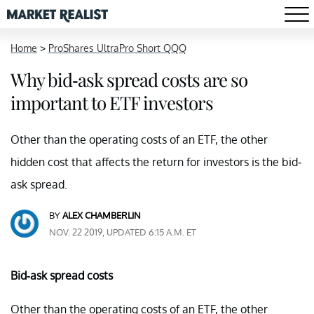
Home
>
ProShares UltraPro Short QQQ
Why bid-ask spread costs are so
important to ETF investors
Other than the operating costs of an ETF, the other
hidden cost that affects the return for investors is the bid-
ask spread.
BY
ALEX CHAMBERLIN
NOV. 22 2019, UPDATED 6:15 A.M. ET
Bid-ask spread costs
Other than the operating costs of an ETF, the other