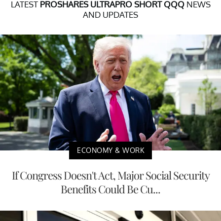
LATEST
PROSHARES ULTRAPRO SHORT QQQ
NEWS
AND UPDATES
ECONOMY & WORK
If Congress Doesn't Act, Major Social Security
Benefits Could Be Cu...