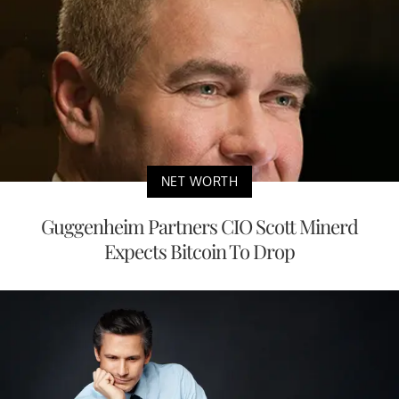
NET WORTH
Guggenheim Partners CIO Scott Minerd
Expects Bitcoin To Drop