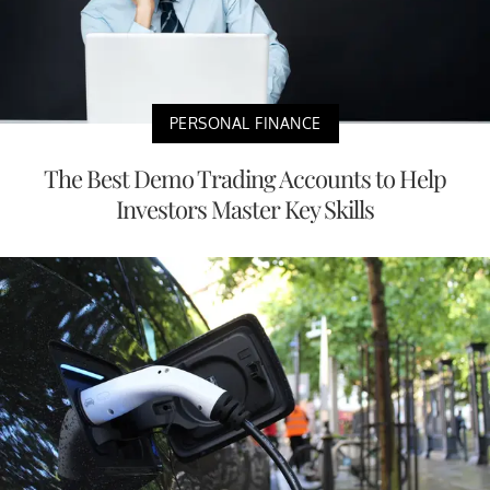
PERSONAL FINANCE
The Best Demo Trading Accounts to Help
Investors Master Key Skills