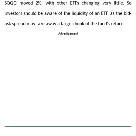
SQQQ moved 2%, with other ETFs changing very little. So
investors should be aware of the liquidity of an ETF, as the bid-
ask spread may take away a large chunk of the fund’s return.
Advertisement