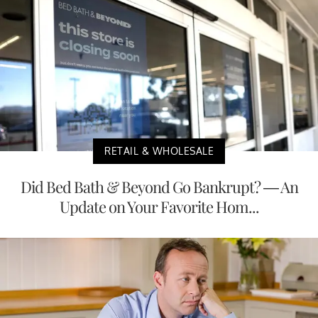
RETAIL & WHOLESALE
Did Bed Bath & Beyond Go Bankrupt? — An
Update on Your Favorite Hom...