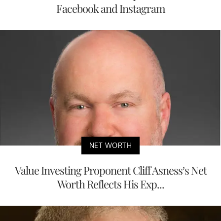
Facebook and Instagram
NET WORTH
Value Investing Proponent Cliff Asness’s Net
Worth Reflects His Exp...