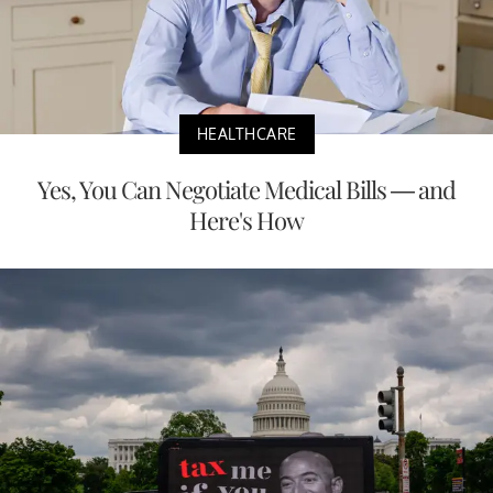
HEALTHCARE
Yes, You Can Negotiate Medical Bills — and
Here's How