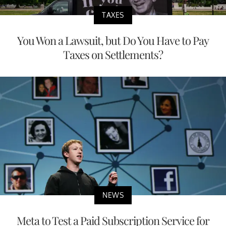
TAXES
You Won a Lawsuit, but Do You Have to Pay
Taxes on Settlements?
NEWS
Meta to Test a Paid Subscription Service for