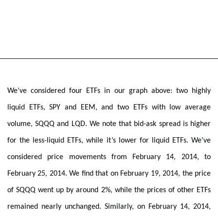
We’ve considered four ETFs in our graph above: two highly
liquid ETFs, SPY and EEM, and two ETFs with low average
volume, SQQQ and LQD. We note that bid-ask spread is higher
for the less-liquid ETFs, while it’s lower for liquid ETFs. We’ve
considered price movements from February 14, 2014, to
February 25, 2014. We find that on February 19, 2014, the price
of SQQQ went up by around 2%, while the prices of other ETFs
remained nearly unchanged. Similarly, on February 14, 2014,