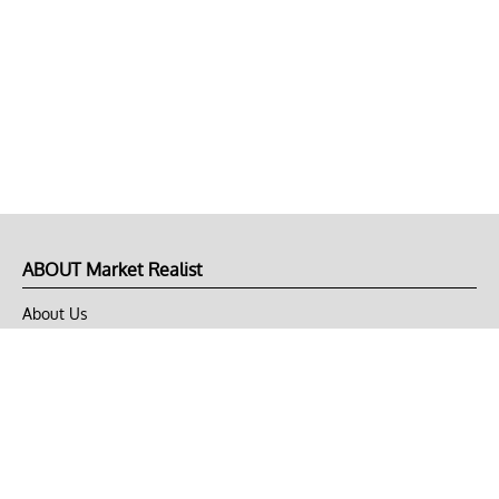
ABOUT Market Realist
About Us
Privacy Policy
Terms of Use
DMCA
CONNECT with Market Realist