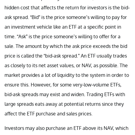
hidden cost that affects the return for investors is the bid-
ask spread. “Bid” is the price someone’s willing to pay for
an investment vehicle like an ETF at a specific point in
time. “Ask” is the price someone’s willing to offer for a
sale. The amount by which the ask price exceeds the bid
price is called the “bid-ask spread.” An ETF usually trades
as closely to its net asset values, or NAV, as possible. The
market provides a lot of liquidity to the system in order to
ensure this. However, for some very-low-volume ETFs,
bid-ask spreads may exist and widen. Trading ETFs with
large spreads eats away at potential returns since they
affect the ETF purchase and sales prices.
Investors may also purchase an ETF above its NAV, which