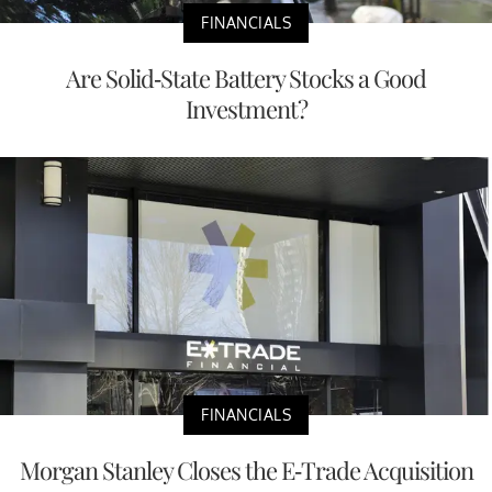
FINANCIALS
Are Solid-State Battery Stocks a Good
Investment?
FINANCIALS
Morgan Stanley Closes the E-Trade Acquisition