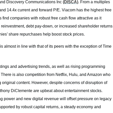
 and Discovery Communications Inc
(DISCA)
. From a multiples
 and 14.4x current and forward P/E. Viacom has the highest free
 find companies with robust free cash flow attractive as it
 reinvestment, debt pay-down, or increased shareholder returns
ies’ share repurchases help boost stock prices.
 almost in line with that of its peers with the exception of Time
ings and advertising trends, as well as rising programming
 There is also competition from Netflix, Hulu, and Amazon who
ng original content. However, despite concerns of disruption of
nthony DiClemente are upbeat about entertainment stocks.
ng power and new digital revenue will offset pressure on legacy
upported by robust capital returns, a steady economy and