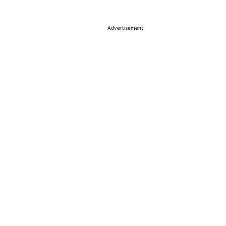
Advertisement