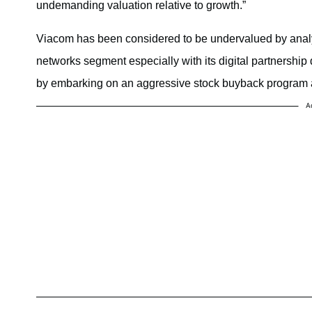
undemanding valuation relative to growth.”
Viacom has been considered to be undervalued by analy
networks segment especially with its digital partnership
by embarking on an aggressive stock buyback program
A