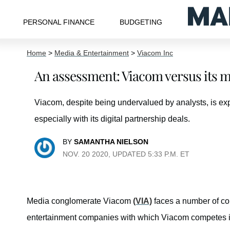
PERSONAL FINANCE
BUDGETING
Home
>
Media & Entertainment
>
Viacom Inc
An assessment: Viacom versus its m
Viacom, despite being undervalued by analysts, is ex
especially with its digital partnership deals.
BY
SAMANTHA NIELSON
NOV. 20 2020, UPDATED 5:33 P.M. ET
Media conglomerate Viacom
(VIA)
faces a number of com
entertainment companies with which Viacom competes 