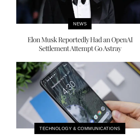
NEWS
Elon Musk Reportedly Had an OpenAI
Settlement Attempt Go Astray
TECHNOLOGY & COMMUNICATIONS