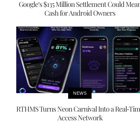
Google’s $135 Million Settlement Could Mea
Cash for Android Owners
NEWS
RTHMS Turns Neon Carnival Into a Real-Ti
Access Network