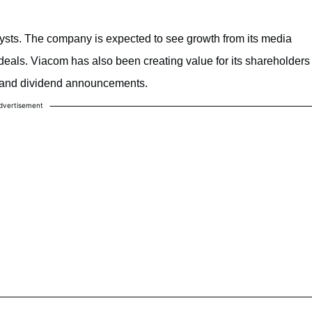
sts. The company is expected to see growth from its media
 deals. Viacom has also been creating value for its shareholders
 and dividend announcements.
dvertisement