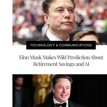
TECHNOLOGY & COMMUNICATIONS
Elon Musk Makes Wild Prediction About
Retirement Savings and AI