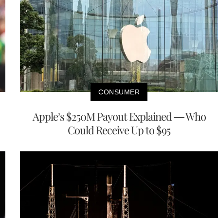
CONSUMER
Apple’s $250M Payout Explained — Who
Could Receive Up to $95