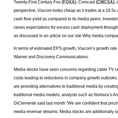
Twenty-First Century Fox
(FOXA)
, Comcast
(CMCSA)
,
perspective, Viacom looks cheap as it trades at a 16.5x
cash flow yield as compared to its media peers. Investors
raises expectations for excess cash deployment through
as discussed in an article on our site Why media compan
In terms of estimated EPS growth, Viacom’s growth rate is
Warner and Discovery Communications.
Media stocks have seen concerns regarding cable TV rat
costs leading to reductions in company growth outlooks.
are providing alternatives to traditional media by creati
traditional media models, analysts such as Nomura’s A
DiClemente said last month “We are confident that prici
media revenue streams. Media stocks are additionally s