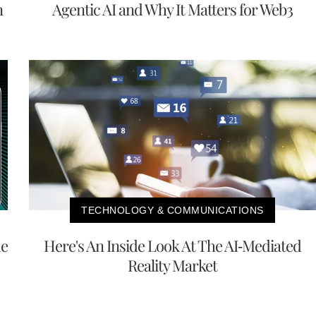
n
Agentic AI and Why It Matters for Web3
TECHNOLOGY & COMMUNICATIONS
me
Here's An Inside Look At The AI-Mediated
Reality Market