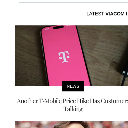
LATEST
VIACOM 
NEWS
Another T-Mobile Price Hike Has Customer
Talking