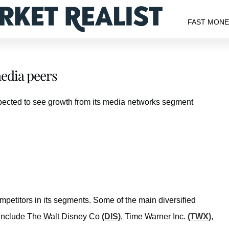
FAST MON
edia peers
pected to see growth from its media networks segment
petitors in its segments. Some of the main diversified
include The Walt Disney Co
(DIS)
, Time Warner Inc.
(TWX)
,