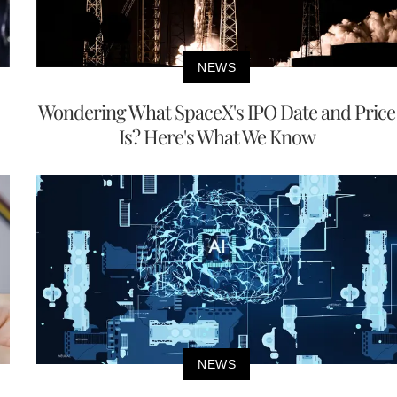
NEWS
Wondering What SpaceX's IPO Date and Price
Is? Here's What We Know
NEWS