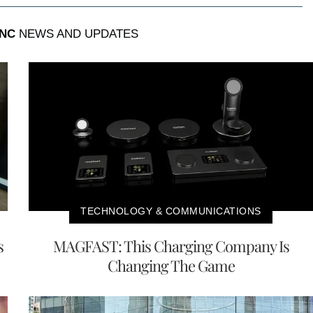
INC
NEWS AND UPDATES
TECHNOLOGY & COMMUNICATIONS
s
MAGFAST: This Charging Company Is
Changing The Game