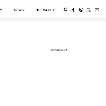
EY
NEWS
NET WORTH
Advertisement