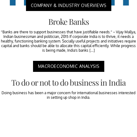
COMPANY & INDUSTRY OVERVIEWS
Broke Banks
“Banks are there to support businesses that have justifiable needs.” – Vijay Mallya,
Indian businessman and politician, 2015 If corporate India is to thrive, it needs a
healthy, functioning banking system. Socially useful projects and initiatives require
capital and banks should be able to allocate this capital efficiently. While progress
is being made, India’s banks […]
MACROECONOMIC ANALYSIS
To do or not to do business in India
Doing business has been a major concern for international businesses interested
in setting up shop in India.