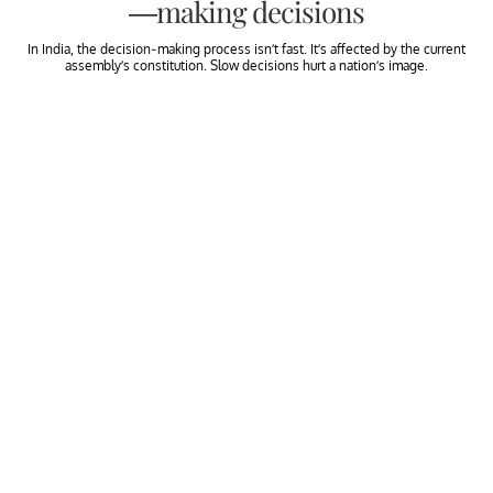
—making decisions
In India, the decision-making process isn’t fast. It’s affected by the current
assembly’s constitution. Slow decisions hurt a nation’s image.