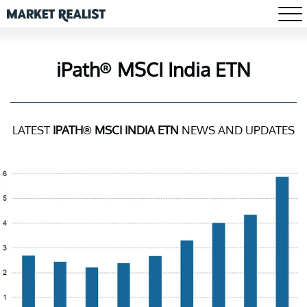
iPath® MSCI India ETN
LATEST
IPATH® MSCI INDIA ETN
NEWS AND UPDATES