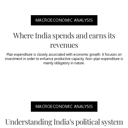
MACROECONOMIC ANALYSIS
Where India spends and earns its
revenues
Plan expenditure is closely associated with economic growth. It focuses on
investment in order to enhance productive capacity. Non-plan expenditure is
mainly obligatory in nature.
MACROECONOMIC ANALYSIS
Understanding India’s political system