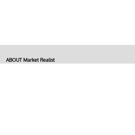
ABOUT Market Realist
About Us
Privacy Policy
Terms of Use
DMCA
CONNECT with Market Realist